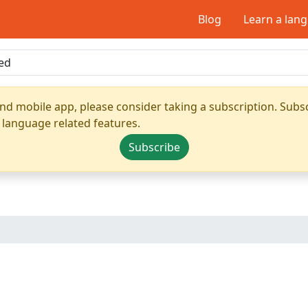
Blog
Learn a lan
nd mobile app, please consider taking a subscription. Subsc
 language related features.
Subscribe
d