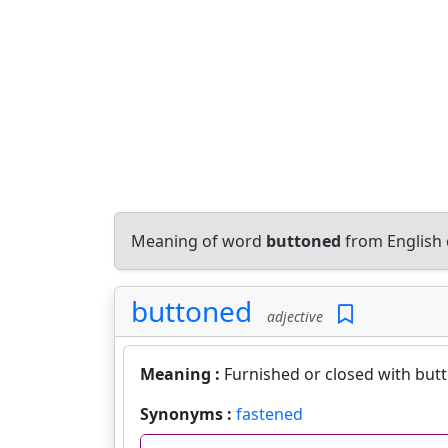
Meaning of word
buttoned
from English 
buttoned
adjective
Meaning :
Furnished or closed with but
Synonyms :
fastened