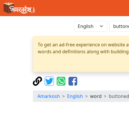
To get an ad-free experience on website a
words and definitions along with building
Amarkosh
English
word
buttone