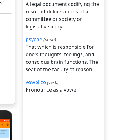
A legal document codifying the
result of deliberations of a
committee or society or
legislative body.
psyche
(noun)
That which is responsible for
one's thoughts, feelings, and
conscious brain functions. The
seat of the faculty of reason.
vowelize
(verb)
Pronounce as a vowel.