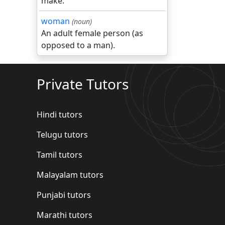
make.
woman
(noun)
An adult female person (as
opposed to a man).
Private Tutors
Hindi tutors
Telugu tutors
Tamil tutors
Malayalam tutors
Punjabi tutors
Marathi tutors