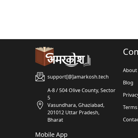
Co
About
support[@]amarkosh.tech
Blog
A-8 / 504 Olive County, Sector
Privac
5
Vasundhara, Ghaziabad,
Terms
201012 Uttar Pradesh,
Conta
Bharat
Mobile App