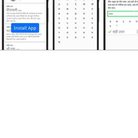
अ
Install App