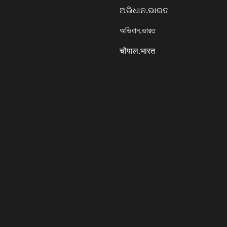
ଅଭିଧାନ.ଭାରତ
অভিধান.ভারত
चौपाल.भारत