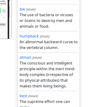
bw
(noun)
गला
The use of bacteria or viruses
or toxins to destroy men and
animals or food.
humpback
(noun)
An abnormal backward curve to
the vertebral column.
atman
(noun)
The conscious and intelligent
principle within the inert mind-
body complex (irrespective of
its physical attributes) that
makes them living beings.
best
(noun)
The supreme effort one can