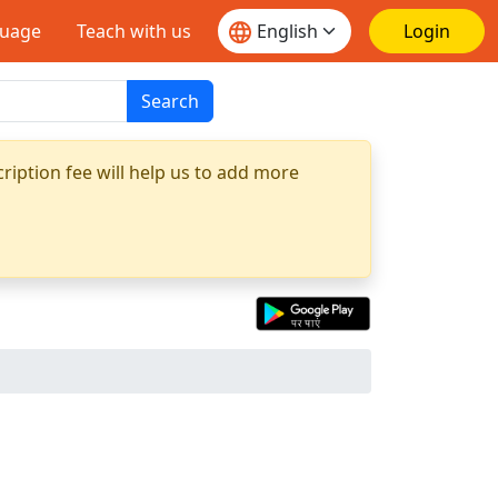
guage
Teach with us
Login
Search
ription fee will help us to add more