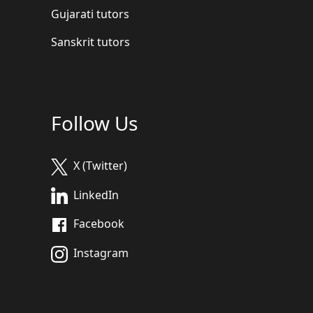
Gujarati tutors
Sanskrit tutors
Follow Us
X (Twitter)
LinkedIn
Facebook
Instagram