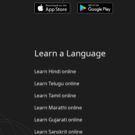
Learn a Language
Learn Hindi online
Learn Telugu online
Learn Tamil online
Learn Marathi online
Learn Gujarati online
Learn Sanskrit online