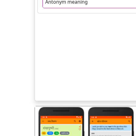
Antonym meaning