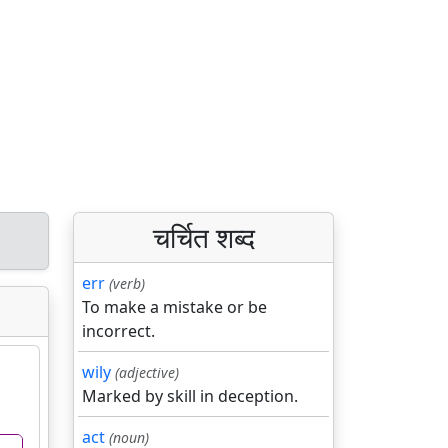
चर्चित शब्द
err
(verb)
To make a mistake or be
incorrect.
wily
(adjective)
Marked by skill in deception.
act
(noun)