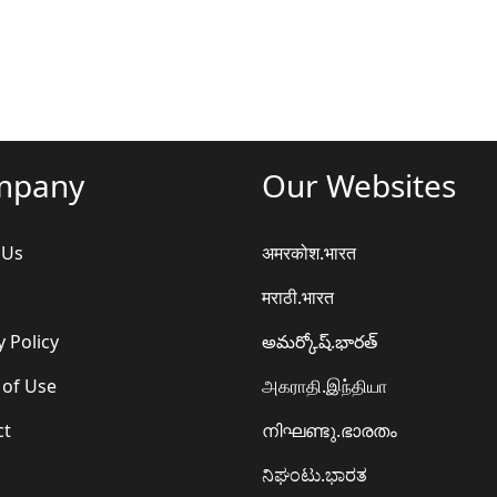
mpany
Our Websites
 Us
अमरकोश.भारत
मराठी.भारत
y Policy
అమర్కోష్.భారత్
 of Use
அகராதி.இந்தியா
ct
നിഘണ്ടു.ഭാരതം
ನಿಘಂಟು.ಭಾರತ