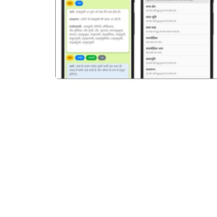
पिछला