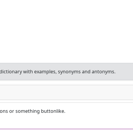
dictionary with examples, synonyms and antonyms.
tons or something buttonlike.