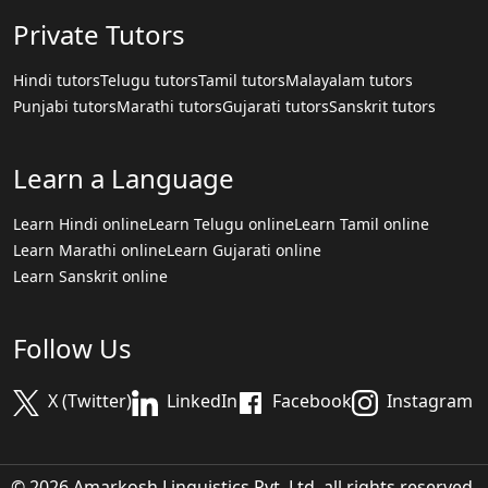
Private Tutors
Hindi tutors
Telugu tutors
Tamil tutors
Malayalam tutors
Punjabi tutors
Marathi tutors
Gujarati tutors
Sanskrit tutors
Learn a Language
Learn Hindi online
Learn Telugu online
Learn Tamil online
Learn Marathi online
Learn Gujarati online
Learn Sanskrit online
Follow Us
X (Twitter)
LinkedIn
Facebook
Instagram
© 2026 Amarkosh Linguistics Pvt. Ltd. all rights reserved.