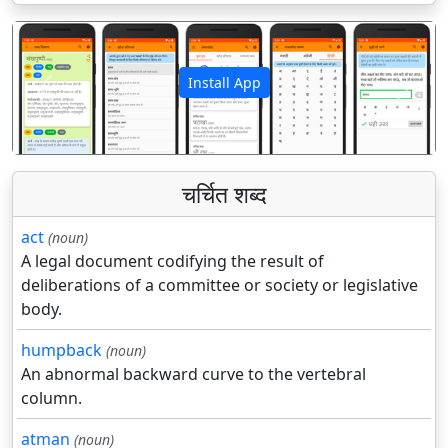
Install App
पिछला
अगला
चर्चित शब्द
act
(noun)
A legal document codifying the result of
deliberations of a committee or society or legislative
body.
humpback
(noun)
An abnormal backward curve to the vertebral
column.
atman
(noun)