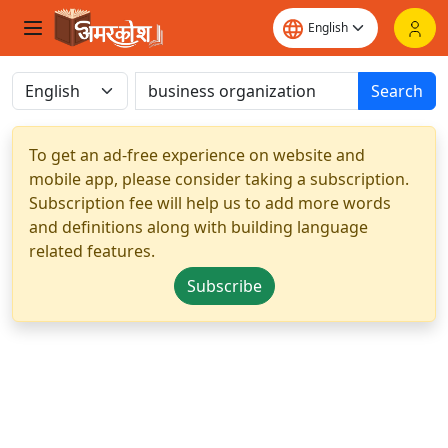
Search
To get an ad-free experience on website and
mobile app, please consider taking a subscription.
Subscription fee will help us to add more words
and definitions along with building language
related features.
Subscribe