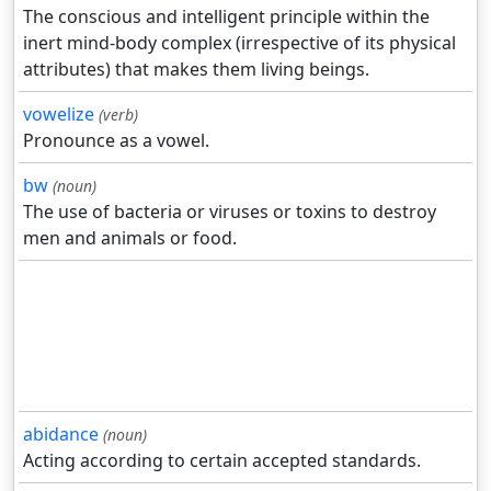
The conscious and intelligent principle within the
inert mind-body complex (irrespective of its physical
attributes) that makes them living beings.
vowelize
(verb)
Pronounce as a vowel.
bw
(noun)
The use of bacteria or viruses or toxins to destroy
men and animals or food.
abidance
(noun)
Acting according to certain accepted standards.