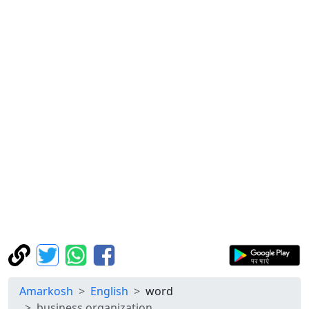
Amarkosh
English
word
business organization