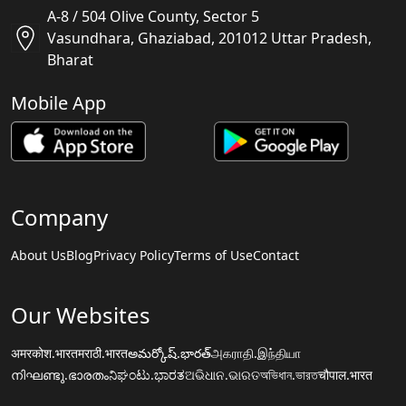
A-8 / 504 Olive County, Sector 5
Vasundhara, Ghaziabad, 201012 Uttar Pradesh,
Bharat
Mobile App
Company
About Us
Blog
Privacy Policy
Terms of Use
Contact
Our Websites
अमरकोश.भारत
मराठी.भारत
అమర్కోష్.భారత్
அகராதி.இந்தியா
നിഘണ്ടു.ഭാരതം
ನಿಘಂಟು.ಭಾರತ
ଅଭିଧାନ.ଭାରତ
অভিধান.ভারত
चौपाल.भारत