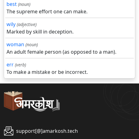
best
(noun)
The supreme effort one can make.
wily
(adjective)
Marked by skill in deception.
woman
(noun)
An adult female person (as opposed to a man).
err
(verb)
To make a mistake or be incorrect.
support[@]amarkosh.tech