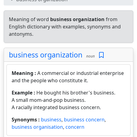
Meaning of word
business organization
from
English dictionary with examples, synonyms and
antonyms.
business organization
noun
Meaning :
A commercial or industrial enterprise
and the people who constitute it.
Example :
He bought his brother's business.
A small mom-and-pop business.
A racially integrated business concern.
Synonyms :
business
,
business concern
,
business organisation
,
concern