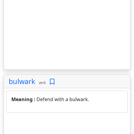
bulwark
verb
Meaning :
Defend with a bulwark.