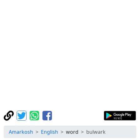
Amarkosh
English
word
bulwark