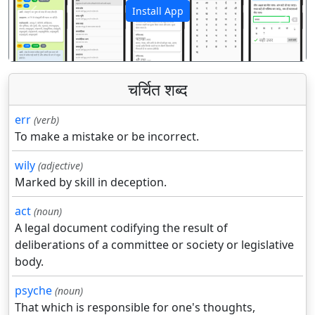
Install App
पिछला
अगला
चर्चित शब्द
err
(verb)
To make a mistake or be incorrect.
wily
(adjective)
Marked by skill in deception.
act
(noun)
A legal document codifying the result of
deliberations of a committee or society or legislative
body.
psyche
(noun)
That which is responsible for one's thoughts,