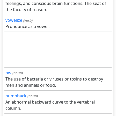
feelings, and conscious brain functions. The seat of
the faculty of reason.
vowelize
(verb)
Pronounce as a vowel.
bw
(noun)
The use of bacteria or viruses or toxins to destroy
men and animals or food.
humpback
(noun)
An abnormal backward curve to the vertebral
column.