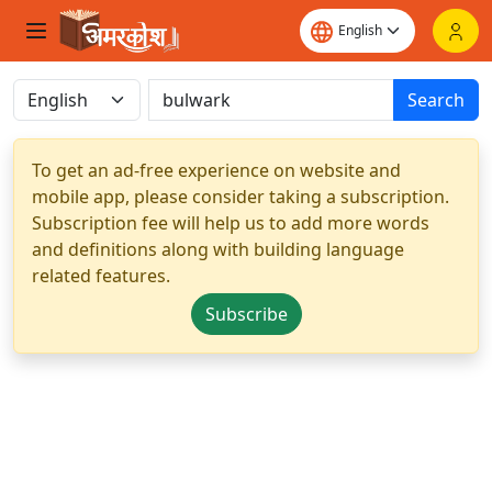
Search
To get an ad-free experience on website and
mobile app, please consider taking a subscription.
Subscription fee will help us to add more words
and definitions along with building language
related features.
Subscribe