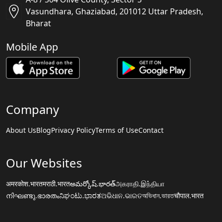
Vasundhara, Ghaziabad, 201012 Uttar Pradesh,
Bharat
Mobile App
Company
About Us
Blog
Privacy Policy
Terms of Use
Contact
Our Websites
अमरकोश.भारत
मराठी.भारत
అమర్కోష్.భారత్
அகராதி.இந்தியா
നിഘണ്ടു.ഭാരതം
ನಿಘಂಟು.ಭಾರತ
ଅଭିଧାନ.ଭାରତ
অভিধান.ভারত
चौपाल.भारत