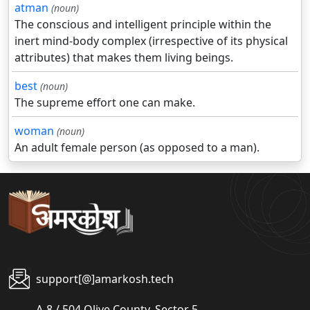
atman
(noun)
The conscious and intelligent principle within the
inert mind-body complex (irrespective of its physical
attributes) that makes them living beings.
best
(noun)
The supreme effort one can make.
woman
(noun)
An adult female person (as opposed to a man).
support[@]amarkosh.tech
A-8 / 504 Olive County, Sector 5