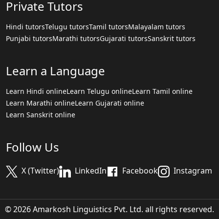
Private Tutors
Hindi tutors
Telugu tutors
Tamil tutors
Malayalam tutors
Punjabi tutors
Marathi tutors
Gujarati tutors
Sanskrit tutors
Learn a Language
Learn Hindi online
Learn Telugu online
Learn Tamil online
Learn Marathi online
Learn Gujarati online
Learn Sanskrit online
Follow Us
X (Twitter)
LinkedIn
Facebook
Instagram
© 2026 Amarkosh Linguistics Pvt. Ltd. all rights reserved.