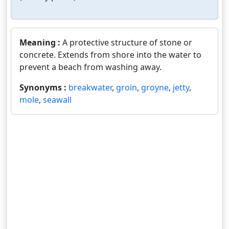
Meaning :
A protective structure of stone or
concrete. Extends from shore into the water to
prevent a beach from washing away.
Synonyms :
breakwater
,
groin
,
groyne
,
jetty
,
mole
,
seawall