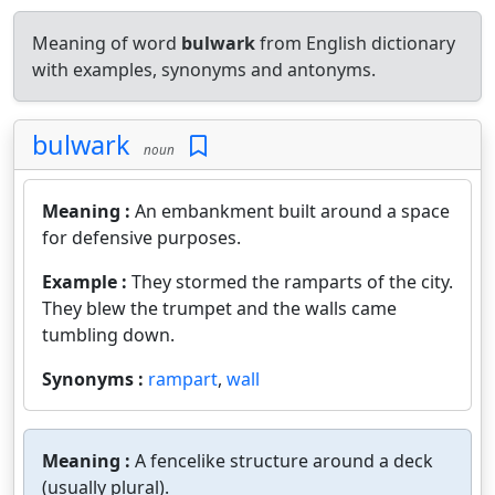
Meaning of word
bulwark
from English dictionary
with examples, synonyms and antonyms.
bulwark
noun
Meaning :
An embankment built around a space
for defensive purposes.
Example :
They stormed the ramparts of the city.
They blew the trumpet and the walls came
tumbling down.
Synonyms :
rampart
,
wall
Meaning :
A fencelike structure around a deck
(usually plural).