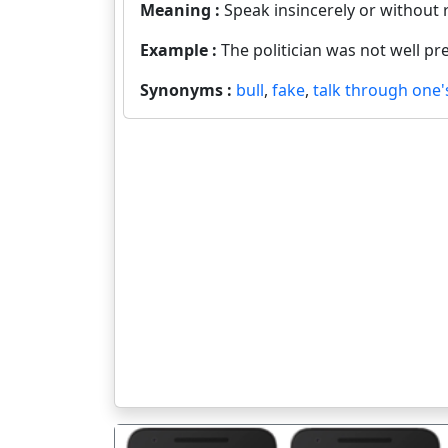
Meaning :
Speak insincerely or without r
Example :
The politician was not well pr
Synonyms :
bull
,
fake
,
talk through one'