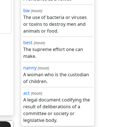
bw
(noun)
The use of bacteria or viruses
or toxins to destroy men and
animals or food.
best
(noun)
The supreme effort one can
make.
nanny
(noun)
A woman who is the custodian
of children.
act
(noun)
A legal document codifying the
result of deliberations of a
committee or society or
legislative body.