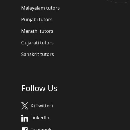
Malayalam tutors
Punjabi tutors
Marathi tutors
Gujarati tutors
Sanskrit tutors
Follow Us
X (Twitter)
LinkedIn
Facebook