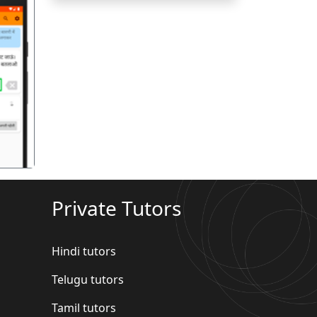
गला
Private Tutors
Hindi tutors
Telugu tutors
Tamil tutors