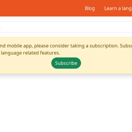
Blog
Learn a lan
nd mobile app, please consider taking a subscription. Subsc
 language related features.
Subscribe