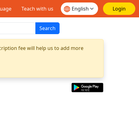
guage
Teach with us
Login
Search
ription fee will help us to add more