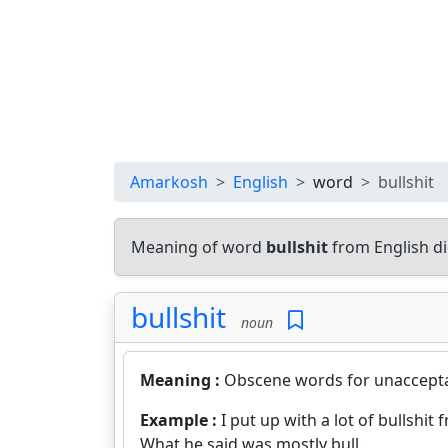
Amarkosh
English
word
bullshit
Meaning of word
bullshit
from English d
bullshit
noun
Meaning :
Obscene words for unaccepta
Example :
I put up with a lot of bullshit 
What he said was mostly bull.