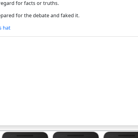
egard for facts or truths.
epared for the debate and faked it.
s hat