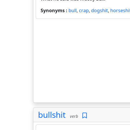
Synonyms :
bull
,
crap
,
dogshit
,
horseshi
bullshit
verb