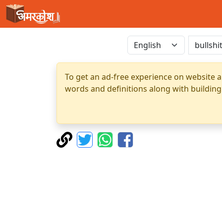
To get an ad-free experience on website a
words and definitions along with building