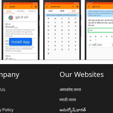
अ
Install App
mpany
Our Websites
 Us
अमरकोश.भारत
मराठी.भारत
y Policy
అమర్కోష్.భారత్