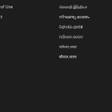
 of Use
அகராதி.இந்தியா
ct
നിഘണ്ടു.ഭാരതം
ನಿಘಂಟು.ಭಾರತ
ଅଭିଧାନ.ଭାରତ
অভিধান.ভারত
चौपाल.भारत