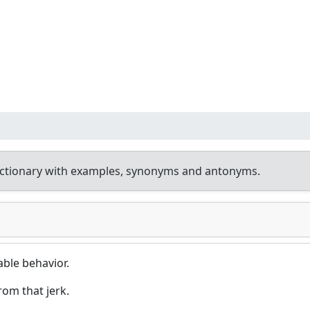
ictionary with examples, synonyms and antonyms.
ble behavior.
from that jerk.