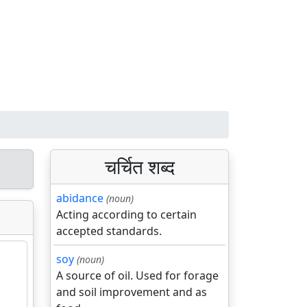
चर्चित शब्द
abidance
(noun)
Acting according to certain
accepted standards.
soy
(noun)
A source of oil. Used for forage
and soil improvement and as