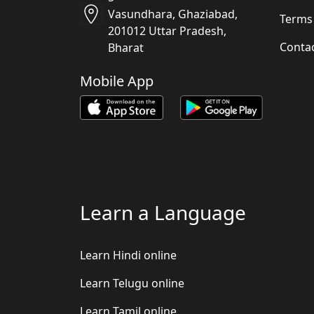
Vasundhara, Ghaziabad,
Terms
201012 Uttar Pradesh,
Conta
Bharat
Mobile App
Learn a Language
Learn Hindi online
Learn Telugu online
Learn Tamil online