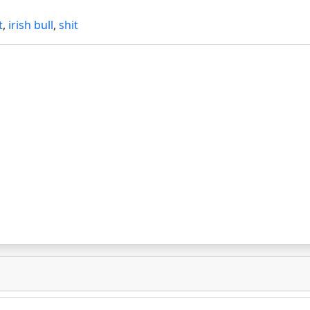
t
,
irish bull
,
shit