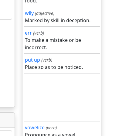
food.
wily
(adjective)
Marked by skill in deception.
err
(verb)
To make a mistake or be
incorrect.
put up
(verb)
Place so as to be noticed.
vowelize
(verb)
Pronounce as a vowel.