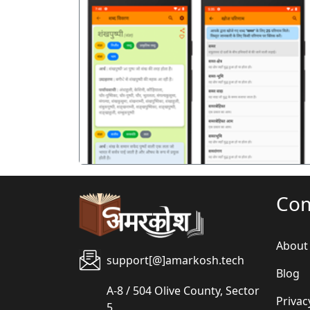
पिछला
Co
About
support[@]amarkosh.tech
Blog
A-8 / 504 Olive County, Sector
Privac
5