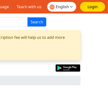
guage
Teach with us
Login
Search
ription fee will help us to add more