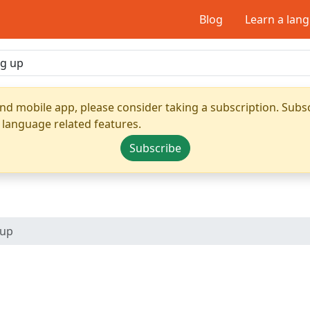
Blog
Learn a lan
nd mobile app, please consider taking a subscription. Subsc
 language related features.
Subscribe
 up