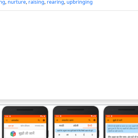
ing
,
nurture
,
raising
,
rearing
,
upbringing