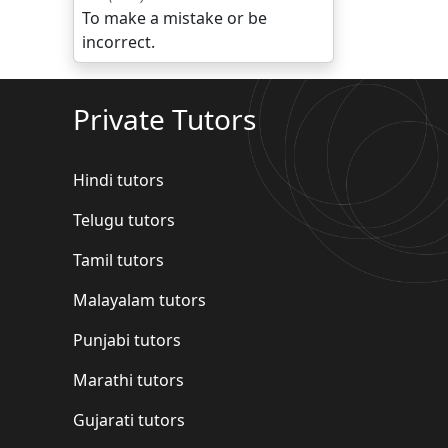
To make a mistake or be
incorrect.
Private Tutors
Hindi tutors
Telugu tutors
Tamil tutors
Malayalam tutors
Punjabi tutors
Marathi tutors
Gujarati tutors