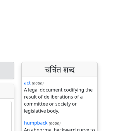
चर्चित शब्द
act
(noun)
A legal document codifying the
result of deliberations of a
committee or society or
legislative body.
humpback
(noun)
An abnormal backward curve to