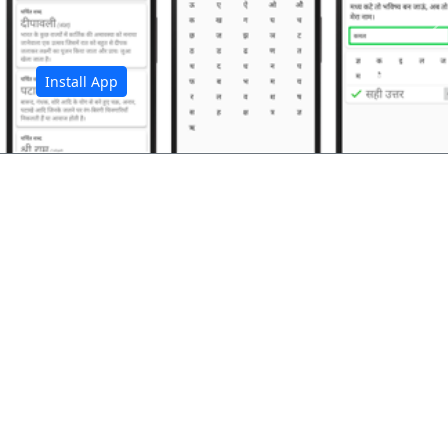
अ
Install App