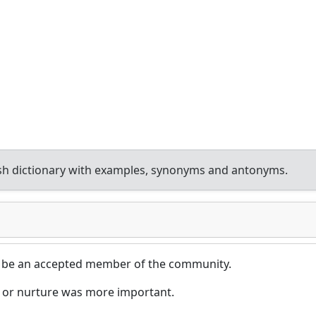
sh dictionary with examples, synonyms and antonyms.
 be an accepted member of the community.
 or nurture was more important.