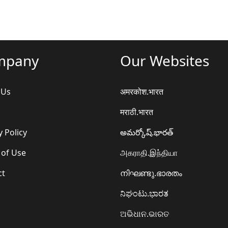
mpany
Our Websites
 Us
अमरकोश.भारत
मराठी.भारत
y Policy
అమర్కోష్.భారత్
 of Use
அகராதி.இந்தியா
ct
നിഘണ്ടു.ഭാരതം
ನಿಘಂಟು.ಭಾರತ
ଅଭିଧାନ.ଭାରତ