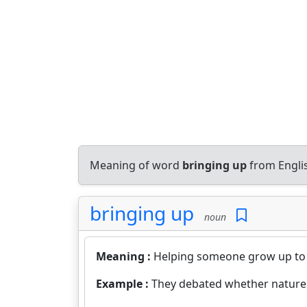
Meaning of word
bringing up
from Engli
bringing up
noun
Meaning :
Helping someone grow up to
Example :
They debated whether nature