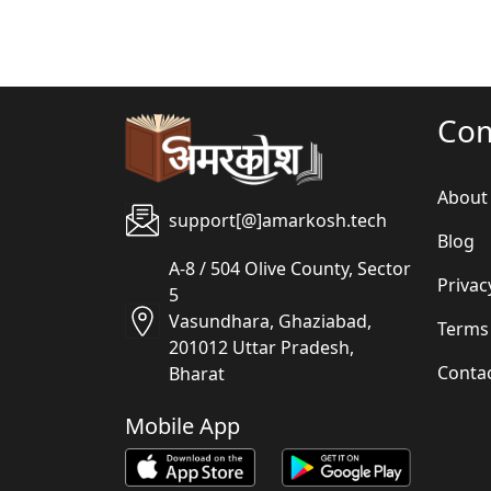
Co
About
support[@]amarkosh.tech
Blog
A-8 / 504 Olive County, Sector
Privac
5
Vasundhara, Ghaziabad,
Terms
201012 Uttar Pradesh,
Conta
Bharat
Mobile App