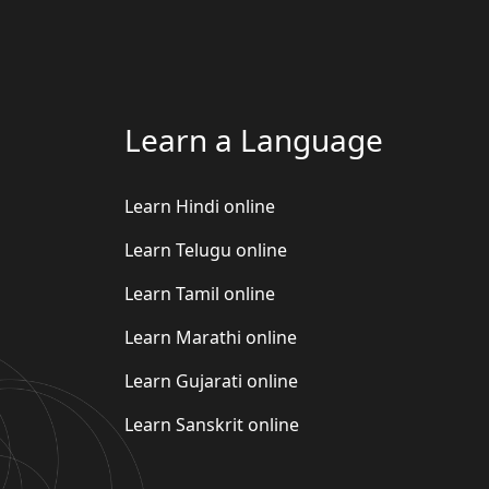
Learn a Language
Learn Hindi online
Learn Telugu online
Learn Tamil online
Learn Marathi online
Learn Gujarati online
Learn Sanskrit online