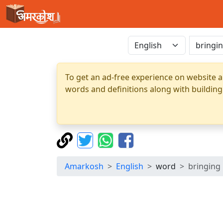
To get an ad-free experience on website a
words and definitions along with building
Amarkosh
English
word
bringing