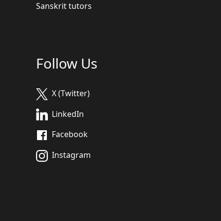
Sanskrit tutors
Follow Us
X (Twitter)
LinkedIn
Facebook
Instagram