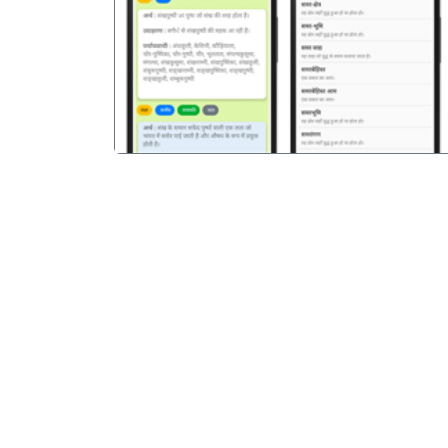
पिछला