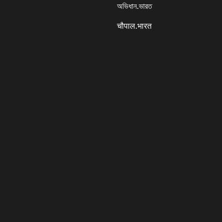
অভিধান.ভারত
चौपाल.भारत