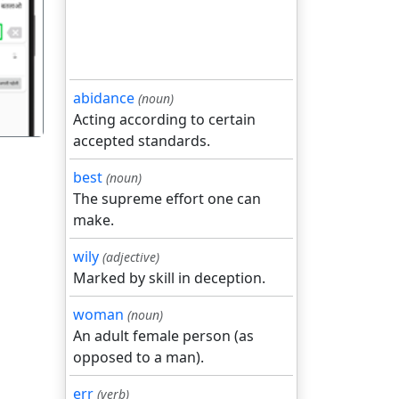
गला
abidance
(noun)
Acting according to certain
accepted standards.
best
(noun)
The supreme effort one can
make.
wily
(adjective)
Marked by skill in deception.
woman
(noun)
An adult female person (as
opposed to a man).
err
(verb)