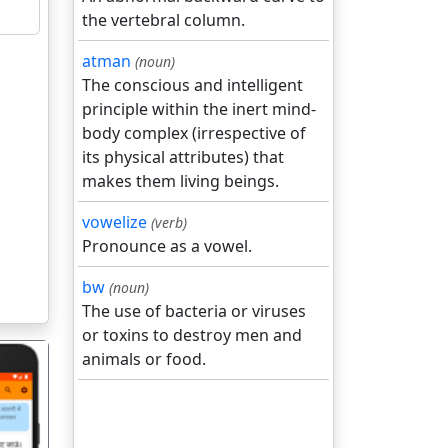
the vertebral column.
atman
(noun)
The conscious and intelligent
principle within the inert mind-
body complex (irrespective of
its physical attributes) that
makes them living beings.
vowelize
(verb)
Pronounce as a vowel.
bw
(noun)
The use of bacteria or viruses
or toxins to destroy men and
animals or food.