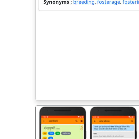
Synonyms :
breeding
,
fosterage
,
foster