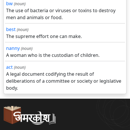
bw
(noun)
The use of bacteria or viruses or toxins to destroy
men and animals or food.
best
(noun)
The supreme effort one can make.
nanny
(noun)
A woman who is the custodian of children.
act
(noun)
A legal document codifying the result of
deliberations of a committee or society or legislative
body.