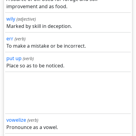
improvement and as food.
wily
(adjective)
Marked by skill in deception.
err
(verb)
To make a mistake or be incorrect.
put up
(verb)
Place so as to be noticed.
vowelize
(verb)
Pronounce as a vowel.