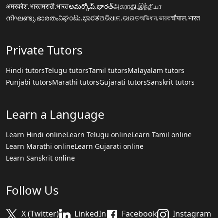
अमरकोश.भारत
मराठी.भारत
అమర్కోష్.భారత్
அகராதி.இந்தியா
നിഘണ്ടു.ഭാരതം
ನಿಘಂಟು.ಭಾರತ
ଅଭିଧାନ.ଭାରତ
অভিধান.ভারত
चौपाल.भारत
Private Tutors
Hindi tutors
Telugu tutors
Tamil tutors
Malayalam tutors
Punjabi tutors
Marathi tutors
Gujarati tutors
Sanskrit tutors
Learn a Language
Learn Hindi online
Learn Telugu online
Learn Tamil online
Learn Marathi online
Learn Gujarati online
Learn Sanskrit online
Follow Us
X (Twitter)
LinkedIn
Facebook
Instagram