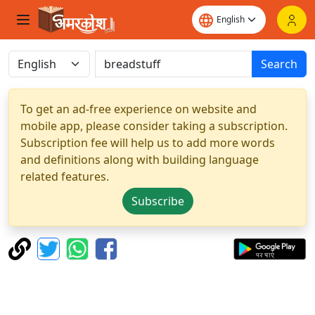
Search
To get an ad-free experience on website and
mobile app, please consider taking a subscription.
Subscription fee will help us to add more words
and definitions along with building language
related features.
Subscribe