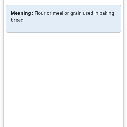
Meaning :
Flour or meal or grain used in baking
bread.