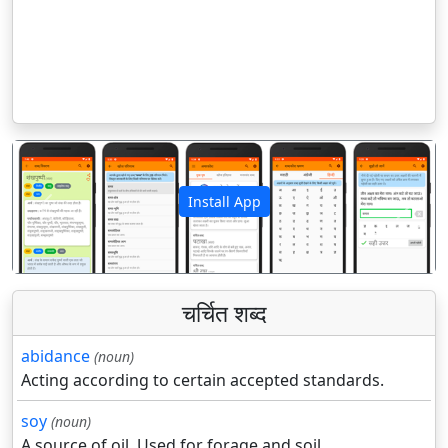
Install App
पिछला
अगला
चर्चित शब्द
abidance
(noun)
Acting according to certain accepted standards.
soy
(noun)
A source of oil. Used for forage and soil