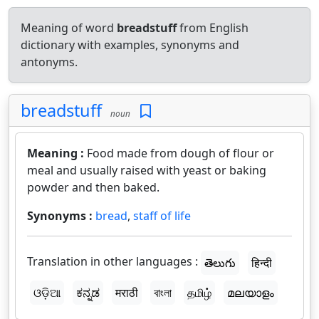
Meaning of word
breadstuff
from English
dictionary with examples, synonyms and
antonyms.
breadstuff
noun
Meaning :
Food made from dough of flour or
meal and usually raised with yeast or baking
powder and then baked.
Synonyms :
bread
,
staff of life
Translation in other languages :
తెలుగు
हिन्दी
ଓଡ଼ିଆ
ಕನ್ನಡ
मराठी
বাংলা
தமிழ்
മലയാളം