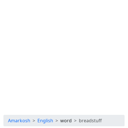
Amarkosh
English
word
breadstuff