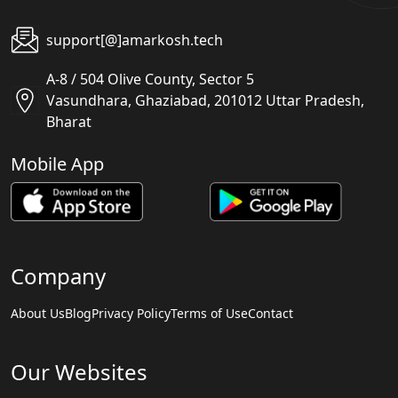
support[@]amarkosh.tech
A-8 / 504 Olive County, Sector 5
Vasundhara, Ghaziabad, 201012 Uttar Pradesh,
Bharat
Mobile App
Company
About Us
Blog
Privacy Policy
Terms of Use
Contact
Our Websites