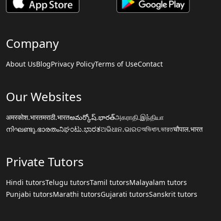
Company
About Us
Blog
Privacy Policy
Terms of Use
Contact
Our Websites
अमरकोश.भारत
मराठी.भारत
అమర్కోష్.భారత్
அகராதி.இந்தியா
നിഘണ്ടു.ഭാരതം
ನಿಘಂಟು.ಭಾರತ
ଅଭିଧାନ.ଭାରତ
অভিধান.ভারত
चौपाल.भारत
Private Tutors
Hindi tutors
Telugu tutors
Tamil tutors
Malayalam tutors
Punjabi tutors
Marathi tutors
Gujarati tutors
Sanskrit tutors