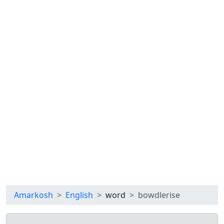
Amarkosh
English
word
bowdlerise