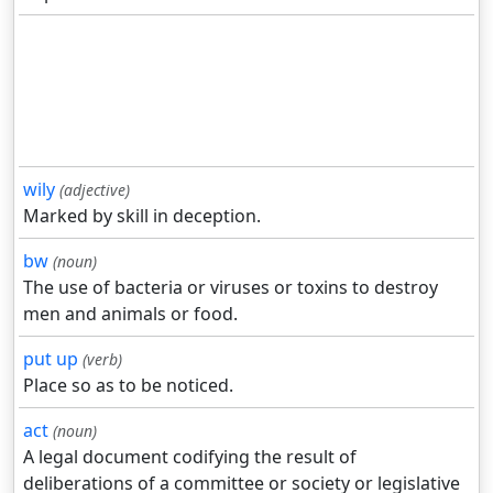
wily
(adjective)
Marked by skill in deception.
bw
(noun)
The use of bacteria or viruses or toxins to destroy
men and animals or food.
put up
(verb)
Place so as to be noticed.
act
(noun)
A legal document codifying the result of
deliberations of a committee or society or legislative