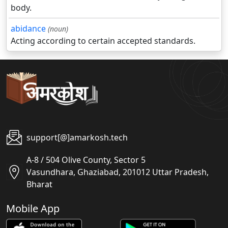
body.
abidance
(noun)
Acting according to certain accepted standards.
support[@]amarkosh.tech
A-8 / 504 Olive County, Sector 5
Vasundhara, Ghaziabad, 201012 Uttar Pradesh,
Bharat
Mobile App