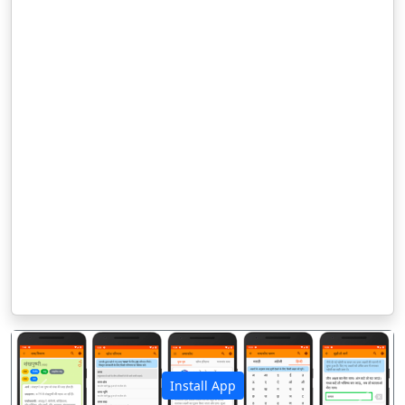
Install App
पिछला
अगला