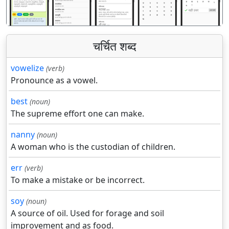
चर्चित शब्द
vowelize
(verb)
Pronounce as a vowel.
best
(noun)
The supreme effort one can make.
nanny
(noun)
A woman who is the custodian of children.
err
(verb)
To make a mistake or be incorrect.
soy
(noun)
A source of oil. Used for forage and soil
improvement and as food.