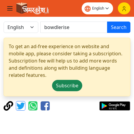
Search
To get an ad-free experience on website and
mobile app, please consider taking a subscription.
Subscription fee will help us to add more words
and definitions along with building language
related features.
Subscribe