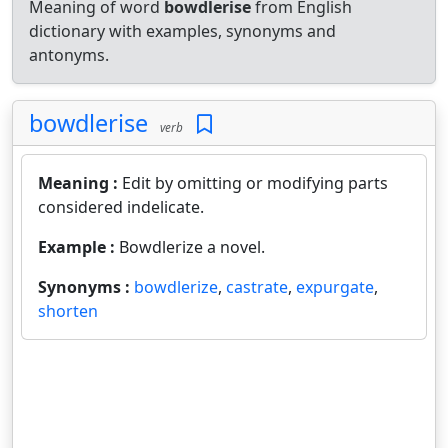
Meaning of word
bowdlerise
from English
dictionary with examples, synonyms and
antonyms.
bowdlerise
verb
Meaning :
Edit by omitting or modifying parts
considered indelicate.
Example :
Bowdlerize a novel.
Synonyms :
bowdlerize
,
castrate
,
expurgate
,
shorten