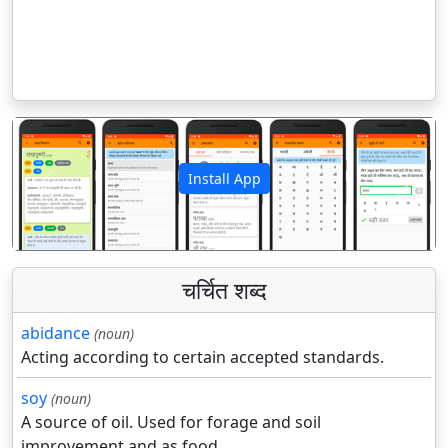
Install App
पिछला
अगला
चर्चित शब्द
abidance
(noun)
Acting according to certain accepted standards.
soy
(noun)
A source of oil. Used for forage and soil
improvement and as food.