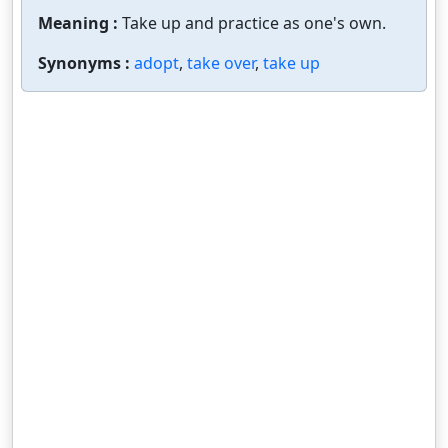
Meaning :
Take up and practice as one's own.
Synonyms :
adopt
,
take over
,
take up