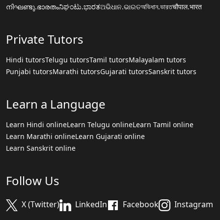
നിഘണ്ടു.ഭാരതം
ನಿಘಂಟು.ಭಾರತ
ଅଭିଧାନ.ଭାରତ
অভিধান.ভারত
चौपाल.भारत
Private Tutors
Hindi tutors
Telugu tutors
Tamil tutors
Malayalam tutors
Punjabi tutors
Marathi tutors
Gujarati tutors
Sanskrit tutors
Learn a Language
Learn Hindi online
Learn Telugu online
Learn Tamil online
Learn Marathi online
Learn Gujarati online
Learn Sanskrit online
Follow Us
X (Twitter)
LinkedIn
Facebook
Instagram