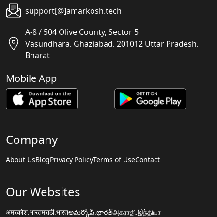
support[@]amarkosh.tech
A-8 / 504 Olive County, Sector 5
Vasundhara, Ghaziabad, 201012 Uttar Pradesh,
Bharat
Mobile App
Company
About Us
Blog
Privacy Policy
Terms of Use
Contact
Our Websites
अमरकोश.भारत
मराठी.भारत
అమర్కోష్.భారత్
அகராதி.இந்தியா