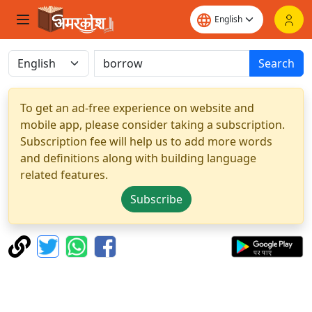
Search
To get an ad-free experience on website and
mobile app, please consider taking a subscription.
Subscription fee will help us to add more words
and definitions along with building language
related features.
Subscribe