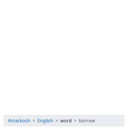
Amarkosh
English
word
borrow