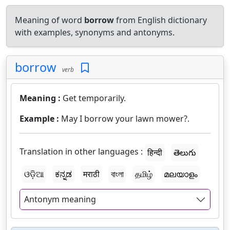
Meaning of word
borrow
from English dictionary
with examples, synonyms and antonyms.
borrow
verb
Meaning :
Get temporarily.
Example :
May I borrow your lawn mower?.
Translation in other languages :
हिन्दी
తెలుగు
ଓଡ଼ିଆ
ಕನ್ನಡ
मराठी
বাংলা
தமிழ்
മലയാളം
Antonym meaning