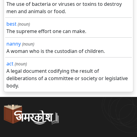
The use of bacteria or viruses or toxins to destroy
men and animals or food.
best
(noun)
The supreme effort one can make.
nanny
(noun)
A woman who is the custodian of children.
act
(noun)
A legal document codifying the result of
deliberations of a committee or society or legislative
body.