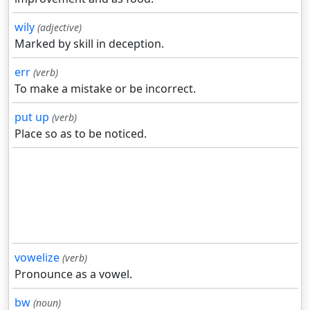
wily
(adjective)
Marked by skill in deception.
err
(verb)
To make a mistake or be incorrect.
put up
(verb)
Place so as to be noticed.
vowelize
(verb)
Pronounce as a vowel.
bw
(noun)