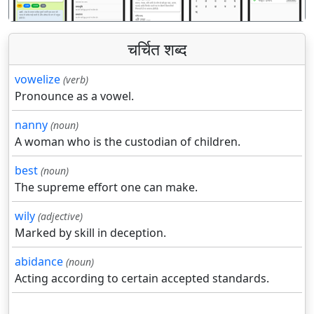
चर्चित शब्द
vowelize
(verb)
Pronounce as a vowel.
nanny
(noun)
A woman who is the custodian of children.
best
(noun)
The supreme effort one can make.
wily
(adjective)
Marked by skill in deception.
abidance
(noun)
Acting according to certain accepted standards.