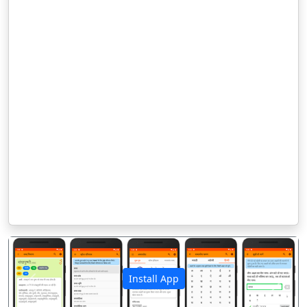
Install App
पिछला
अगला