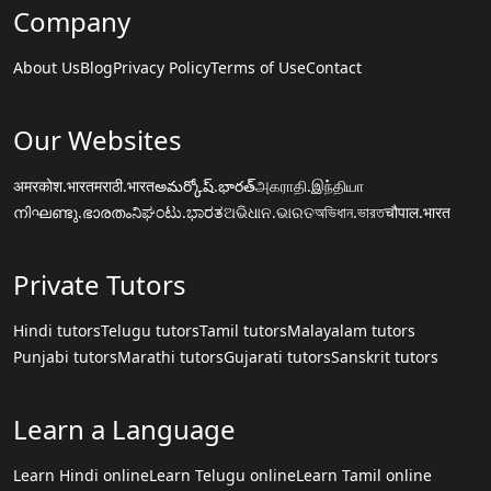
Company
About Us
Blog
Privacy Policy
Terms of Use
Contact
Our Websites
अमरकोश.भारत
मराठी.भारत
అమర్కోష్.భారత్
அகராதி.இந்தியா
നിഘണ്ടു.ഭാരതം
ನಿಘಂಟು.ಭಾರತ
ଅଭିଧାନ.ଭାରତ
অভিধান.ভারত
चौपाल.भारत
Private Tutors
Hindi tutors
Telugu tutors
Tamil tutors
Malayalam tutors
Punjabi tutors
Marathi tutors
Gujarati tutors
Sanskrit tutors
Learn a Language
Learn Hindi online
Learn Telugu online
Learn Tamil online