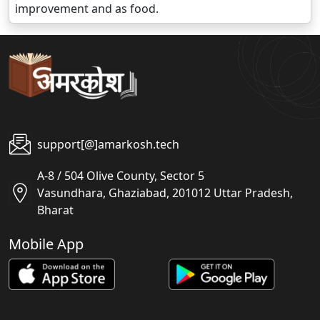
improvement and as food.
support[@]amarkosh.tech
A-8 / 504 Olive County, Sector 5
Vasundhara, Ghaziabad, 201012 Uttar Pradesh,
Bharat
Mobile App