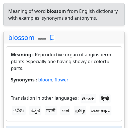
Meaning of word
blossom
from English dictionary
with examples, synonyms and antonyms.
blossom
noun
Meaning :
Reproductive organ of angiosperm
plants especially one having showy or colorful
parts.
Synonyms :
bloom
,
flower
Translation in other languages :
తెలుగు
हिन्दी
ଓଡ଼ିଆ
ಕನ್ನಡ
मराठी
বাংলা
தமிழ்
മലയാളം