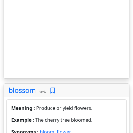
blossom
verb
Meaning :
Produce or yield flowers.
Example :
The cherry tree bloomed.
Synonyms :
bloom
,
flower