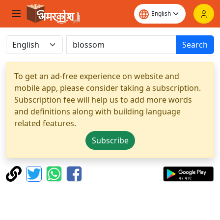
Search
To get an ad-free experience on website and
mobile app, please consider taking a subscription.
Subscription fee will help us to add more words
and definitions along with building language
related features.
Subscribe