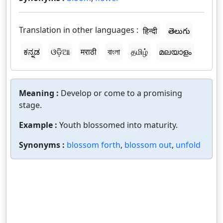
Translation in other languages :
हिन्दी
తెలుగు
ಕನ್ನಡ
ଓଡ଼ିଆ
मराठी
বাংলা
தமிழ்
മലയാളം
Meaning :
Develop or come to a promising
stage.
Example :
Youth blossomed into maturity.
Synonyms :
blossom forth
,
blossom out
,
unfold