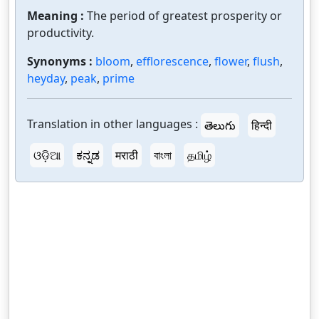
Meaning :
The period of greatest prosperity or
productivity.
Synonyms :
bloom
,
efflorescence
,
flower
,
flush
,
heyday
,
peak
,
prime
Translation in other languages :
తెలుగు
हिन्दी
ଓଡ଼ିଆ
ಕನ್ನಡ
मराठी
বাংলা
தமிழ்