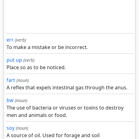
err
(verb)
To make a mistake or be incorrect.
put up
(verb)
Place so as to be noticed.
fart
(noun)
A reflex that expels intestinal gas through the anus.
bw
(noun)
The use of bacteria or viruses or toxins to destroy
men and animals or food.
soy
(noun)
A source of oil. Used for forage and soil