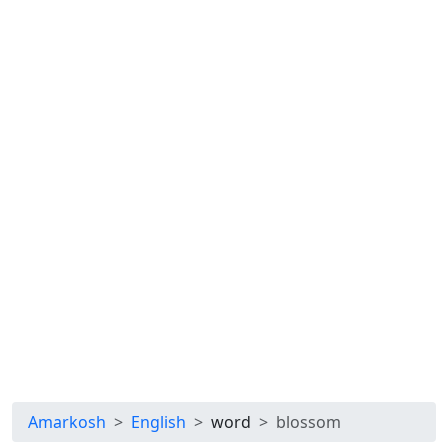
Amarkosh
English
word
blossom