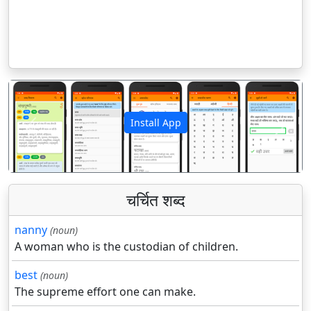
Install App
पिछला
अगला
चर्चित शब्द
nanny
(noun)
A woman who is the custodian of children.
best
(noun)
The supreme effort one can make.