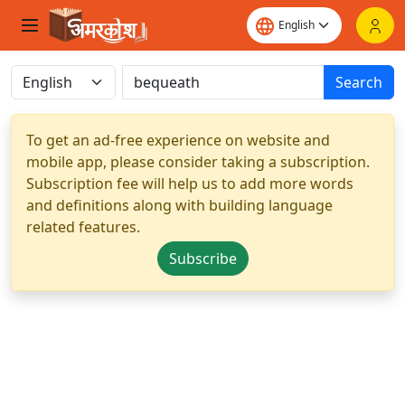
Search
To get an ad-free experience on website and
mobile app, please consider taking a subscription.
Subscription fee will help us to add more words
and definitions along with building language
related features.
Subscribe