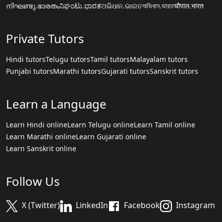
നിഘണ്ടു.ഭാരതം
ನಿಘಂಟು.ಭಾರತ
ଅଭିଧାନ.ଭାରତ
অভিধান.ভারত
चौपाल.भारत
Private Tutors
Hindi tutors
Telugu tutors
Tamil tutors
Malayalam tutors
Punjabi tutors
Marathi tutors
Gujarati tutors
Sanskrit tutors
Learn a Language
Learn Hindi online
Learn Telugu online
Learn Tamil online
Learn Marathi online
Learn Gujarati online
Learn Sanskrit online
Follow Us
X (Twitter)
LinkedIn
Facebook
Instagram