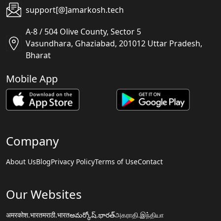
support[@]amarkosh.tech
A-8 / 504 Olive County, Sector 5
Vasundhara, Ghaziabad, 201012 Uttar Pradesh,
Bharat
Mobile App
Company
About Us
Blog
Privacy Policy
Terms of Use
Contact
Our Websites
अमरकोश.भारत
मराठी.भारत
అమర్కోష్.భారత్
அகராதி.இந்தியா