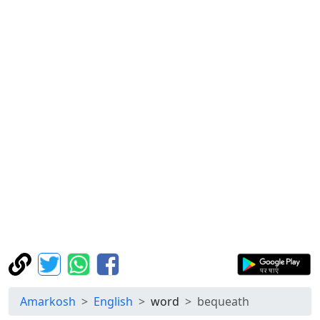
Amarkosh
English
word
bequeath