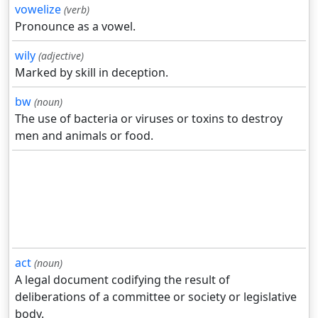
vowelize
(verb)
Pronounce as a vowel.
wily
(adjective)
Marked by skill in deception.
bw
(noun)
The use of bacteria or viruses or toxins to destroy
men and animals or food.
act
(noun)
A legal document codifying the result of
deliberations of a committee or society or legislative
body.