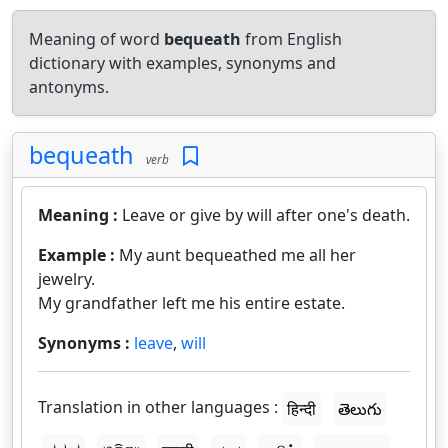
Meaning of word
bequeath
from English
dictionary with examples, synonyms and
antonyms.
bequeath
verb
Meaning :
Leave or give by will after one's death.
Example :
My aunt bequeathed me all her
jewelry.
My grandfather left me his entire estate.
Synonyms :
leave
,
will
Translation in other languages :
हिन्दी
తెలుగు