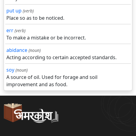
put up
(verb)
Place so as to be noticed.
err
(verb)
To make a mistake or be incorrect.
abidance
(noun)
Acting according to certain accepted standards.
soy
(noun)
A source of oil. Used for forage and soil
improvement and as food.