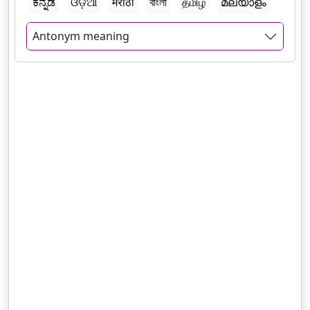
ಕನ್ನಡ
ଓଡ଼ିଆ
मराठी
বাংলা
தமிழ்
മലയാളം
Antonym meaning