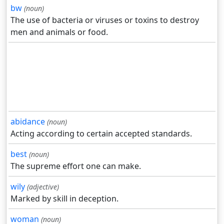
bw
(noun)
The use of bacteria or viruses or toxins to destroy
men and animals or food.
abidance
(noun)
Acting according to certain accepted standards.
best
(noun)
The supreme effort one can make.
wily
(adjective)
Marked by skill in deception.
woman
(noun)