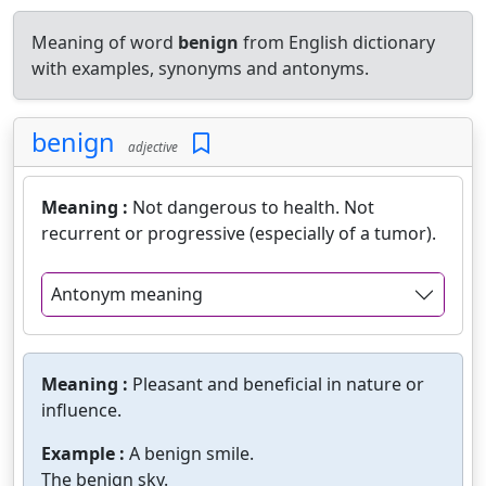
Meaning of word
benign
from English dictionary
with examples, synonyms and antonyms.
benign
adjective
Meaning :
Not dangerous to health. Not
recurrent or progressive (especially of a tumor).
Antonym meaning
Meaning :
Pleasant and beneficial in nature or
influence.
Example :
A benign smile.
The benign sky.