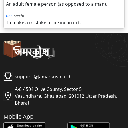
An adult female person (as opposed to a man).
err
(verb)
To make a mistake or be incorrect.
support[@]amarkosh.tech
A-8 / 504 Olive County, Sector 5
Vasundhara, Ghaziabad, 201012 Uttar Pradesh,
Bharat
Mobile App