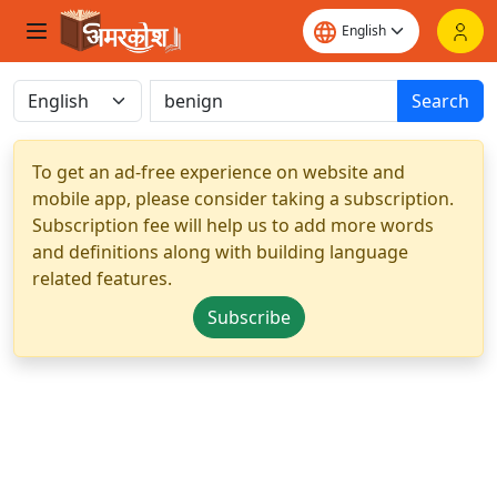
Search
To get an ad-free experience on website and
mobile app, please consider taking a subscription.
Subscription fee will help us to add more words
and definitions along with building language
related features.
Subscribe