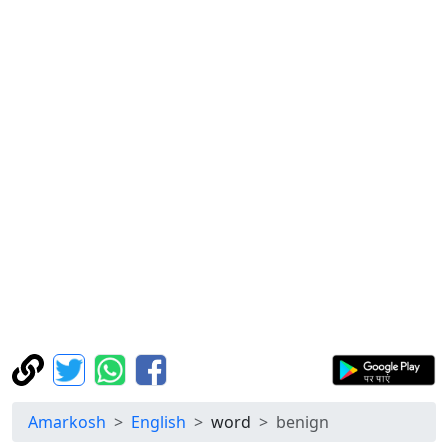
Amarkosh
English
word
benign