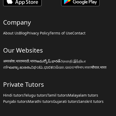
Company
About Us
Blog
Privacy Policy
Terms of Use
Contact
Our Websites
अमरकोश.भारत
मराठी.भारत
అమర్కోష్.భారత్
அகராதி.இந்தியா
നിഘണ്ടു.ഭാരതം
ನಿಘಂಟು.ಭಾರತ
ଅଭିଧାନ.ଭାରତ
অভিধান.ভারত
चौपाल.भारत
Private Tutors
Hindi tutors
Telugu tutors
Tamil tutors
Malayalam tutors
Punjabi tutors
Marathi tutors
Gujarati tutors
Sanskrit tutors