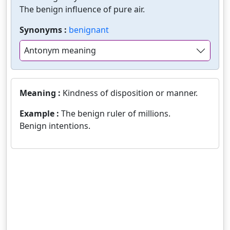
The benign influence of pure air.
Synonyms :
benignant
Antonym meaning
Meaning :
Kindness of disposition or manner.
Example :
The benign ruler of millions.
Benign intentions.