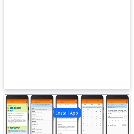
Install App
पिछला
अगला