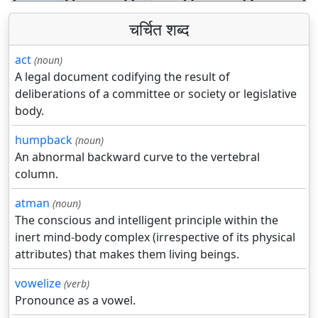
चर्चित शब्द
act
(noun)
A legal document codifying the result of
deliberations of a committee or society or legislative
body.
humpback
(noun)
An abnormal backward curve to the vertebral
column.
atman
(noun)
The conscious and intelligent principle within the
inert mind-body complex (irrespective of its physical
attributes) that makes them living beings.
vowelize
(verb)
Pronounce as a vowel.