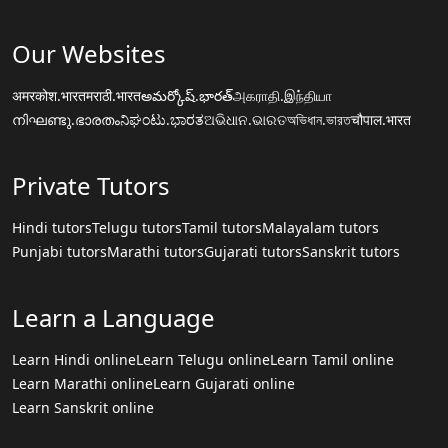
Our Websites
अमरकोश.भारत
मराठी.भारत
అమర్కోష్.భారత్
அகராதி.இந்தியா
നിഘണ്ടു.ഭാരതം
ನಿಘಂಟು.ಭಾರತ
ଅଭିଧାନ.ଭାରତ
অভিধান.ভারত
चौपाल.भारत
Private Tutors
Hindi tutors
Telugu tutors
Tamil tutors
Malayalam tutors
Punjabi tutors
Marathi tutors
Gujarati tutors
Sanskrit tutors
Learn a Language
Learn Hindi online
Learn Telugu online
Learn Tamil online
Learn Marathi online
Learn Gujarati online
Learn Sanskrit online