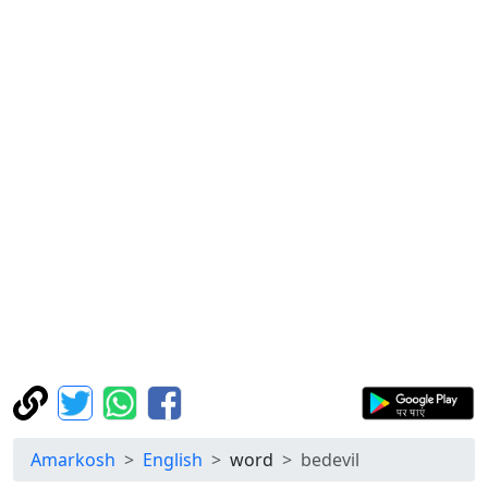
Amarkosh
English
word
bedevil