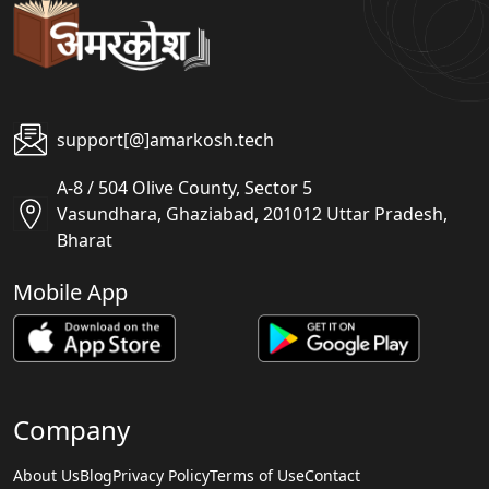
support[@]amarkosh.tech
A-8 / 504 Olive County, Sector 5
Vasundhara, Ghaziabad, 201012 Uttar Pradesh,
Bharat
Mobile App
Company
About Us
Blog
Privacy Policy
Terms of Use
Contact