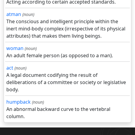
Acting according to certain accepted standards.
atman
(noun)
The conscious and intelligent principle within the
inert mind-body complex (irrespective of its physical
attributes) that makes them living beings.
woman
(noun)
An adult female person (as opposed to a man).
act
(noun)
A legal document codifying the result of
deliberations of a committee or society or legislative
body.
humpback
(noun)
An abnormal backward curve to the vertebral
column.