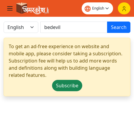
Search
To get an ad-free experience on website and
mobile app, please consider taking a subscription.
Subscription fee will help us to add more words
and definitions along with building language
related features.
Subscribe