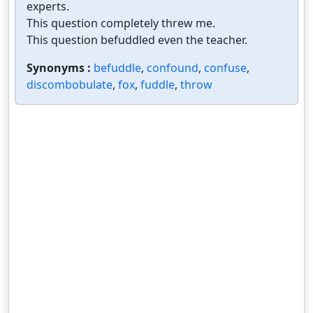
experts.
This question completely threw me.
This question befuddled even the teacher.
Synonyms :
befuddle
,
confound
,
confuse
,
discombobulate
,
fox
,
fuddle
,
throw