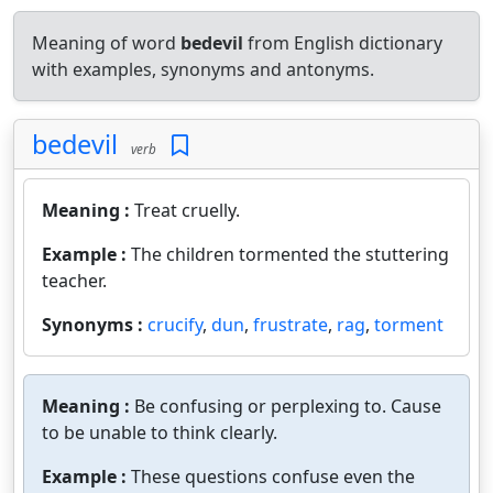
Meaning of word
bedevil
from English dictionary
with examples, synonyms and antonyms.
bedevil
verb
Meaning :
Treat cruelly.
Example :
The children tormented the stuttering
teacher.
Synonyms :
crucify
,
dun
,
frustrate
,
rag
,
torment
Meaning :
Be confusing or perplexing to. Cause
to be unable to think clearly.
Example :
These questions confuse even the