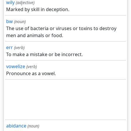
wily
(adjective)
Marked by skill in deception.
bw
(noun)
The use of bacteria or viruses or toxins to destroy
men and animals or food.
err
(verb)
To make a mistake or be incorrect.
vowelize
(verb)
Pronounce as a vowel.
abidance
(noun)