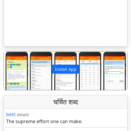
Install App
पिछला
अगला
चर्चित शब्द
best
(noun)
The supreme effort one can make.