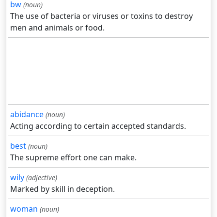
bw
(noun)
The use of bacteria or viruses or toxins to destroy
men and animals or food.
abidance
(noun)
Acting according to certain accepted standards.
best
(noun)
The supreme effort one can make.
wily
(adjective)
Marked by skill in deception.
woman
(noun)