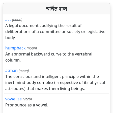
चर्चित शब्द
act
(noun)
A legal document codifying the result of
deliberations of a committee or society or legislative
body.
humpback
(noun)
An abnormal backward curve to the vertebral
column.
atman
(noun)
The conscious and intelligent principle within the
inert mind-body complex (irrespective of its physical
attributes) that makes them living beings.
vowelize
(verb)
Pronounce as a vowel.