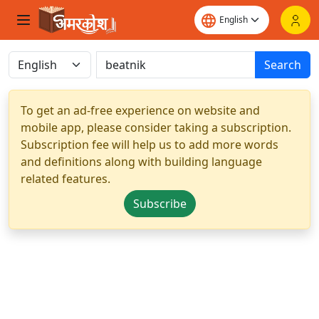
Search
To get an ad-free experience on website and
mobile app, please consider taking a subscription.
Subscription fee will help us to add more words
and definitions along with building language
related features.
Subscribe