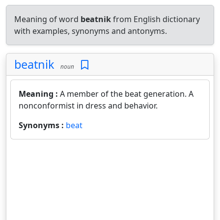
Meaning of word
beatnik
from English dictionary
with examples, synonyms and antonyms.
beatnik
noun
Meaning :
A member of the beat generation. A
nonconformist in dress and behavior.
Synonyms :
beat