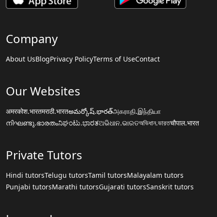
Company
About Us
Blog
Privacy Policy
Terms of Use
Contact
Our Websites
अमरकोश.भारत
मराठी.भारत
అమర్కోష్.భారత్
அகராதி.இந்தியா
നിഘണ്ടു.ഭാരതം
ನಿಘಂಟು.ಭಾರತ
ଅଭିଧାନ.ଭାରତ
অভিধান.ভারত
चौपाल.भारत
Private Tutors
Hindi tutors
Telugu tutors
Tamil tutors
Malayalam tutors
Punjabi tutors
Marathi tutors
Gujarati tutors
Sanskrit tutors