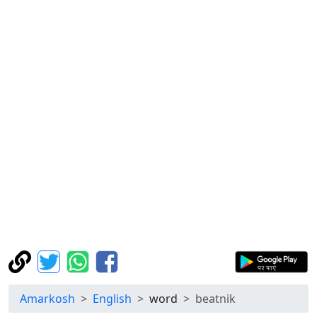
Amarkosh
English
word
beatnik