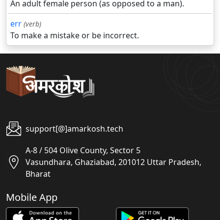
An adult female person (as opposed to a man).
err
(verb)
To make a mistake or be incorrect.
support[@]amarkosh.tech
A-8 / 504 Olive County, Sector 5
Vasundhara, Ghaziabad, 201012 Uttar Pradesh,
Bharat
Mobile App