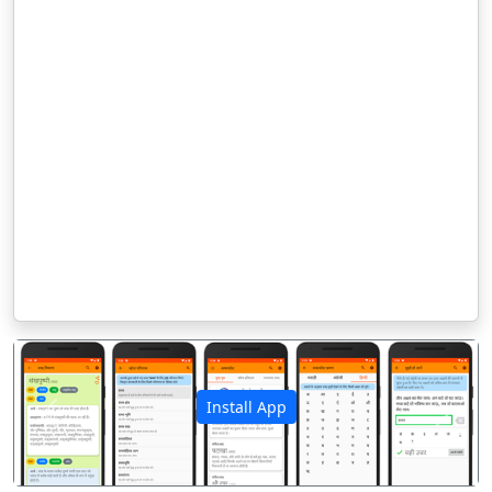
Install App
पिछला
अगला