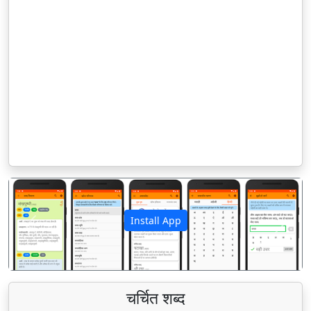
Install App
पिछला
अगला
चर्चित शब्द