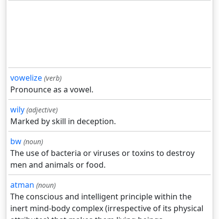
vowelize
(verb)
Pronounce as a vowel.
wily
(adjective)
Marked by skill in deception.
bw
(noun)
The use of bacteria or viruses or toxins to destroy
men and animals or food.
atman
(noun)
The conscious and intelligent principle within the
inert mind-body complex (irrespective of its physical