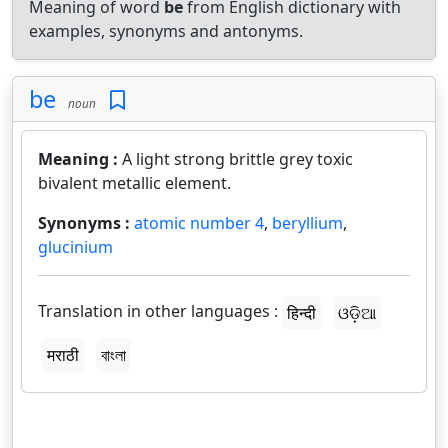
Meaning of word
be
from English dictionary with
examples, synonyms and antonyms.
be
noun
Meaning :
A light strong brittle grey toxic
bivalent metallic element.
Synonyms :
atomic number 4
,
beryllium
,
glucinium
Translation in other languages :
हिन्दी
ଓଡ଼ିଆ
मराठी
বাংলা