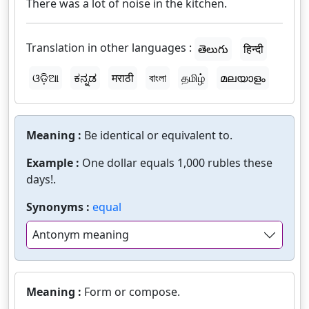
There was a lot of noise in the kitchen.
Translation in other languages :
తెలుగు
हिन्दी
ଓଡ଼ିଆ
ಕನ್ನಡ
मराठी
বাংলা
தமிழ்
മലയാളം
Meaning :
Be identical or equivalent to.
Example :
One dollar equals 1,000 rubles these
days!.
Synonyms :
equal
Antonym meaning
Meaning :
Form or compose.