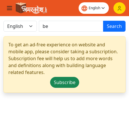
Search
To get an ad-free experience on website and
mobile app, please consider taking a subscription.
Subscription fee will help us to add more words
and definitions along with building language
related features.
Subscribe