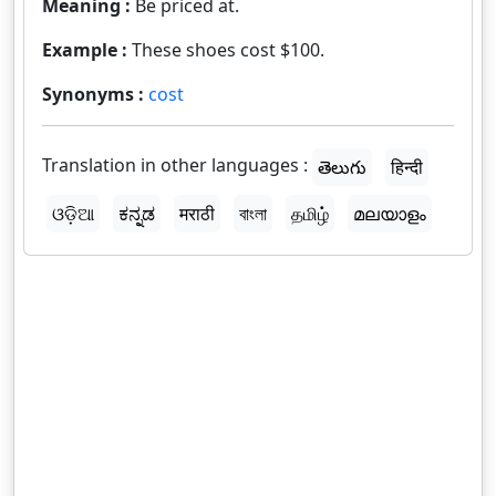
Meaning :
Be priced at.
Example :
These shoes cost $100.
Synonyms :
cost
Translation in other languages :
తెలుగు
हिन्दी
ଓଡ଼ିଆ
ಕನ್ನಡ
मराठी
বাংলা
தமிழ்
മലയാളം