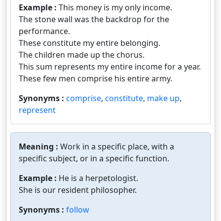
Example :
This money is my only income.
The stone wall was the backdrop for the
performance.
These constitute my entire belonging.
The children made up the chorus.
This sum represents my entire income for a year.
These few men comprise his entire army.
Synonyms :
comprise
,
constitute
,
make up
,
represent
Meaning :
Work in a specific place, with a
specific subject, or in a specific function.
Example :
He is a herpetologist.
She is our resident philosopher.
Synonyms :
follow