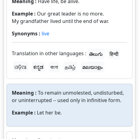
Meaning :
Have life, be alive.
Example :
Our great leader is no more.
My grandfather lived until the end of war.
Synonyms :
live
Translation in other languages :
తెలుగు
हिन्दी
ଓଡ଼ିଆ
ಕನ್ನಡ
বাংলা
தமிழ்
മലയാളം
Meaning :
To remain unmolested, undisturbed,
or uninterrupted -- used only in infinitive form.
Example :
Let her be.