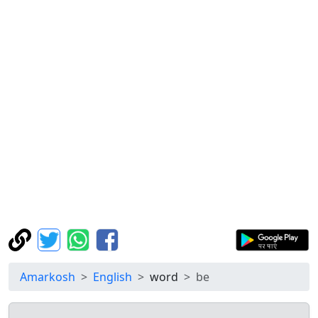
Amarkosh
English
word
be