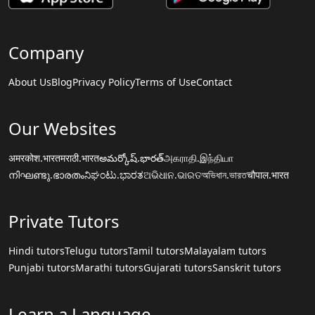
Company
About Us
Blog
Privacy Policy
Terms of Use
Contact
Our Websites
अमरकोश.भारत
मराठी.भारत
అమర్కోష్.భారత్
அகராதி.இந்தியா
നിഘണ്ടു.ഭാരതം
ನಿಘಂಟು.ಭಾರತ
ଅଭିଧାନ.ଭାରତ
অভিধান.ভারত
चौपाल.भारत
Private Tutors
Hindi tutors
Telugu tutors
Tamil tutors
Malayalam tutors
Punjabi tutors
Marathi tutors
Gujarati tutors
Sanskrit tutors
Learn a Language