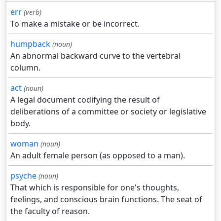
err
(verb)
To make a mistake or be incorrect.
humpback
(noun)
An abnormal backward curve to the vertebral
column.
act
(noun)
A legal document codifying the result of
deliberations of a committee or society or legislative
body.
woman
(noun)
An adult female person (as opposed to a man).
psyche
(noun)
That which is responsible for one's thoughts,
feelings, and conscious brain functions. The seat of
the faculty of reason.