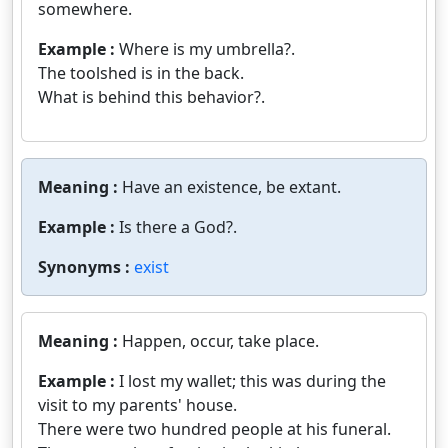
somewhere.
Example :
Where is my umbrella?.
The toolshed is in the back.
What is behind this behavior?.
Meaning :
Have an existence, be extant.
Example :
Is there a God?.
Synonyms :
exist
Meaning :
Happen, occur, take place.
Example :
I lost my wallet; this was during the
visit to my parents' house.
There were two hundred people at his funeral.