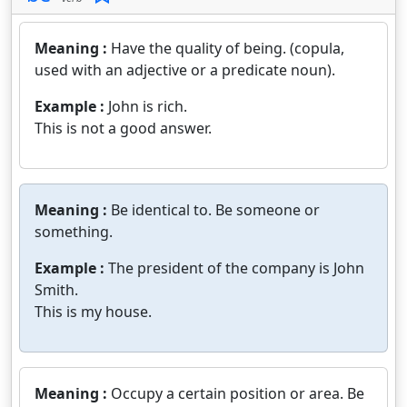
Meaning :
Have the quality of being. (copula,
used with an adjective or a predicate noun).
Example :
John is rich.
This is not a good answer.
Meaning :
Be identical to. Be someone or
something.
Example :
The president of the company is John
Smith.
This is my house.
Meaning :
Occupy a certain position or area. Be