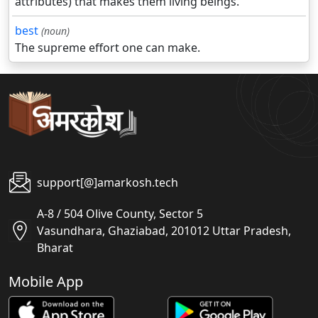
attributes) that makes them living beings.
best
(noun)
The supreme effort one can make.
support[@]amarkosh.tech
A-8 / 504 Olive County, Sector 5
Vasundhara, Ghaziabad, 201012 Uttar Pradesh,
Bharat
Mobile App