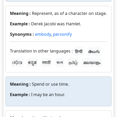
Meaning :
Represent, as of a character on stage.
Example :
Derek Jacobi was Hamlet.
Synonyms :
embody
,
personify
Translation in other languages :
हिन्दी
తెలుగు
ଓଡ଼ିଆ
ಕನ್ನಡ
मराठी
বাংলা
தமிழ்
മലയാളം
Meaning :
Spend or use time.
Example :
I may be an hour.