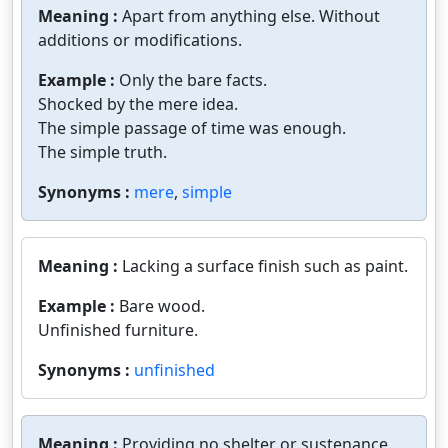
Meaning :
Apart from anything else. Without
additions or modifications.
Example :
Only the bare facts.
Shocked by the mere idea.
The simple passage of time was enough.
The simple truth.
Synonyms :
mere
,
simple
Meaning :
Lacking a surface finish such as paint.
Example :
Bare wood.
Unfinished furniture.
Synonyms :
unfinished
Meaning :
Providing no shelter or sustenance.