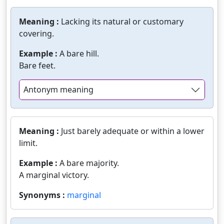
Meaning :
Lacking its natural or customary
covering.
Example :
A bare hill.
Bare feet.
Antonym meaning
Meaning :
Just barely adequate or within a lower
limit.
Example :
A bare majority.
A marginal victory.
Synonyms :
marginal