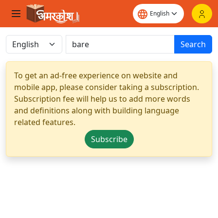
Search
To get an ad-free experience on website and
mobile app, please consider taking a subscription.
Subscription fee will help us to add more words
and definitions along with building language
related features.
Subscribe