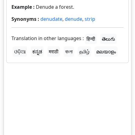
Example :
Denude a forest.
Synonyms :
denudate
,
denude
,
strip
Translation in other languages :
हिन्दी
తెలుగు
ଓଡ଼ିଆ
ಕನ್ನಡ
मराठी
বাংলা
தமிழ்
മലയാളം