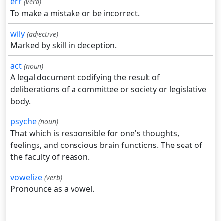
err
(verb)
To make a mistake or be incorrect.
wily
(adjective)
Marked by skill in deception.
act
(noun)
A legal document codifying the result of
deliberations of a committee or society or legislative
body.
psyche
(noun)
That which is responsible for one's thoughts,
feelings, and conscious brain functions. The seat of
the faculty of reason.
vowelize
(verb)
Pronounce as a vowel.