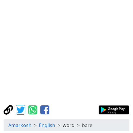
Amarkosh
English
word
bare