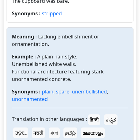
The cupboard was bare.
Synonyms :
stripped
Meaning :
Lacking embellishment or
ornamentation.
Example :
A plain hair style.
Unembellished white walls.
Functional architecture featuring stark
unornamented concrete.
Synonyms :
plain
,
spare
,
unembellished
,
unornamented
Translation in other languages :
हिन्दी
ಕನ್ನಡ
ଓଡ଼ିଆ
मराठी
বাংলা
தமிழ்
മലയാളം