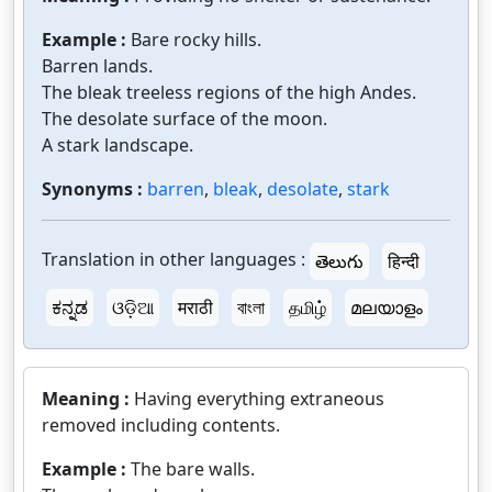
Example :
Bare rocky hills.
Barren lands.
The bleak treeless regions of the high Andes.
The desolate surface of the moon.
A stark landscape.
Synonyms :
barren
,
bleak
,
desolate
,
stark
Translation in other languages :
తెలుగు
हिन्दी
ಕನ್ನಡ
ଓଡ଼ିଆ
मराठी
বাংলা
தமிழ்
മലയാളം
Meaning :
Having everything extraneous
removed including contents.
Example :
The bare walls.