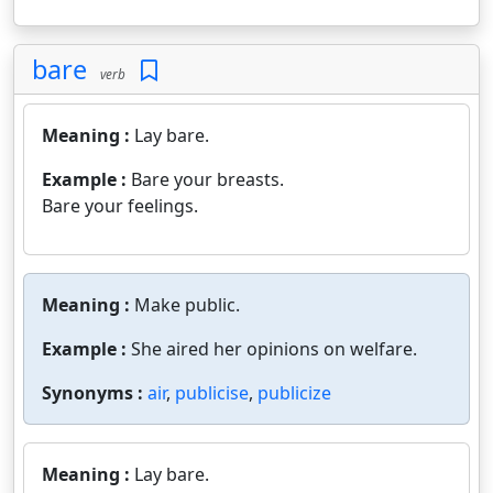
bare
verb
Meaning :
Lay bare.
Example :
Bare your breasts.
Bare your feelings.
Meaning :
Make public.
Example :
She aired her opinions on welfare.
Synonyms :
air
,
publicise
,
publicize
Meaning :
Lay bare.