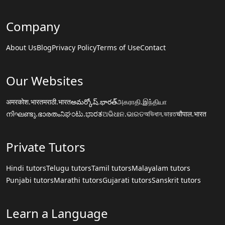
Company
About Us
Blog
Privacy Policy
Terms of Use
Contact
Our Websites
अमरकोश.भारत
मराठी.भारत
అమర్కోష్.భారత్
அகராதி.இந்தியா
നിഘണ്ടു.ഭാരതം
ನಿಘಂಟು.ಭಾರತ
ଅଭିଧାନ.ଭାରତ
অভিধান.ভারত
चौपाल.भारत
Private Tutors
Hindi tutors
Telugu tutors
Tamil tutors
Malayalam tutors
Punjabi tutors
Marathi tutors
Gujarati tutors
Sanskrit tutors
Learn a Language