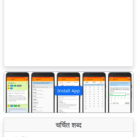
Install App
पिछला
अगला
चर्चित शब्द