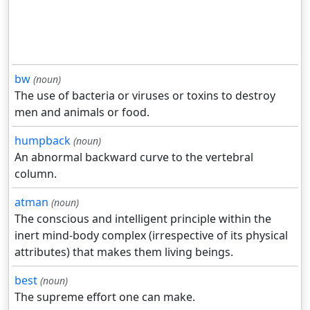
bw
(noun)
The use of bacteria or viruses or toxins to destroy
men and animals or food.
humpback
(noun)
An abnormal backward curve to the vertebral
column.
atman
(noun)
The conscious and intelligent principle within the
inert mind-body complex (irrespective of its physical
attributes) that makes them living beings.
best
(noun)
The supreme effort one can make.