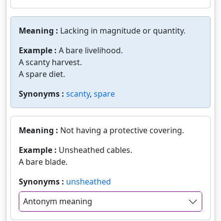
Meaning :
Lacking in magnitude or quantity.
Example :
A bare livelihood.
A scanty harvest.
A spare diet.
Synonyms :
scanty
,
spare
Meaning :
Not having a protective covering.
Example :
Unsheathed cables.
A bare blade.
Synonyms :
unsheathed
Antonym meaning