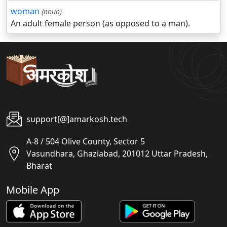
woman
(noun)
An adult female person (as opposed to a man).
support[@]amarkosh.tech
A-8 / 504 Olive County, Sector 5
Vasundhara, Ghaziabad, 201012 Uttar Pradesh,
Bharat
Mobile App