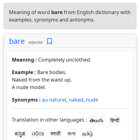
Meaning of word
bare
from English dictionary with
examples, synonyms and antonyms.
bare
adjective
Meaning :
Completely unclothed.
Example :
Bare bodies.
Naked from the waist up.
A nude model.
Synonyms :
au naturel
,
naked
,
nude
Translation in other languages :
తెలుగు
हिन्दी
ಕನ್ನಡ
ଓଡ଼ିଆ
मराठी
বাংলা
தமிழ்