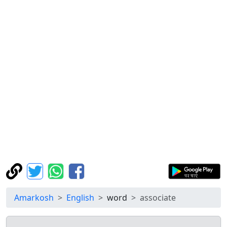
Amarkosh
English
word
associate