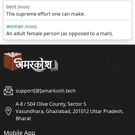
best
(noun)
The supreme effort one can make.
woman
(noun)
An adult female person (as opposed to a man).
support[@]amarkosh.tech
A-8 / 504 Olive County, Sector 5
Vasundhara, Ghaziabad, 201012 Uttar Pradesh,
Bharat
Mobile App