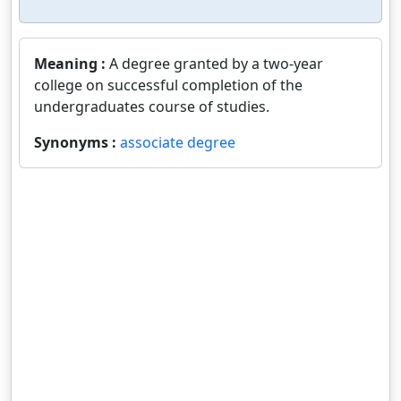
Meaning :
A degree granted by a two-year
college on successful completion of the
undergraduates course of studies.
Synonyms :
associate degree