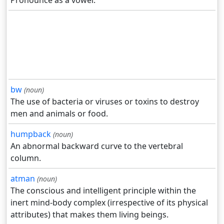
Pronounce as a vowel.
bw
(noun)
The use of bacteria or viruses or toxins to destroy
men and animals or food.
humpback
(noun)
An abnormal backward curve to the vertebral
column.
atman
(noun)
The conscious and intelligent principle within the
inert mind-body complex (irrespective of its physical
attributes) that makes them living beings.