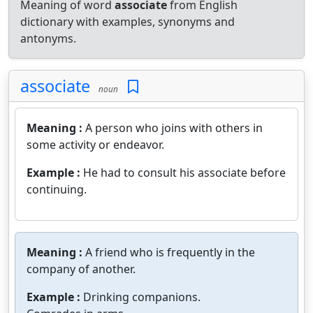
Meaning of word
associate
from English
dictionary with examples, synonyms and
antonyms.
associate
noun
Meaning :
A person who joins with others in
some activity or endeavor.
Example :
He had to consult his associate before
continuing.
Meaning :
A friend who is frequently in the
company of another.
Example :
Drinking companions.