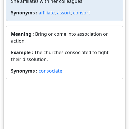
She affiliates with her colleagues.
Synonyms :
affiliate
,
assort
,
consort
Meaning :
Bring or come into association or
action.
Example :
The churches consociated to fight
their dissolution.
Synonyms :
consociate