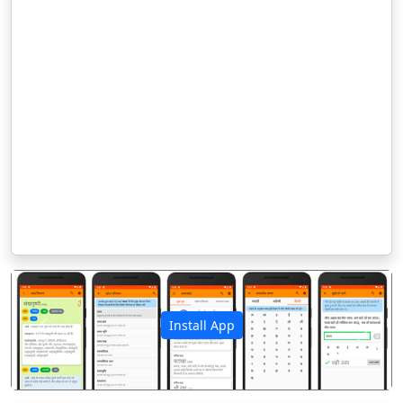
Install App
पिछला
अगला