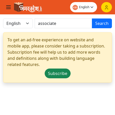
Search
To get an ad-free experience on website and
mobile app, please consider taking a subscription.
Subscription fee will help us to add more words
and definitions along with building language
related features.
Subscribe