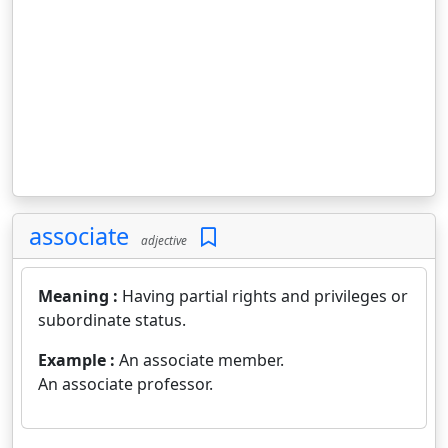
associate
adjective
Meaning :
Having partial rights and privileges or
subordinate status.
Example :
An associate member.
An associate professor.