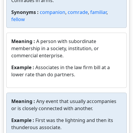
Comrades in arms.
Synonyms :
companion
,
comrade
,
familiar
,
fellow
Meaning :
A person with subordinate
membership in a society, institution, or
commercial enterprise.
Example :
Associates in the law firm bill at a
lower rate than do partners.
Meaning :
Any event that usually accompanies
or is closely connected with another.
Example :
First was the lightning and then its
thunderous associate.