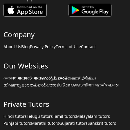
Company
About Us
Blog
Privacy Policy
Terms of Use
Contact
Our Websites
अमरकोश.भारत
मराठी.भारत
అమర్కోష్.భారత్
அகராதி.இந்தியா
നിഘണ്ടു.ഭാരതം
ನಿಘಂಟು.ಭಾರತ
ଅଭିଧାନ.ଭାରତ
অভিধান.ভারত
चौपाल.भारत
Private Tutors
Hindi tutors
Telugu tutors
Tamil tutors
Malayalam tutors
Punjabi tutors
Marathi tutors
Gujarati tutors
Sanskrit tutors