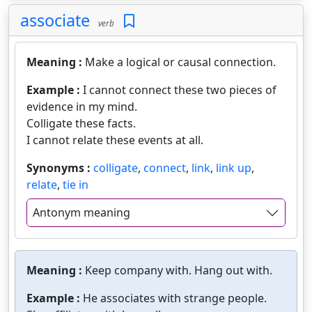
associate
verb
Meaning :
Make a logical or causal connection.
Example :
I cannot connect these two pieces of
evidence in my mind.
Colligate these facts.
I cannot relate these events at all.
Synonyms :
colligate
,
connect
,
link
,
link up
,
relate
,
tie in
Antonym meaning
Meaning :
Keep company with. Hang out with.
Example :
He associates with strange people.