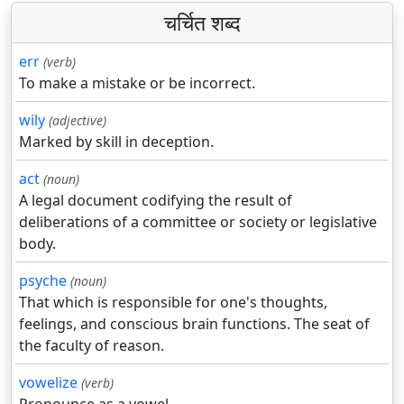
चर्चित शब्द
err
(verb)
To make a mistake or be incorrect.
wily
(adjective)
Marked by skill in deception.
act
(noun)
A legal document codifying the result of
deliberations of a committee or society or legislative
body.
psyche
(noun)
That which is responsible for one's thoughts,
feelings, and conscious brain functions. The seat of
the faculty of reason.
vowelize
(verb)