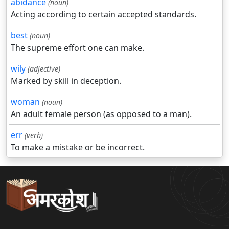
abidance
(noun)
Acting according to certain accepted standards.
best
(noun)
The supreme effort one can make.
wily
(adjective)
Marked by skill in deception.
woman
(noun)
An adult female person (as opposed to a man).
err
(verb)
To make a mistake or be incorrect.