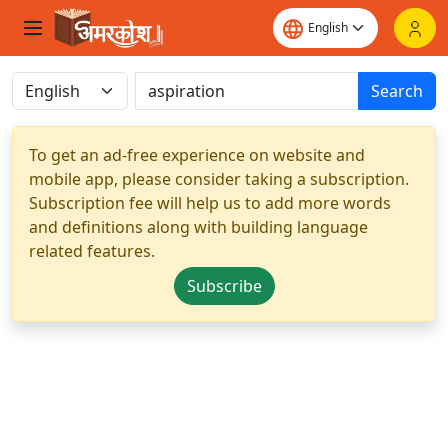
Search
To get an ad-free experience on website and
mobile app, please consider taking a subscription.
Subscription fee will help us to add more words
and definitions along with building language
related features.
Subscribe