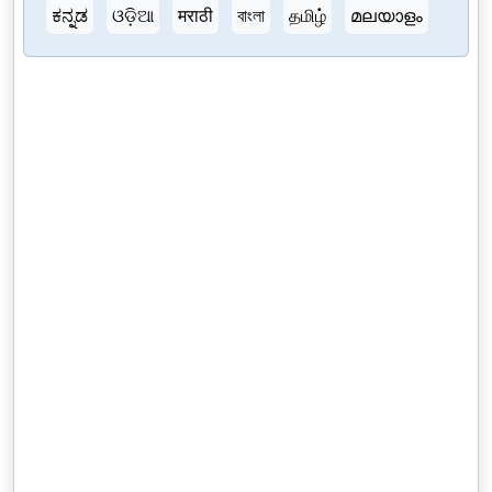
ಕನ್ನಡ
ଓଡ଼ିଆ
मराठी
বাংলা
தமிழ்
മലയാളം