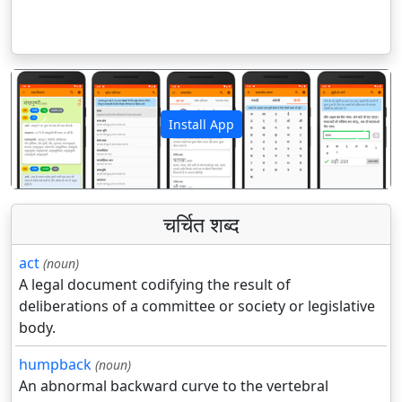
Install App
पिछला
अगला
चर्चित शब्द
act
(noun)
A legal document codifying the result of
deliberations of a committee or society or legislative
body.
humpback
(noun)
An abnormal backward curve to the vertebral