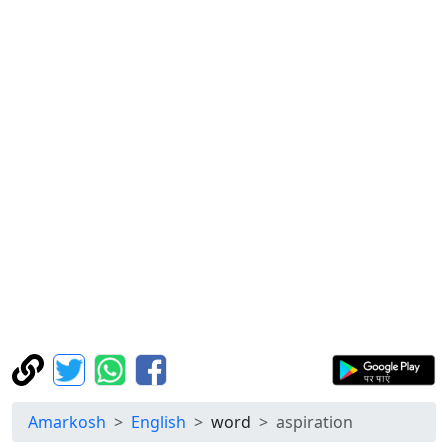
Amarkosh
English
word
aspiration