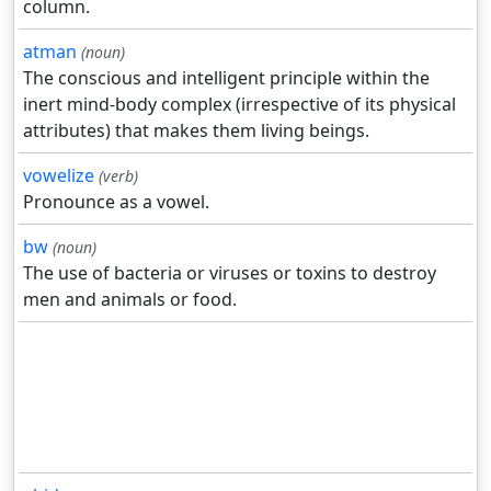
column.
atman
(noun)
The conscious and intelligent principle within the
inert mind-body complex (irrespective of its physical
attributes) that makes them living beings.
vowelize
(verb)
Pronounce as a vowel.
bw
(noun)
The use of bacteria or viruses or toxins to destroy
men and animals or food.