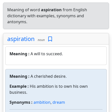
Meaning of word
aspiration
from English
dictionary with examples, synonyms and
antonyms.
aspiration
noun
Meaning :
A will to succeed.
Meaning :
A cherished desire.
Example :
His ambition is to own his own
business.
Synonyms :
ambition
,
dream