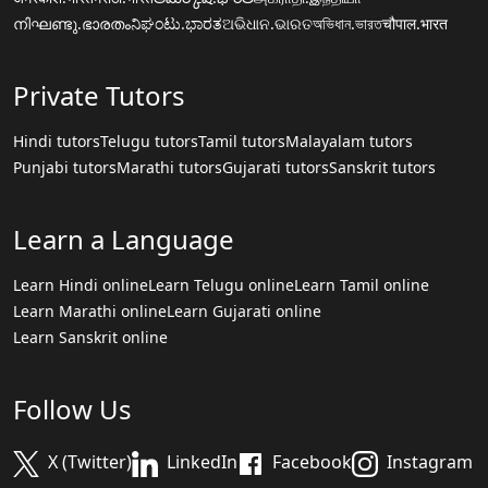
നിഘണ്ടു.ഭാരതം
ನಿಘಂಟು.ಭಾರತ
ଅଭିଧାନ.ଭାରତ
অভিধান.ভারত
चौपाल.भारत
Private Tutors
Hindi tutors
Telugu tutors
Tamil tutors
Malayalam tutors
Punjabi tutors
Marathi tutors
Gujarati tutors
Sanskrit tutors
Learn a Language
Learn Hindi online
Learn Telugu online
Learn Tamil online
Learn Marathi online
Learn Gujarati online
Learn Sanskrit online
Follow Us
X (Twitter)
LinkedIn
Facebook
Instagram