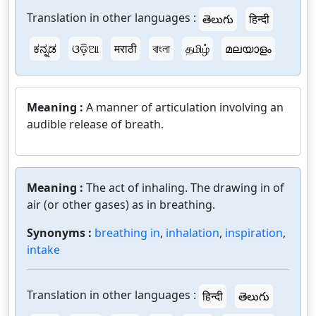
Translation in other languages :
తెలుగు
हिन्दी
ಕನ್ನಡ
ଓଡ଼ିଆ
मराठी
বাংলা
தமிழ்
മലയാളം
Meaning :
A manner of articulation involving an
audible release of breath.
Meaning :
The act of inhaling. The drawing in of
air (or other gases) as in breathing.
Synonyms :
breathing in
,
inhalation
,
inspiration
,
intake
Translation in other languages :
हिन्दी
తెలుగు