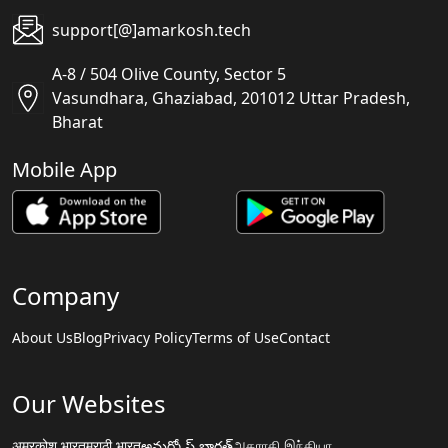
support[@]amarkosh.tech
A-8 / 504 Olive County, Sector 5
Vasundhara, Ghaziabad, 201012 Uttar Pradesh,
Bharat
Mobile App
Company
About Us
Blog
Privacy Policy
Terms of Use
Contact
Our Websites
अमरकोश.भारत
मराठी.भारत
అమర్కోష్.భారత్
அகராதி.இந்தியா