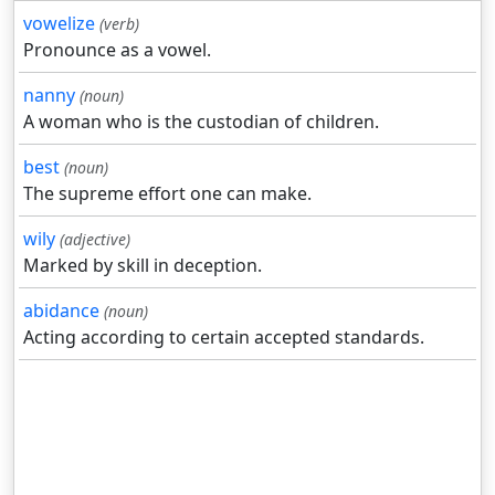
vowelize
(verb)
Pronounce as a vowel.
nanny
(noun)
A woman who is the custodian of children.
best
(noun)
The supreme effort one can make.
wily
(adjective)
Marked by skill in deception.
abidance
(noun)
Acting according to certain accepted standards.