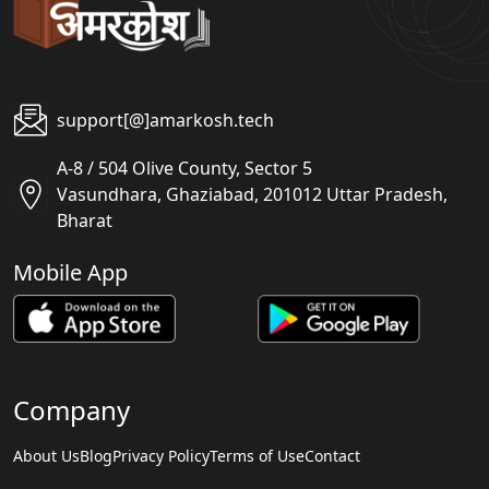
support[@]amarkosh.tech
A-8 / 504 Olive County, Sector 5
Vasundhara, Ghaziabad, 201012 Uttar Pradesh,
Bharat
Mobile App
Company
About Us
Blog
Privacy Policy
Terms of Use
Contact