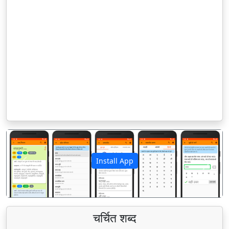
Install App
पिछला
अगला
चर्चित शब्द