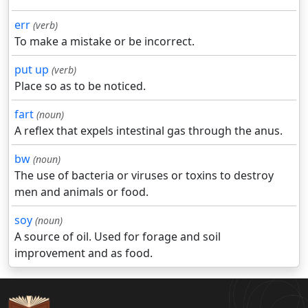
err
(verb)
To make a mistake or be incorrect.
put up
(verb)
Place so as to be noticed.
fart
(noun)
A reflex that expels intestinal gas through the anus.
bw
(noun)
The use of bacteria or viruses or toxins to destroy
men and animals or food.
soy
(noun)
A source of oil. Used for forage and soil
improvement and as food.