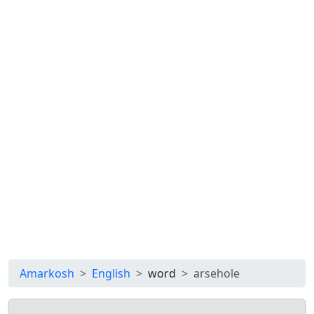
Amarkosh
English
word
arsehole