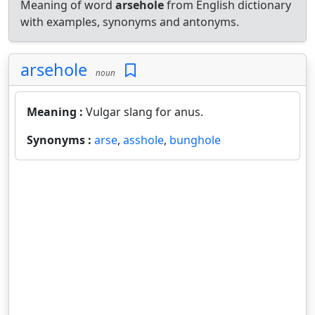
Meaning of word
arsehole
from English dictionary
with examples, synonyms and antonyms.
arsehole
noun
Meaning :
Vulgar slang for anus.
Synonyms :
arse
,
asshole
,
bunghole