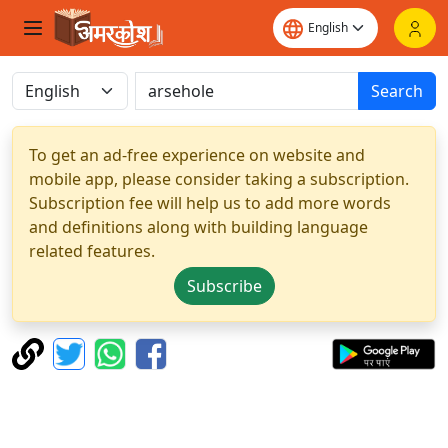
Search
To get an ad-free experience on website and
mobile app, please consider taking a subscription.
Subscription fee will help us to add more words
and definitions along with building language
related features.
Subscribe