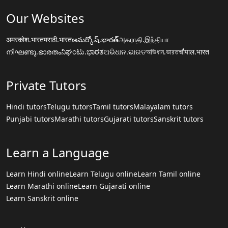
Our Websites
अमरकोश.भारत
मराठी.भारत
అమర్కోష్.భారత్
அகராதி.இந்தியா
നിഘണ്ടു.ഭാരതം
ನಿಘಂಟು.ಭಾರತ
ଅଭିଧାନ.ଭାରତ
অভিধান.ভারত
चौपाल.भारत
Private Tutors
Hindi tutors
Telugu tutors
Tamil tutors
Malayalam tutors
Punjabi tutors
Marathi tutors
Gujarati tutors
Sanskrit tutors
Learn a Language
Learn Hindi online
Learn Telugu online
Learn Tamil online
Learn Marathi online
Learn Gujarati online
Learn Sanskrit online