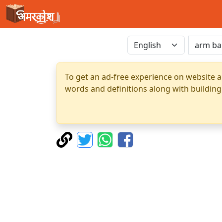
To get an ad-free experience on website a
words and definitions along with building