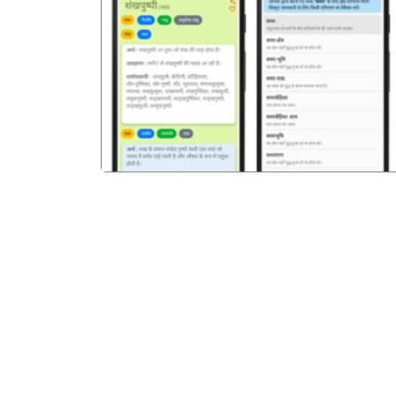
पिछला