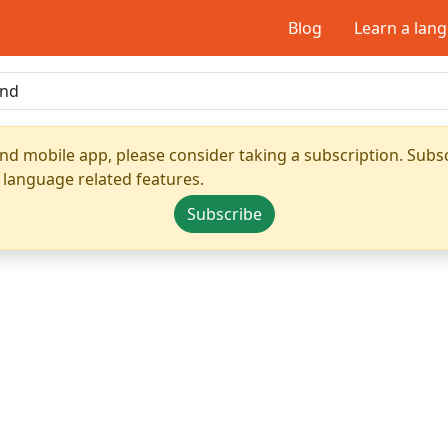
Blog
Learn a lan
nd mobile app, please consider taking a subscription. Subsc
 language related features.
Subscribe