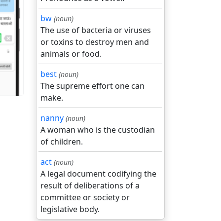
bw
(noun)
The use of bacteria or viruses
गला
or toxins to destroy men and
animals or food.
best
(noun)
The supreme effort one can
make.
nanny
(noun)
A woman who is the custodian
of children.
act
(noun)
A legal document codifying the
result of deliberations of a
committee or society or
legislative body.