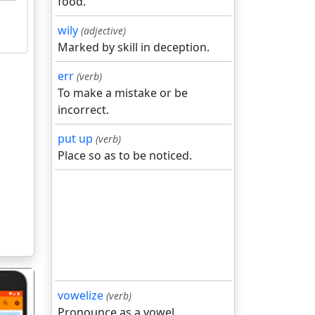
food.
wily
(adjective)
Marked by skill in deception.
err
(verb)
To make a mistake or be
incorrect.
put up
(verb)
Place so as to be noticed.
vowelize
(verb)
Pronounce as a vowel.