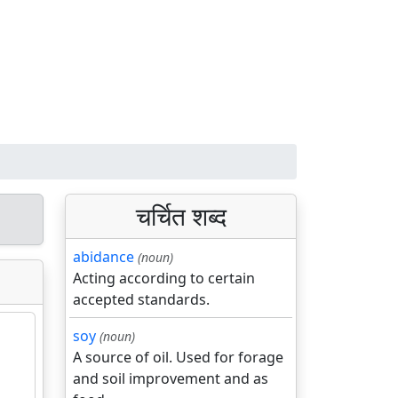
चर्चित शब्द
abidance
(noun)
Acting according to certain
accepted standards.
soy
(noun)
A source of oil. Used for forage
and soil improvement and as