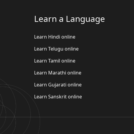
Learn a Language
Learn Hindi online
Learn Telugu online
Learn Tamil online
Learn Marathi online
Learn Gujarati online
Learn Sanskrit online