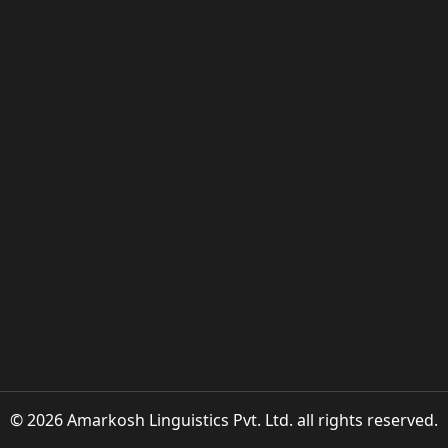
© 2026 Amarkosh Linguistics Pvt. Ltd. all rights reserved.