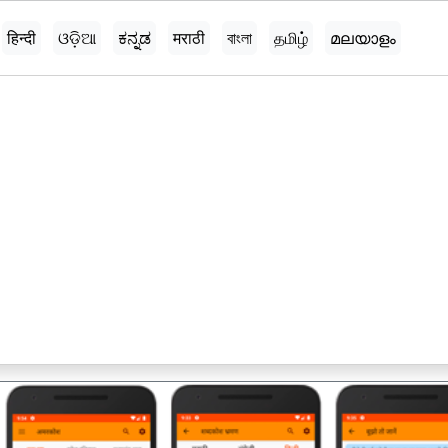
हिन्दी
ଓଡ଼ିଆ
ಕನ್ನಡ
मराठी
বাংলা
தமிழ்
മലയാളം