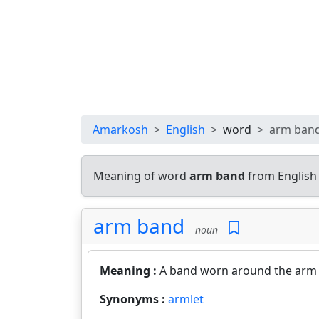
Amarkosh
English
word
arm ban
Meaning of word
arm band
from English
arm band
noun
Meaning :
A band worn around the arm 
Synonyms :
armlet