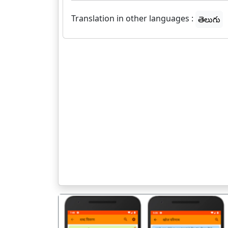
Translation in other languages :
తెలుగు