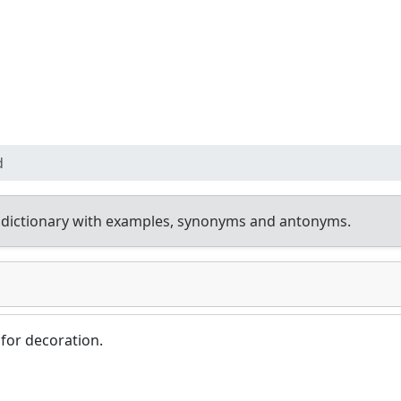
d
 dictionary with examples, synonyms and antonyms.
for decoration.