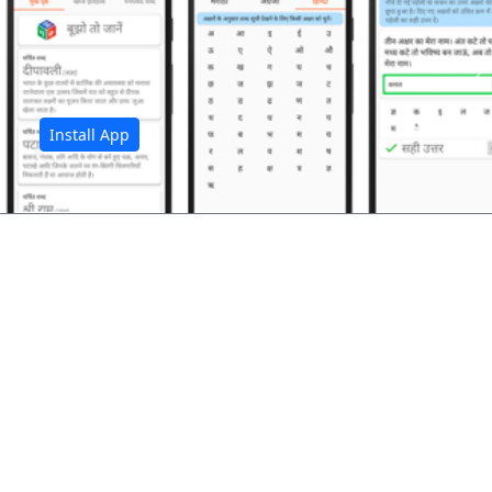
अ
Install App