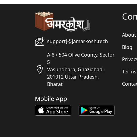
Co
About
support[@]amarkosh.tech
Blog
A-8 / 504 Olive County, Sector
Privac
5
Vasundhara, Ghaziabad,
Terms
201012 Uttar Pradesh,
Conta
Bharat
Mobile App