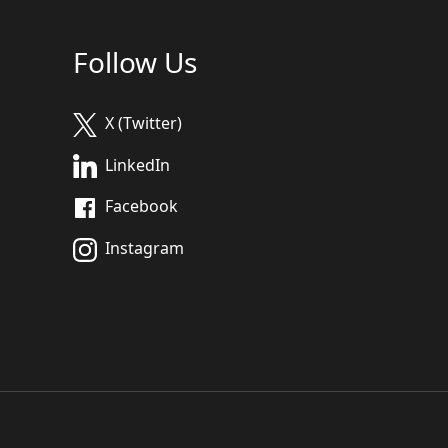
Follow Us
X (Twitter)
LinkedIn
Facebook
Instagram