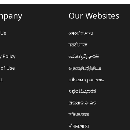
mpany
Our Websites
 Us
अमरकोश.भारत
मराठी.भारत
y Policy
అమర్కోష్.భారత్
 of Use
அகராதி.இந்தியா
ct
നിഘണ്ടു.ഭാരതം
ನಿಘಂಟು.ಭಾರತ
ଅଭିଧାନ.ଭାରତ
অভিধান.ভারত
चौपाल.भारत