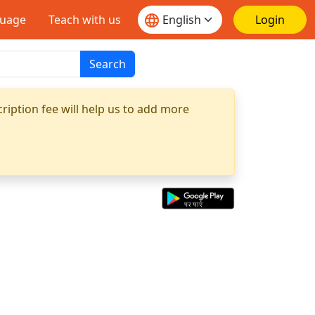
guage
Teach with us
Login
Search
ription fee will help us to add more