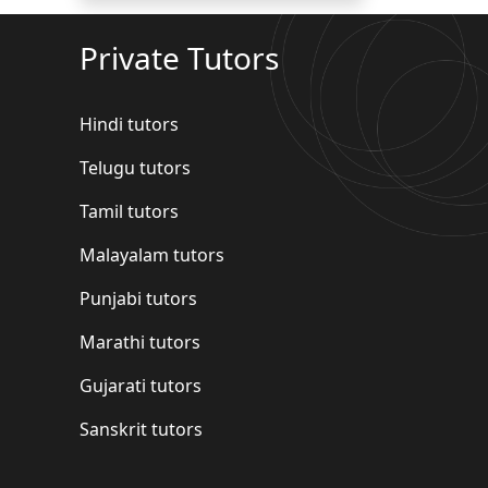
Private Tutors
Hindi tutors
Telugu tutors
Tamil tutors
Malayalam tutors
Punjabi tutors
Marathi tutors
Gujarati tutors
Sanskrit tutors