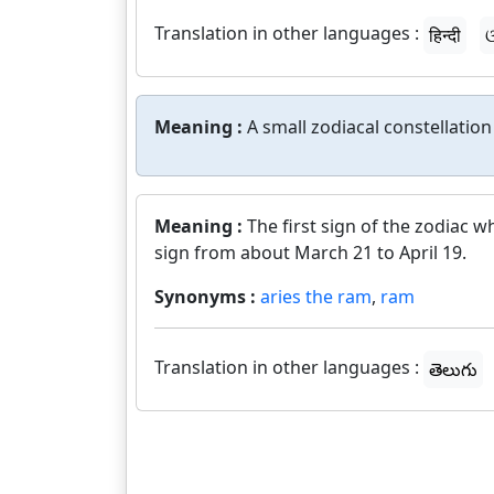
Translation in other languages :
हिन्दी
ଓ
Meaning :
A small zodiacal constellatio
Meaning :
The first sign of the zodiac w
sign from about March 21 to April 19.
Synonyms :
aries the ram
,
ram
Translation in other languages :
తెలుగు