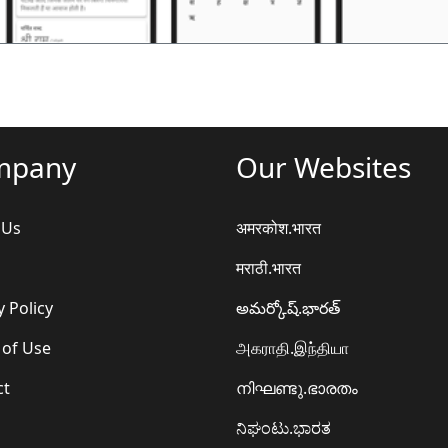
mpany
Our Websites
 Us
अमरकोश.भारत
मराठी.भारत
y Policy
అమర్కోష్.భారత్
 of Use
அகராதி.இந்தியா
ct
നിഘണ്ടു.ഭാരതം
ನಿಘಂಟು.ಭಾರತ