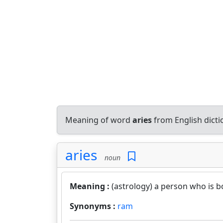
Meaning of word
aries
from English dict
aries
noun
Meaning :
(astrology) a person who is bo
Synonyms :
ram