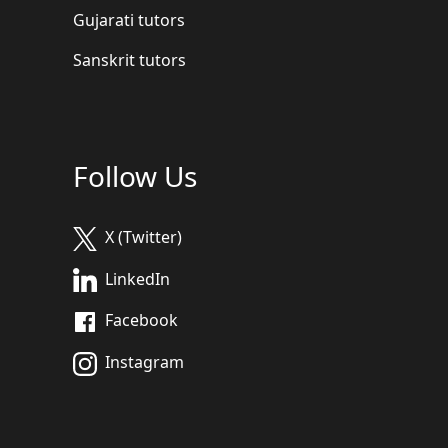
Gujarati tutors
Sanskrit tutors
Follow Us
X (Twitter)
LinkedIn
Facebook
Instagram