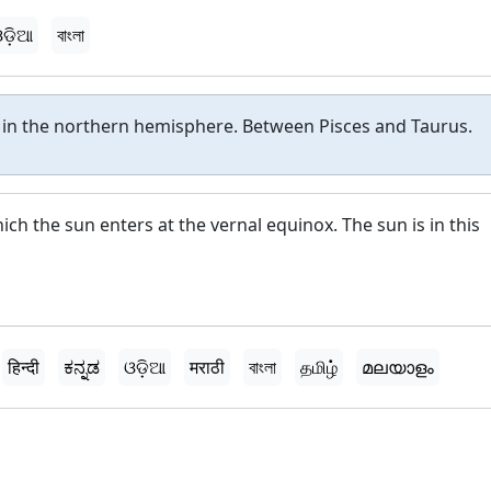
ଡ଼ିଆ
বাংলা
n in the northern hemisphere. Between Pisces and Taurus.
hich the sun enters at the vernal equinox. The sun is in this
हिन्दी
ಕನ್ನಡ
ଓଡ଼ିଆ
मराठी
বাংলা
தமிழ்
മലയാളം