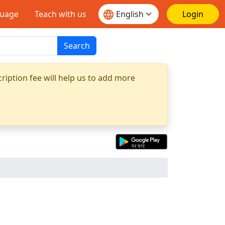
guage
Teach with us
Login
Search
ription fee will help us to add more