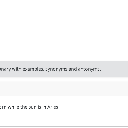
ionary with examples, synonyms and antonyms.
rn while the sun is in Aries.