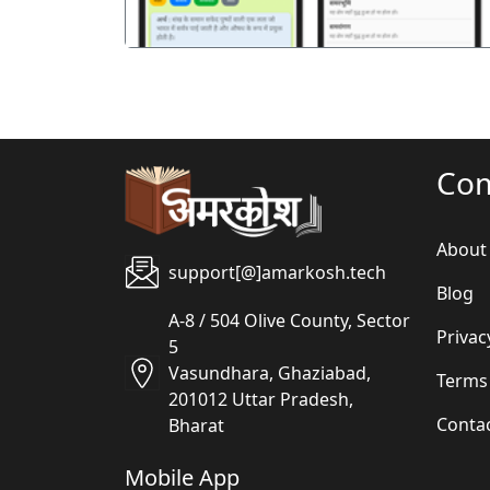
Co
About
support[@]amarkosh.tech
Blog
A-8 / 504 Olive County, Sector
Privac
5
Vasundhara, Ghaziabad,
Terms
201012 Uttar Pradesh,
Conta
Bharat
Mobile App