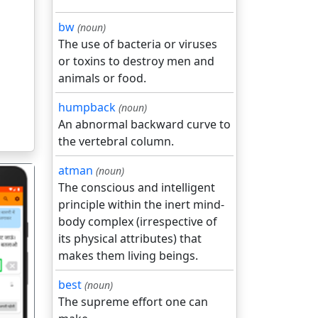
bw
(noun)
The use of bacteria or viruses
or toxins to destroy men and
animals or food.
humpback
(noun)
An abnormal backward curve to
the vertebral column.
atman
(noun)
The conscious and intelligent
principle within the inert mind-
body complex (irrespective of
its physical attributes) that
makes them living beings.
गला
best
(noun)
The supreme effort one can