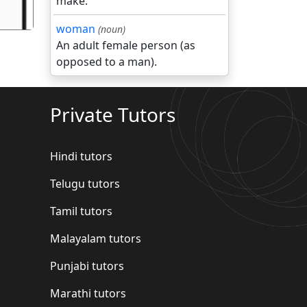
make.
woman
(noun)
An adult female person (as
opposed to a man).
Private Tutors
Hindi tutors
Telugu tutors
Tamil tutors
Malayalam tutors
Punjabi tutors
Marathi tutors