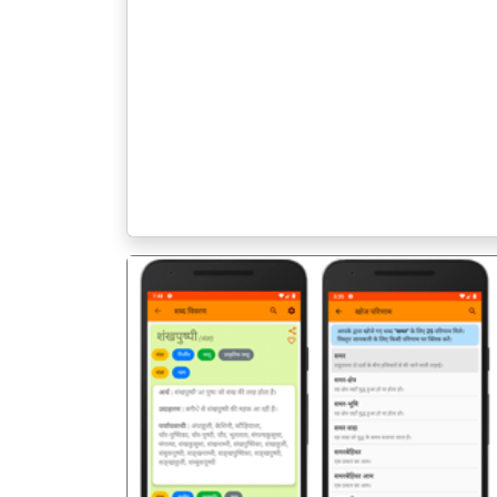
पिछला