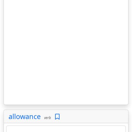
allowance
verb