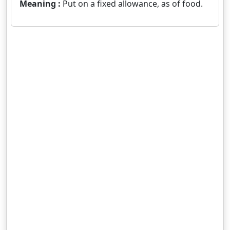
Meaning :
Put on a fixed allowance, as of food.