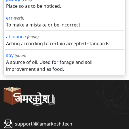
Place so as to be noticed.
err
(verb)
To make a mistake or be incorrect.
abidance
(noun)
Acting according to certain accepted standards.
soy
(noun)
A source of oil. Used for forage and soil
improvement and as food.
support[@]amarkosh.tech