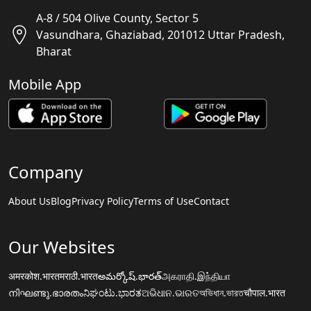
A-8 / 504 Olive County, Sector 5
Vasundhara, Ghaziabad, 201012 Uttar Pradesh,
Bharat
Mobile App
Company
About Us
Blog
Privacy Policy
Terms of Use
Contact
Our Websites
अमरकोश.भारत
मराठी.भारत
అమర్కోష్.భారత్
அகராதி.இந்தியா
നിഘണ്ടു.ഭാരതം
ನಿಘಂಟು.ಭಾರತ
ଅଭିଧାନ.ଭାରତ
অভিধান.ভারত
चौपाल.भारत