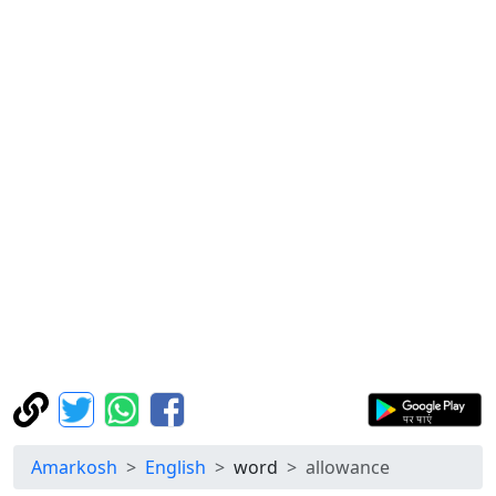
Amarkosh
English
word
allowance