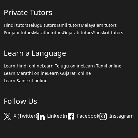
Private Tutors
Hindi tutors
Telugu tutors
Tamil tutors
Malayalam tutors
Punjabi tutors
Marathi tutors
Gujarati tutors
Sanskrit tutors
Learn a Language
Learn Hindi online
Learn Telugu online
Learn Tamil online
Learn Marathi online
Learn Gujarati online
Learn Sanskrit online
Follow Us
X (Twitter)
LinkedIn
Facebook
Instagram