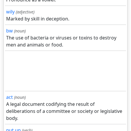
wily
(adjective)
Marked by skill in deception.
bw
(noun)
The use of bacteria or viruses or toxins to destroy
men and animals or food.
act
(noun)
A legal document codifying the result of
deliberations of a committee or society or legislative
body.
put up
(verb)