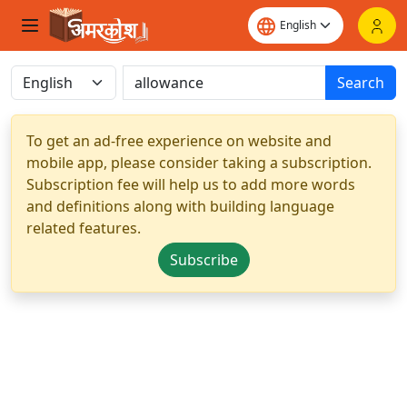
Search
To get an ad-free experience on website and
mobile app, please consider taking a subscription.
Subscription fee will help us to add more words
and definitions along with building language
related features.
Subscribe