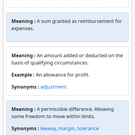
Meaning :
A sum granted as reimbursement for
expenses.
Meaning :
An amount added or deducted on the
basis of qualifying circumstances.
Example :
An allowance for profit.
Synonyms :
adjustment
Meaning :
A permissible difference. Allowing
some freedom to move within limits.
Synonyms :
leeway
,
margin
,
tolerance