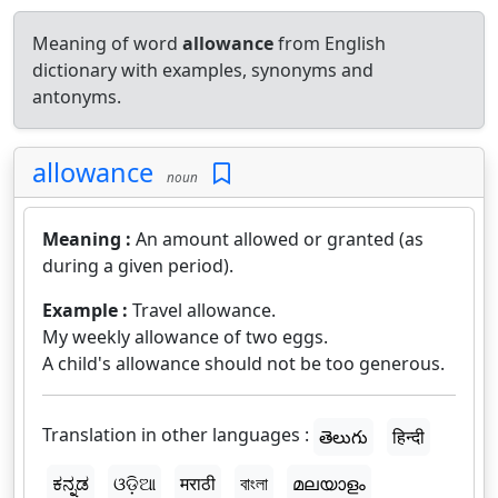
Meaning of word
allowance
from English
dictionary with examples, synonyms and
antonyms.
allowance
noun
Meaning :
An amount allowed or granted (as
during a given period).
Example :
Travel allowance.
My weekly allowance of two eggs.
A child's allowance should not be too generous.
Translation in other languages :
తెలుగు
हिन्दी
ಕನ್ನಡ
ଓଡ଼ିଆ
मराठी
বাংলা
മലയാളം