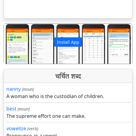
Install App
पिछला
अगला
चर्चित शब्द
nanny
(noun)
A woman who is the custodian of children.
best
(noun)
The supreme effort one can make.
vowelize
(verb)
Pronounce as a vowel.