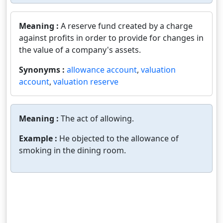
Meaning :
A reserve fund created by a charge
against profits in order to provide for changes in
the value of a company's assets.
Synonyms :
allowance account
,
valuation
account
,
valuation reserve
Meaning :
The act of allowing.
Example :
He objected to the allowance of
smoking in the dining room.