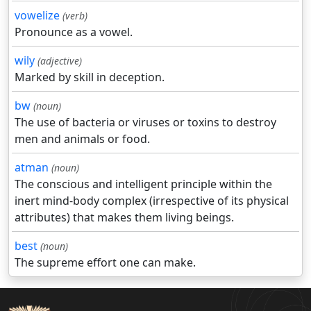
vowelize
(verb)
Pronounce as a vowel.
wily
(adjective)
Marked by skill in deception.
bw
(noun)
The use of bacteria or viruses or toxins to destroy
men and animals or food.
atman
(noun)
The conscious and intelligent principle within the
inert mind-body complex (irrespective of its physical
attributes) that makes them living beings.
best
(noun)
The supreme effort one can make.