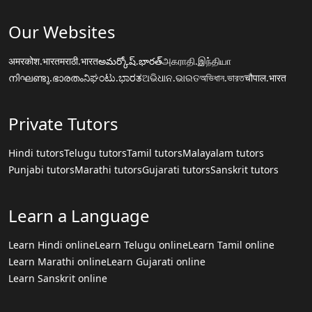
Our Websites
अमरकोश.भारत
मराठी.भारत
అమర్కోష్.భారత్
அகராதி.இந்தியா
നിഘണ്ടു.ഭാരതം
ನಿಘಂಟು.ಭಾರತ
ଅଭିଧାନ.ଭାରତ
অভিধান.ভারত
चौपाल.भारत
Private Tutors
Hindi tutors
Telugu tutors
Tamil tutors
Malayalam tutors
Punjabi tutors
Marathi tutors
Gujarati tutors
Sanskrit tutors
Learn a Language
Learn Hindi online
Learn Telugu online
Learn Tamil online
Learn Marathi online
Learn Gujarati online
Learn Sanskrit online