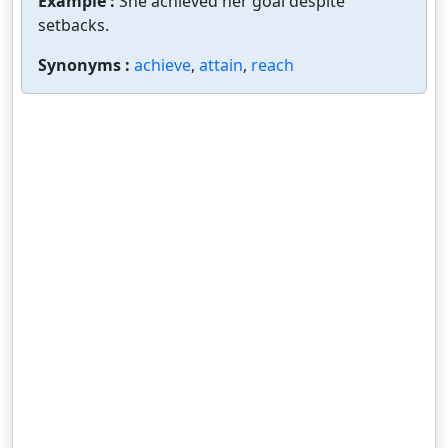
Example :
She achieved her goal despite
setbacks.
Synonyms :
achieve
,
attain
,
reach