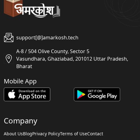
support[@]amarkosh.tech
A-8 / 504 Olive County, Sector 5
Vasundhara, Ghaziabad, 201012 Uttar Pradesh,
Bharat
Mobile App
Company
About Us
Blog
Privacy Policy
Terms of Use
Contact