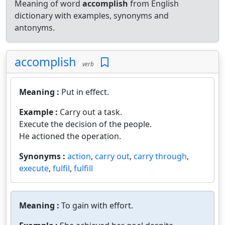
Meaning of word
accomplish
from English
dictionary with examples, synonyms and
antonyms.
accomplish
verb
Meaning :
Put in effect.
Example :
Carry out a task.
Execute the decision of the people.
He actioned the operation.
Synonyms :
action
,
carry out
,
carry through
,
execute
,
fulfil
,
fulfill
Meaning :
To gain with effort.