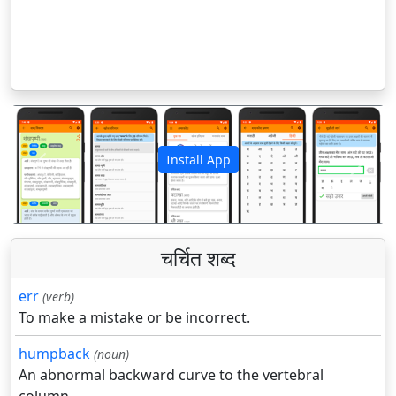
Install App
पिछला
अगला
चर्चित शब्द
err
(verb)
To make a mistake or be incorrect.
humpback
(noun)
An abnormal backward curve to the vertebral