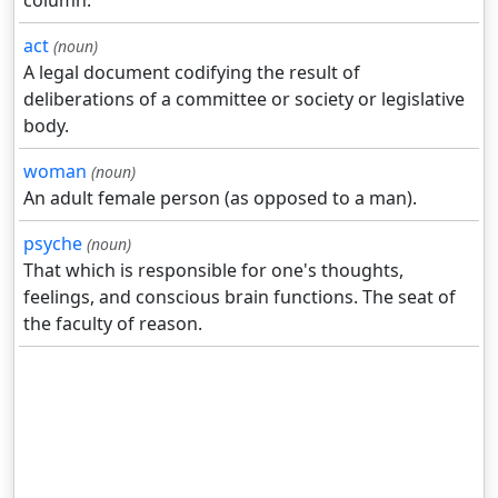
column.
act
(noun)
A legal document codifying the result of
deliberations of a committee or society or legislative
body.
woman
(noun)
An adult female person (as opposed to a man).
psyche
(noun)
That which is responsible for one's thoughts,
feelings, and conscious brain functions. The seat of
the faculty of reason.