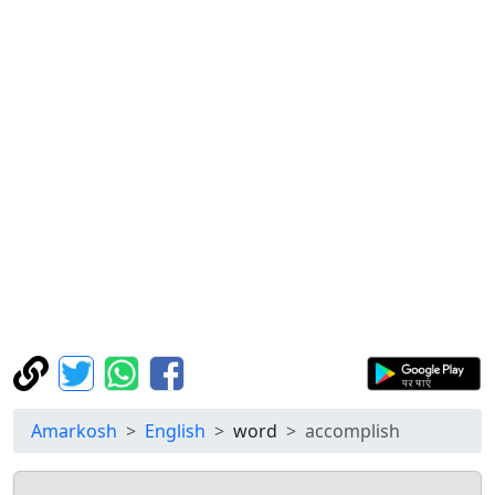
Amarkosh
English
word
accomplish