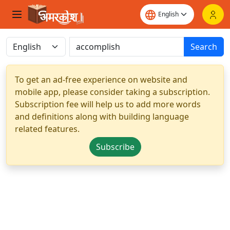
Search
To get an ad-free experience on website and
mobile app, please consider taking a subscription.
Subscription fee will help us to add more words
and definitions along with building language
related features.
Subscribe