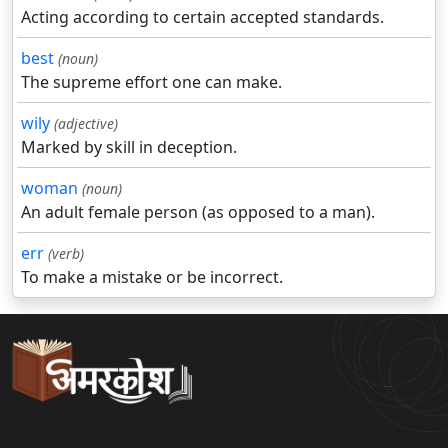
Acting according to certain accepted standards.
best
(noun)
The supreme effort one can make.
wily
(adjective)
Marked by skill in deception.
woman
(noun)
An adult female person (as opposed to a man).
err
(verb)
To make a mistake or be incorrect.