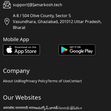
support[@]amarkosh.tech
A-8 / 504 Olive County, Sector 5
Vasundhara, Ghaziabad, 201012 Uttar Pradesh,
Bharat
Mobile App
Company
About Us
Blog
Privacy Policy
Terms of Use
Contact
Our Websites
अमरकोश.भारत
मराठी.भारत
అమర్కోష్.భారత్
அகராதி.இந்தியா