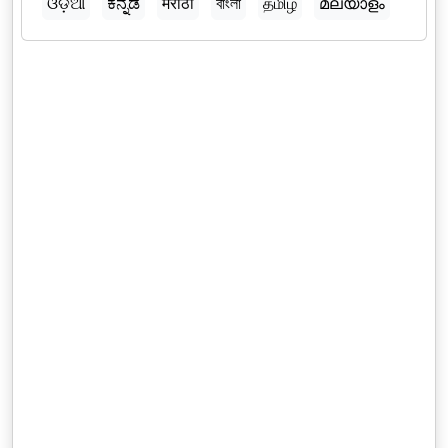
ଓଡ଼ିଆ
ಕನ್ನಡ
मराठी
বাংলা
தமிழ்
മലയാളം