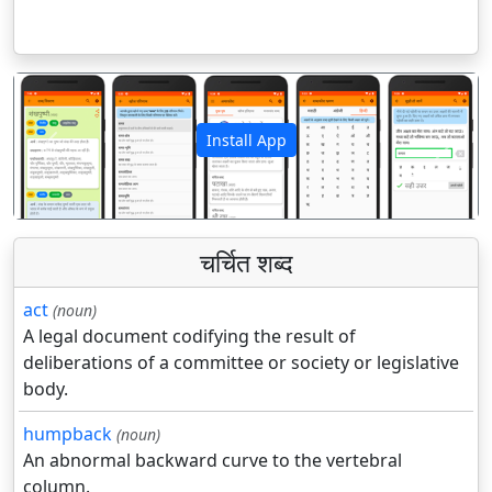
Install App
पिछला
अगला
चर्चित शब्द
act
(noun)
A legal document codifying the result of
deliberations of a committee or society or legislative
body.
humpback
(noun)
An abnormal backward curve to the vertebral
column.