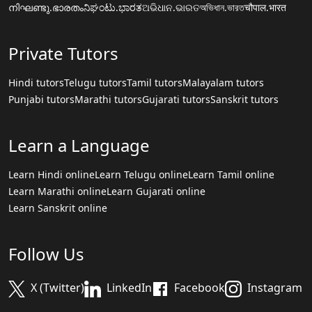
നിഘണ്ടു.ഭാരതം
ನಿಘಂಟು.ಭಾರತ
ଅଭିଧାନ.ଭାରତ
অভিধান.ভারত
चौपाल.भारत
Private Tutors
Hindi tutors
Telugu tutors
Tamil tutors
Malayalam tutors
Punjabi tutors
Marathi tutors
Gujarati tutors
Sanskrit tutors
Learn a Language
Learn Hindi online
Learn Telugu online
Learn Tamil online
Learn Marathi online
Learn Gujarati online
Learn Sanskrit online
Follow Us
X (Twitter)
LinkedIn
Facebook
Instagram