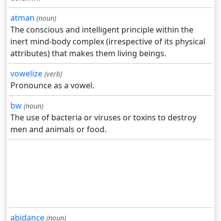
atman
(noun)
The conscious and intelligent principle within the
inert mind-body complex (irrespective of its physical
attributes) that makes them living beings.
vowelize
(verb)
Pronounce as a vowel.
bw
(noun)
The use of bacteria or viruses or toxins to destroy
men and animals or food.
abidance
(noun)