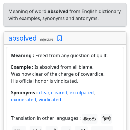
Meaning of word
absolved
from English dictionary
with examples, synonyms and antonyms.
absolved
adjective
Meaning :
Freed from any question of guilt.
Example :
Is absolved from all blame.
Was now clear of the charge of cowardice.
His official honor is vindicated.
Synonyms :
clear
,
cleared
,
exculpated
,
exonerated
,
vindicated
Translation in other languages :
తెలుగు
हिन्दी