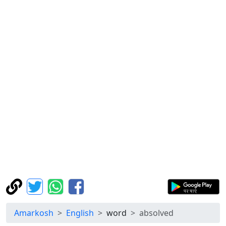
Amarkosh
English
word
absolved