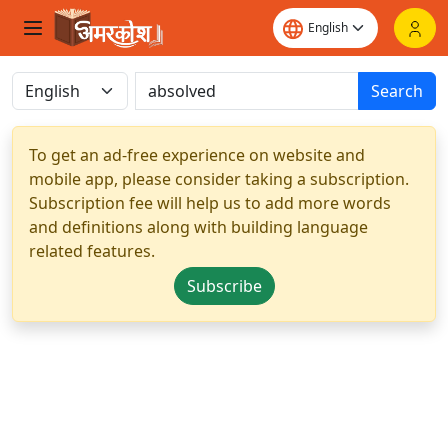
Search
To get an ad-free experience on website and
mobile app, please consider taking a subscription.
Subscription fee will help us to add more words
and definitions along with building language
related features.
Subscribe