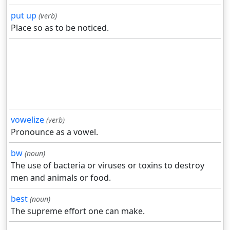
put up
(verb)
Place so as to be noticed.
vowelize
(verb)
Pronounce as a vowel.
bw
(noun)
The use of bacteria or viruses or toxins to destroy
men and animals or food.
best
(noun)
The supreme effort one can make.