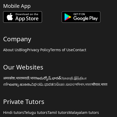
Mobile App
Company
About Us
Blog
Privacy Policy
Terms of Use
Contact
Our Websites
अमरकोश.भारत
मराठी.भारत
అమర్కోష్.భారత్
அகராதி.இந்தியா
നിഘണ്ടു.ഭാരതം
ನಿಘಂಟು.ಭಾರತ
ଅଭିଧାନ.ଭାରତ
অভিধান.ভারত
चौपाल.भारत
Private Tutors
Hindi tutors
Telugu tutors
Tamil tutors
Malayalam tutors