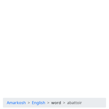
Amarkosh
English
word
abattoir