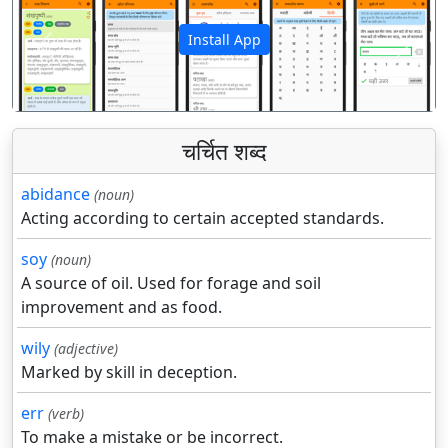
Install App
पिछला
अगला
चर्चित शब्द
abidance
(noun)
Acting according to certain accepted standards.
soy
(noun)
A source of oil. Used for forage and soil
improvement and as food.
wily
(adjective)
Marked by skill in deception.
err
(verb)
To make a mistake or be incorrect.