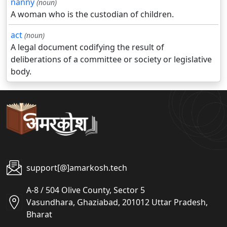
nanny
(noun)
A woman who is the custodian of children.
act
(noun)
A legal document codifying the result of
deliberations of a committee or society or legislative
body.
support[@]amarkosh.tech
A-8 / 504 Olive County, Sector 5
Vasundhara, Ghaziabad, 201012 Uttar Pradesh,
Bharat