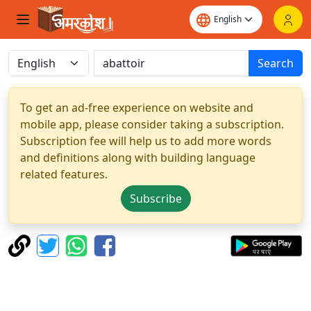
Search
To get an ad-free experience on website and
mobile app, please consider taking a subscription.
Subscription fee will help us to add more words
and definitions along with building language
related features.
Subscribe