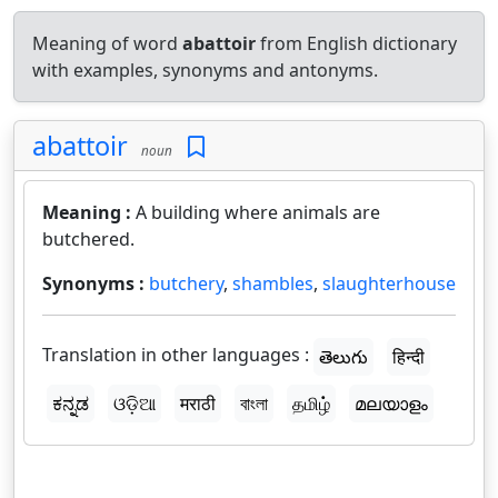
Meaning of word
abattoir
from English dictionary
with examples, synonyms and antonyms.
abattoir
noun
Meaning :
A building where animals are
butchered.
Synonyms :
butchery
,
shambles
,
slaughterhouse
Translation in other languages :
తెలుగు
हिन्दी
ಕನ್ನಡ
ଓଡ଼ିଆ
मराठी
বাংলা
தமிழ்
മലയാളം