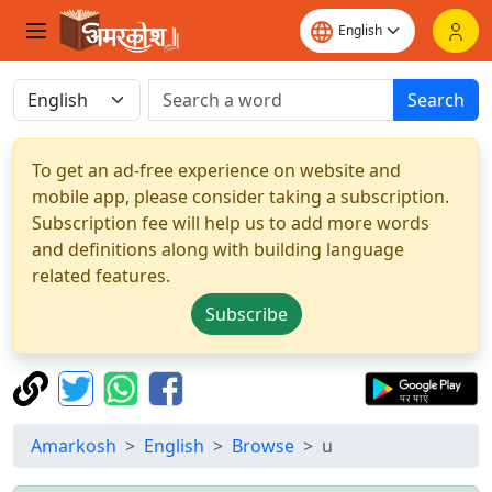
Search
To get an ad-free experience on website and
mobile app, please consider taking a subscription.
Subscription fee will help us to add more words
and definitions along with building language
related features.
Subscribe
Amarkosh
English
Browse
u