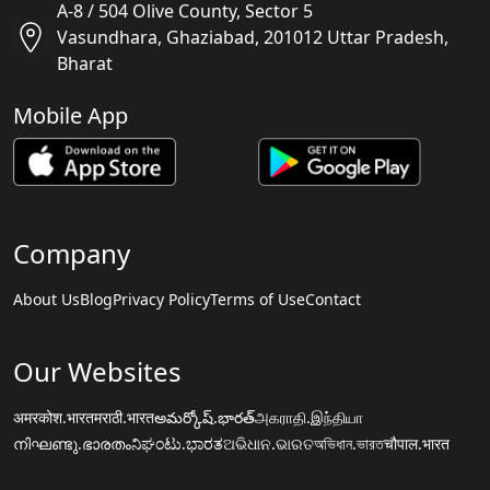
A-8 / 504 Olive County, Sector 5
Vasundhara, Ghaziabad, 201012 Uttar Pradesh,
Bharat
Mobile App
Company
About Us
Blog
Privacy Policy
Terms of Use
Contact
Our Websites
अमरकोश.भारत
मराठी.भारत
అమర్కోష్.భారత్
அகராதி.இந்தியா
നിഘണ്ടു.ഭാരതം
ನಿಘಂಟು.ಭಾರತ
ଅଭିଧାନ.ଭାରତ
অভিধান.ভারত
चौपाल.भारत