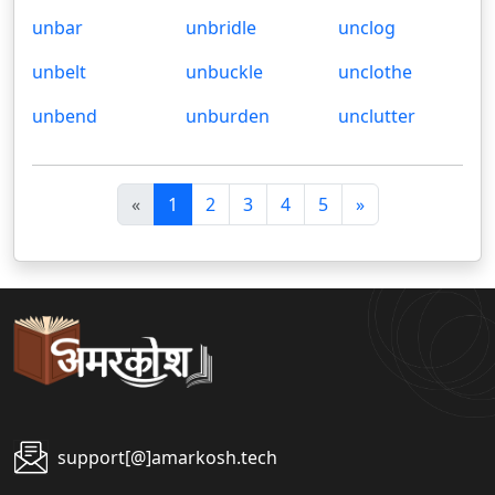
unbar
unbridle
unclog
unbelt
unbuckle
unclothe
unbend
unburden
unclutter
पि
अ
«
1
2
3
4
5
»
छ
ग
ला
ला
support[@]amarkosh.tech