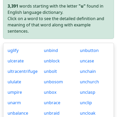
3,391
words starting with the letter
"u"
found in
English language dictionary.
Click on a word to see the detailed definition and
meaning of that word along with example
sentences.
uglify
unbind
unbutton
ulcerate
unblock
uncase
ultracentrifuge
unbolt
unchain
ululate
unbosom
unchurch
umpire
unbox
unclasp
unarm
unbrace
unclip
unbalance
unbraid
uncloak