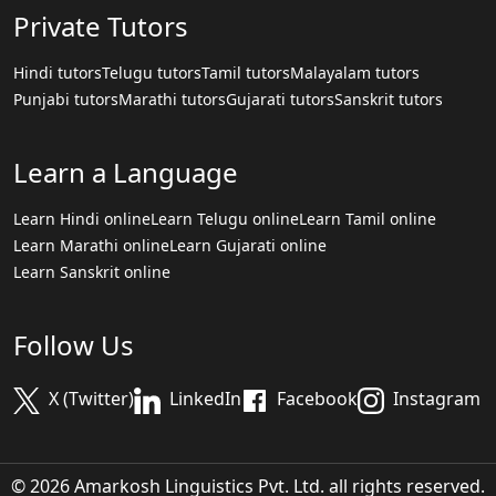
Private Tutors
Hindi tutors
Telugu tutors
Tamil tutors
Malayalam tutors
Punjabi tutors
Marathi tutors
Gujarati tutors
Sanskrit tutors
Learn a Language
Learn Hindi online
Learn Telugu online
Learn Tamil online
Learn Marathi online
Learn Gujarati online
Learn Sanskrit online
Follow Us
X (Twitter)
LinkedIn
Facebook
Instagram
© 2026 Amarkosh Linguistics Pvt. Ltd. all rights reserved.