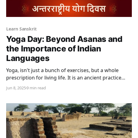
Learn Sanskrit
Yoga Day: Beyond Asanas and
the Importance of Indian
Languages
Yoga, isn't just a bunch of exercises, but a whole
prescription for living life. It is an ancient practice
rooted in Hindu philosophy. It has become perhaps
Jun 8, 2025
9 min read
India's biggest export because of its physical, mental,
and spiritual benefits. While yoga is thought of as a
discipline