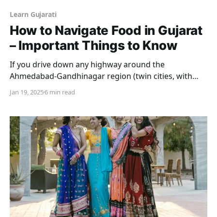
Learn Gujarati
How to Navigate Food in Gujarat
– Important Things to Know
If you drive down any highway around the
Ahmedabad-Gandhinagar region (twin cities, with
Ahmedabad being the economic capital and
Jan 19, 2025
6 min read
Gandhinagar being the administrative capital of
Gujarat) there is one thing you will notice. It is that
Gujaratis simply love eating out. On the sides of the
roads, an average