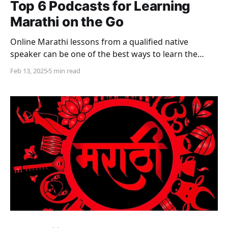
Top 6 Podcasts for Learning
Marathi on the Go
Online Marathi lessons from a qualified native
speaker can be one of the best ways to learn the
language. In addition, there are a number of other
Feb 13, 2025
5 min read
paid as well as free online resources to learn Marathi,
for anyone looking to learn the language. Whether
one is a school student