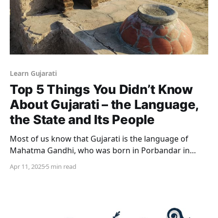
Learn Gujarati
Top 5 Things You Didn’t Know
About Gujarati – the Language,
the State and Its People
Most of us know that Gujarati is the language of
Mahatma Gandhi, who was born in Porbandar in
Gujarat. Did you know, that Gujarati was significantly
Apr 11, 2025
5 min read
influenced by the Persian and Arabic languages as
well? We look at the top 5 things you probably didn’t
know about the language