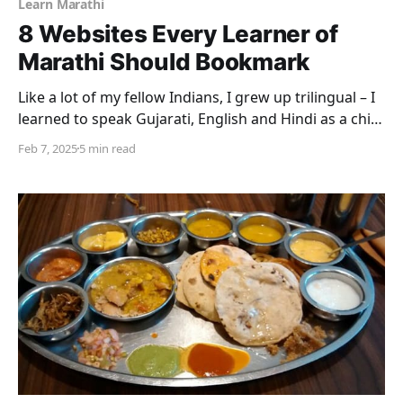
Learn Marathi
8 Websites Every Learner of
Marathi Should Bookmark
Like a lot of my fellow Indians, I grew up trilingual – I
learned to speak Gujarati, English and Hindi as a child
without conscious thought. Gujarati is my mother
Feb 7, 2025
5 min read
tongue, English my medium of instruction and most
of my reading, and Hindi a language that I learned in
school and