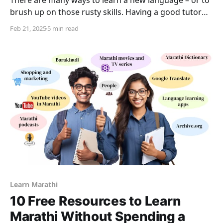
There are many ways to learn a new language – or to
brush up on those rusty skills. Having a good tutor
and taking one on one lessons is just one of those
Feb 21, 2025
5 min read
ways. In addition to this, it is a good idea to make
other efforts to expand one’s
Learn Marathi
10 Free Resources to Learn
Marathi Without Spending a