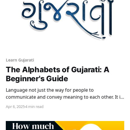
Learn Gujarati
The Alphabets of Gujarati: A
Beginner's Guide
Language not just the way for people to
communicate and convey meaning to each other. It is
also very much a part of the cultural heritage of a
Apr 6, 2025
4 min read
people. It is the way that stories, customs, rituals and
values are transmitted down the ages; from one to
the next generation.