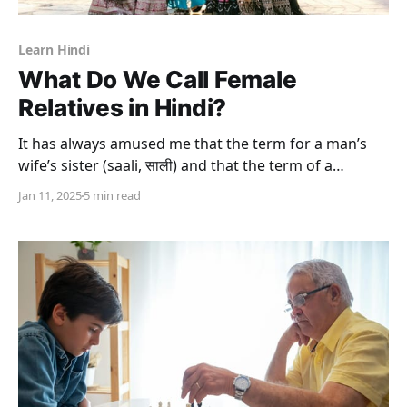
Learn Hindi
What Do We Call Female
Relatives in Hindi?
It has always amused me that the term for a man’s
wife’s sister (saali, साली) and that the term of a
brother’s wife (bhaabhi, भाभी) in the Hindi language
Jan 11, 2025
5 min read
can be used in very different ways. While the former
is used not only as a