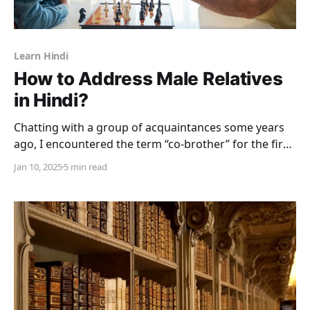
Learn Hindi
How to Address Male Relatives
in Hindi?
Chatting with a group of acquaintances some years
ago, I encountered the term “co-brother” for the first
time. Now I fancy myself as fairly well- versed in the
Jan 10, 2025
5 min read
very precise terminology governing the extended
Indian family. I should have been able to decipher
references to relatives in Hindi, but