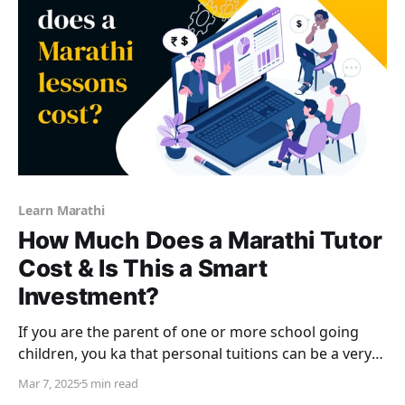
Learn Marathi
How Much Does a Marathi Tutor
Cost & Is This a Smart
Investment?
If you are the parent of one or more school going
children, you ka that personal tuitions can be a very
significant expense. Very often, these after school
Mar 7, 2025
5 min read
classes from tutors cost a lot more than actual school