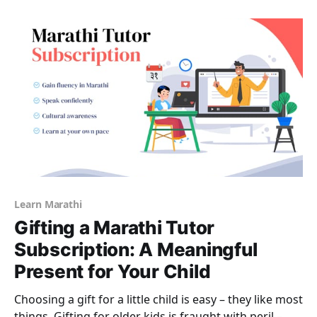
fees, particularly in India where home tutoring is
almost the norm. Of
Learn Marathi
Gifting a Marathi Tutor
Subscription: A Meaningful
Present for Your Child
Choosing a gift for a little child is easy – they like most
things. Gifting for older kids is fraught with peril –