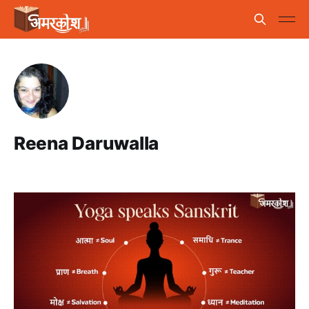
Reena Daruwalla