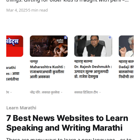
they are far less easy to please. While a new phone or
Mar 4, 2025
5 min read
other electronic gadget or gaming console may be
something that a kid wants, it may not necessarily
Learn Marathi
7 Best News Websites to Learn
Speaking and Writing Marathi