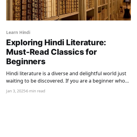
Learn Hindi
Exploring Hindi Literature:
Must-Read Classics for
Beginners
Hindi literature is a diverse and delightful world just
waiting to be discovered. If you are a beginner who
wants to connect to the culture, heritage, and
Jan 3, 2025
6 min read
emotions of India, this is precisely what the Hindi
language and, more particularly Hindi literature
embody. You could be a nonresident Indian with