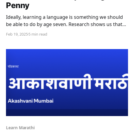
Penny
Ideally, learning a language is something we should
be able to do by age seven. Research shows us that
this age is the “critical period” for language learning;
Feb 19, 2025
5 min read
when it is an almost unconscious and natural
process. Of course this is often not possible and
there are many reasons for
Learn Marathi