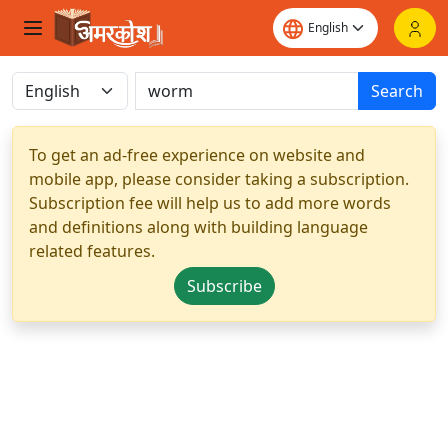
Search
To get an ad-free experience on website and
mobile app, please consider taking a subscription.
Subscription fee will help us to add more words
and definitions along with building language
related features.
Subscribe