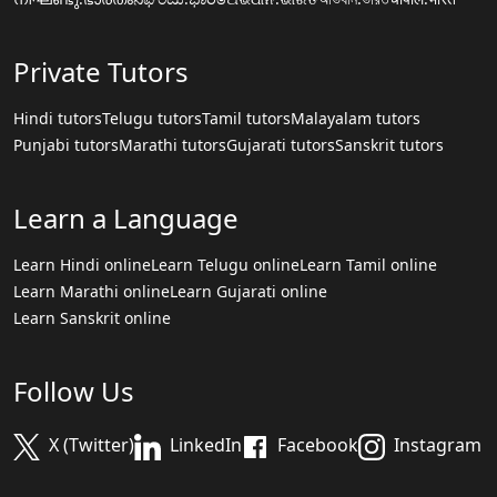
Private Tutors
Hindi tutors
Telugu tutors
Tamil tutors
Malayalam tutors
Punjabi tutors
Marathi tutors
Gujarati tutors
Sanskrit tutors
Learn a Language
Learn Hindi online
Learn Telugu online
Learn Tamil online
Learn Marathi online
Learn Gujarati online
Learn Sanskrit online
Follow Us
X (Twitter)
LinkedIn
Facebook
Instagram