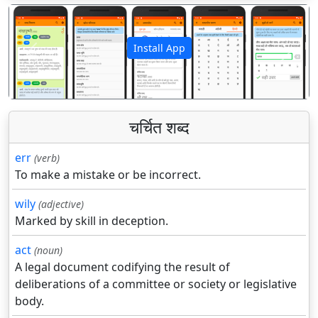
Install App
पिछला
अगला
चर्चित शब्द
err
(verb)
To make a mistake or be incorrect.
wily
(adjective)
Marked by skill in deception.
act
(noun)
A legal document codifying the result of
deliberations of a committee or society or legislative
body.