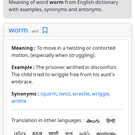
Meaning of word
worm
from English dictionary
with examples, synonyms and antonyms.
worm
verb
Meaning :
To move in a twisting or contorted
motion, (especially when struggling).
Example :
The prisoner writhed in discomfort.
The child tried to wriggle free from his aunt's
embrace.
Synonyms :
squirm
,
twist
,
wrestle
,
wriggle
,
writhe
Translation in other languages :
తెలుగు
हिन्दी
ଓଡ଼ିଆ
ಕನ್ನಡ
मराठी
বাংলা
தமிழ்
മലയാളം