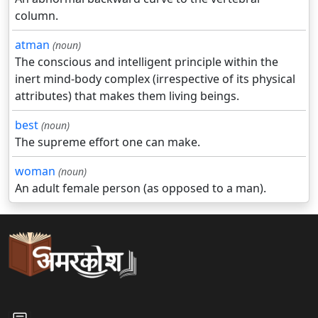
column.
atman
(noun)
The conscious and intelligent principle within the
inert mind-body complex (irrespective of its physical
attributes) that makes them living beings.
best
(noun)
The supreme effort one can make.
woman
(noun)
An adult female person (as opposed to a man).