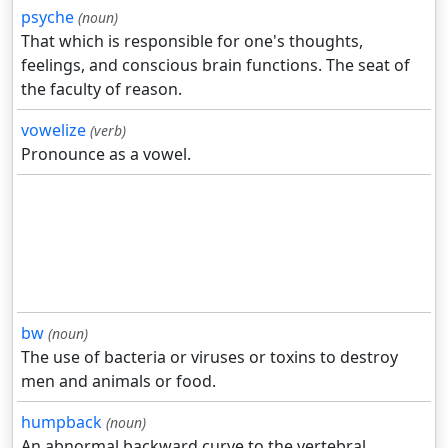
psyche
(noun)
That which is responsible for one's thoughts,
feelings, and conscious brain functions. The seat of
the faculty of reason.
vowelize
(verb)
Pronounce as a vowel.
bw
(noun)
The use of bacteria or viruses or toxins to destroy
men and animals or food.
humpback
(noun)
An abnormal backward curve to the vertebral