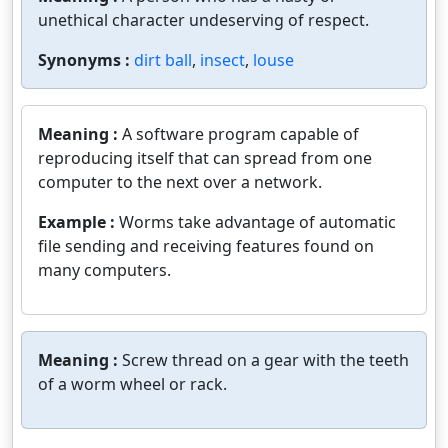
unethical character undeserving of respect.
Synonyms :
dirt ball
,
insect
,
louse
Meaning :
A software program capable of
reproducing itself that can spread from one
computer to the next over a network.
Example :
Worms take advantage of automatic
file sending and receiving features found on
many computers.
Meaning :
Screw thread on a gear with the teeth
of a worm wheel or rack.