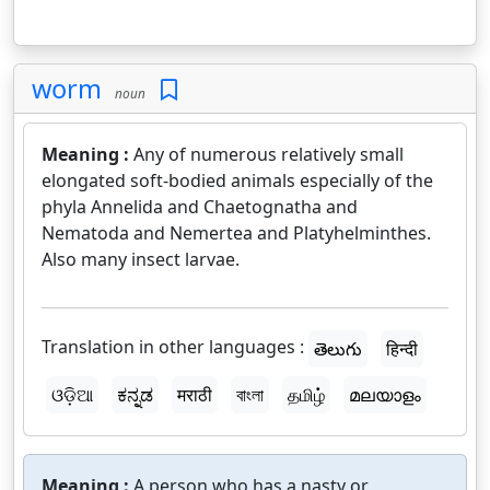
worm
noun
Meaning :
Any of numerous relatively small
elongated soft-bodied animals especially of the
phyla Annelida and Chaetognatha and
Nematoda and Nemertea and Platyhelminthes.
Also many insect larvae.
Translation in other languages :
తెలుగు
हिन्दी
ଓଡ଼ିଆ
ಕನ್ನಡ
मराठी
বাংলা
தமிழ்
മലയാളം
Meaning :
A person who has a nasty or