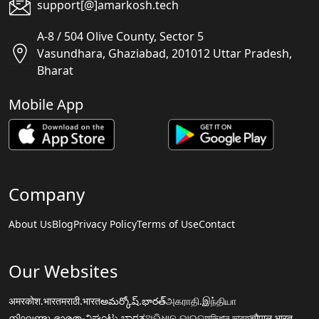
support[@]amarkosh.tech
A-8 / 504 Olive County, Sector 5
Vasundhara, Ghaziabad, 201012 Uttar Pradesh,
Bharat
Mobile App
Company
About Us
Blog
Privacy Policy
Terms of Use
Contact
Our Websites
अमरकोश.भारत
मराठी.भारत
అమర్కోష్.భారత్
அகராதி.இந்தியா
നിഘണ്ടു.ഭാരതം
ನಿಘಂಟು.ಭಾರತ
ଅଭିଧାନ.ଭାରତ
অভিধান.ভারত
चौपाल.भारत