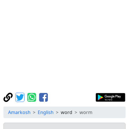
Amarkosh
English
word
worm