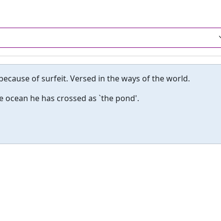
because of surfeit. Versed in the ways of the world.
he ocean he has crossed as `the pond'.