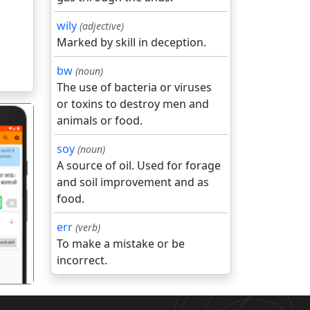
wily
(adjective)
Marked by skill in deception.
bw
(noun)
The use of bacteria or viruses
or toxins to destroy men and
animals or food.
soy
(noun)
A source of oil. Used for forage
and soil improvement and as
food.
गला
err
(verb)
To make a mistake or be
incorrect.