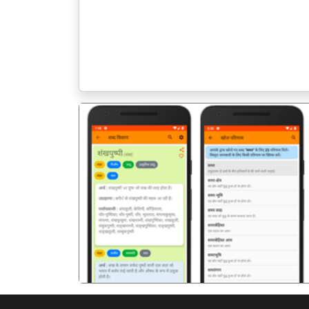
पिछला