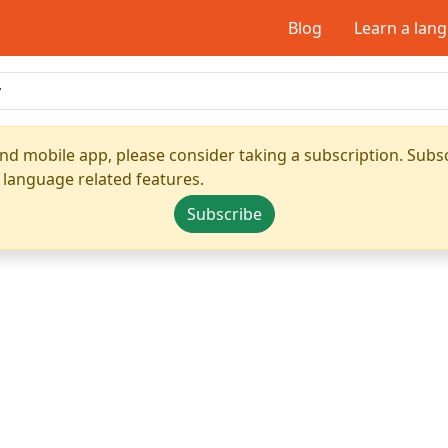
Blog
Learn a lan
nd mobile app, please consider taking a subscription. Subsc
 language related features.
Subscribe