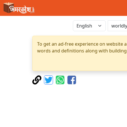
To get an ad-free experience on website a
words and definitions along with building