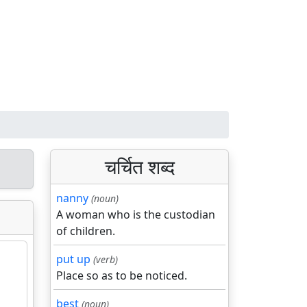
चर्चित शब्द
nanny
(noun)
A woman who is the custodian
of children.
put up
(verb)
Place so as to be noticed.
best
(noun)