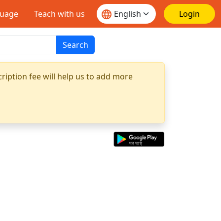
guage
Teach with us
Login
Search
ription fee will help us to add more