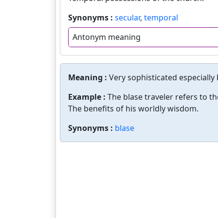
Synonyms :
secular
,
temporal
Antonym meaning
Meaning :
Very sophisticated especially 
Example :
The blase traveler refers to t
The benefits of his worldly wisdom.
Synonyms :
blase