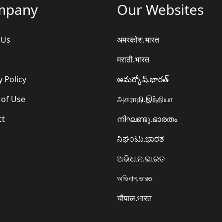
mpany
Our Websites
 Us
अमरकोश.भारत
मराठी.भारत
y Policy
అమర్కోష్.భారత్
 of Use
அகராதி.இந்தியா
ct
നിഘണ്ടു.ഭാരതം
ನಿಘಂಟು.ಭಾರತ
ଅଭିଧାନ.ଭାରତ
অভিধান.ভারত
चौपाल.भारत