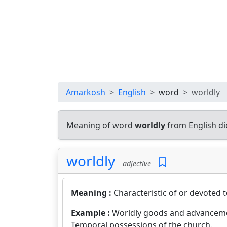
Amarkosh
English
word
worldly
Meaning of word
worldly
from English di
worldly
adjective
Meaning :
Characteristic of or devoted 
Example :
Worldly goods and advancem
Temporal possessions of the church.