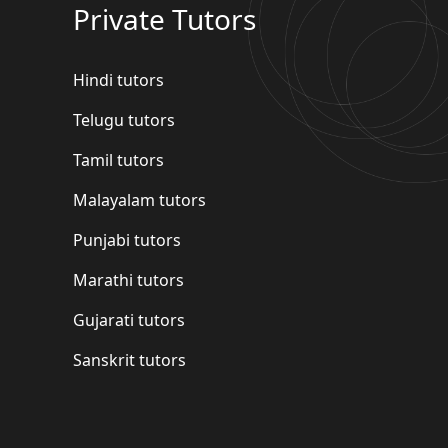
Private Tutors
Hindi tutors
Telugu tutors
Tamil tutors
Malayalam tutors
Punjabi tutors
Marathi tutors
Gujarati tutors
Sanskrit tutors