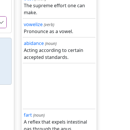
The supreme effort one can
make.
vowelize
(verb)
Pronounce as a vowel.
abidance
(noun)
Acting according to certain
accepted standards.
fart
(noun)
A reflex that expels intestinal
gas through the anus.