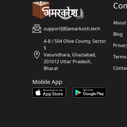
Co
About
support[@]amarkosh.tech
Blog
A-8 / 504 Olive County, Sector
Privac
5
Vasundhara, Ghaziabad,
Terms
201012 Uttar Pradesh,
Conta
Bharat
Mobile App