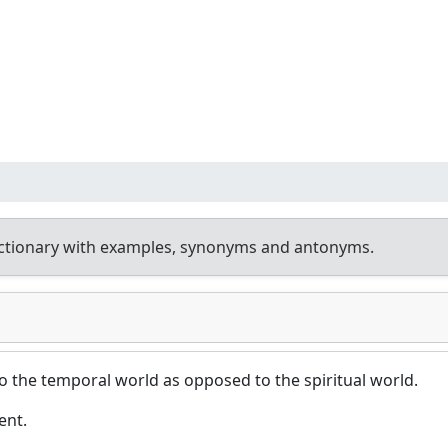
ctionary with examples, synonyms and antonyms.
to the temporal world as opposed to the spiritual world.
ent.