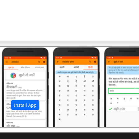
अ
Install App