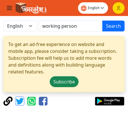
Search
To get an ad-free experience on website and
mobile app, please consider taking a subscription.
Subscription fee will help us to add more words
and definitions along with building language
related features.
Subscribe