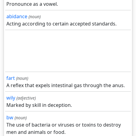
Pronounce as a vowel.
abidance
(noun)
Acting according to certain accepted standards.
fart
(noun)
A reflex that expels intestinal gas through the anus.
wily
(adjective)
Marked by skill in deception.
bw
(noun)
The use of bacteria or viruses or toxins to destroy
men and animals or food.