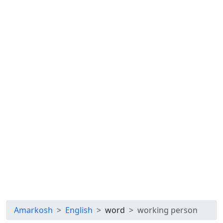
Amarkosh
English
word
working person