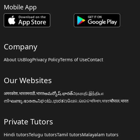
Mobile App
Company
About Us
Blog
Privacy Policy
Terms of Use
Contact
Our Websites
अमरकोश.भारत
मराठी.भारत
అమర్కోష్.భారత్
அகராதி.இந்தியா
നിഘണ്ടു.ഭാരതം
ನಿಘಂಟು.ಭಾರತ
ଅଭିଧାନ.ଭାରତ
অভিধান.ভারত
चौपाल.भारत
Private Tutors
Hindi tutors
Telugu tutors
Tamil tutors
Malayalam tutors