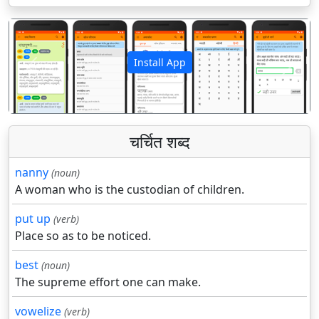
Install App
पिछला
अगला
चर्चित शब्द
nanny
(noun)
A woman who is the custodian of children.
put up
(verb)
Place so as to be noticed.
best
(noun)
The supreme effort one can make.
vowelize
(verb)