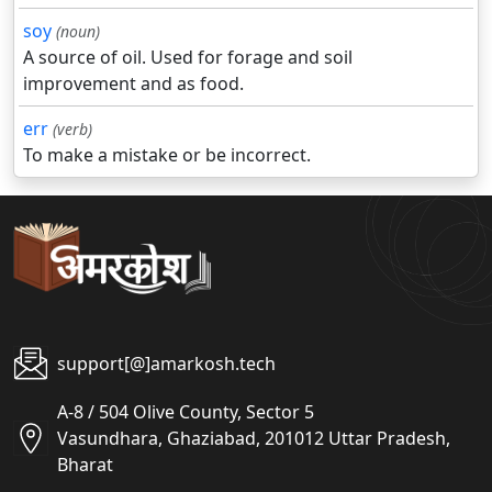
soy
(noun)
A source of oil. Used for forage and soil
improvement and as food.
err
(verb)
To make a mistake or be incorrect.
support[@]amarkosh.tech
A-8 / 504 Olive County, Sector 5
Vasundhara, Ghaziabad, 201012 Uttar Pradesh,
Bharat