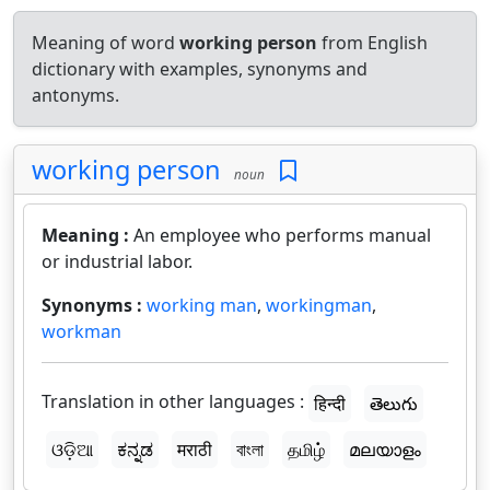
Meaning of word
working person
from English
dictionary with examples, synonyms and
antonyms.
working person
noun
Meaning :
An employee who performs manual
or industrial labor.
Synonyms :
working man
,
workingman
,
workman
Translation in other languages :
हिन्दी
తెలుగు
ଓଡ଼ିଆ
ಕನ್ನಡ
मराठी
বাংলা
தமிழ்
മലയാളം