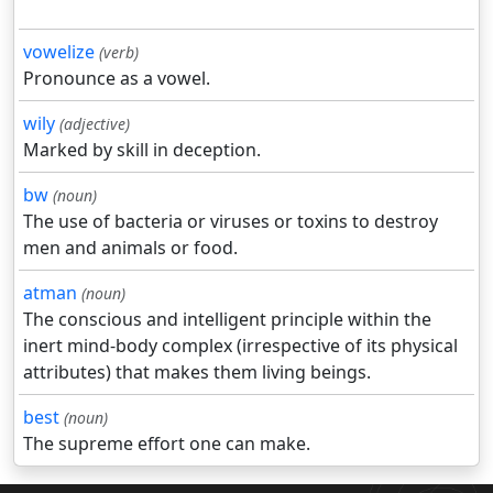
vowelize
(verb)
Pronounce as a vowel.
wily
(adjective)
Marked by skill in deception.
bw
(noun)
The use of bacteria or viruses or toxins to destroy
men and animals or food.
atman
(noun)
The conscious and intelligent principle within the
inert mind-body complex (irrespective of its physical
attributes) that makes them living beings.
best
(noun)
The supreme effort one can make.