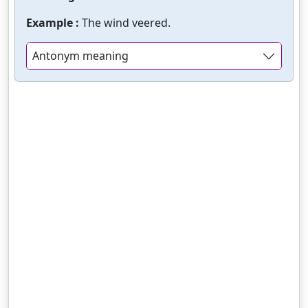
Example :
The wind veered.
Antonym meaning