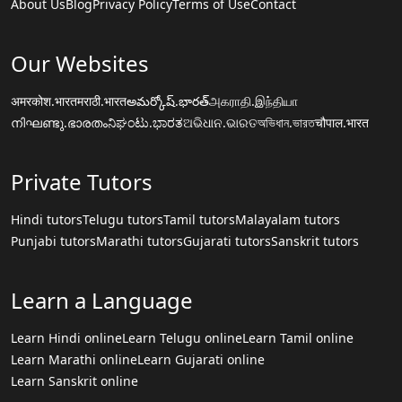
About Us
Blog
Privacy Policy
Terms of Use
Contact
Our Websites
अमरकोश.भारत
मराठी.भारत
అమర్కోష్.భారత్
அகராதி.இந்தியா
നിഘണ്ടു.ഭാരതം
ನಿಘಂಟು.ಭಾರತ
ଅଭିଧାନ.ଭାରତ
অভিধান.ভারত
चौपाल.भारत
Private Tutors
Hindi tutors
Telugu tutors
Tamil tutors
Malayalam tutors
Punjabi tutors
Marathi tutors
Gujarati tutors
Sanskrit tutors
Learn a Language
Learn Hindi online
Learn Telugu online
Learn Tamil online
Learn Marathi online
Learn Gujarati online
Learn Sanskrit online