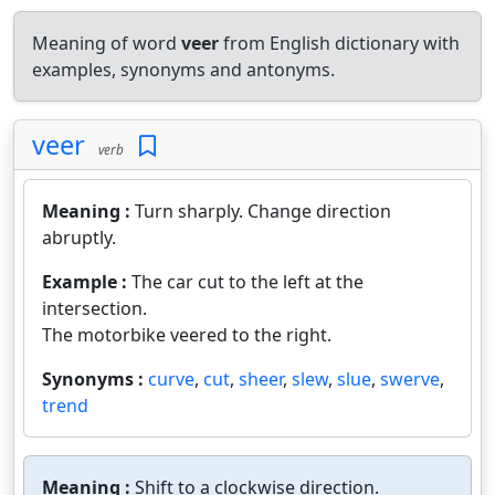
Meaning of word
veer
from English dictionary with
examples, synonyms and antonyms.
veer
verb
Meaning :
Turn sharply. Change direction
abruptly.
Example :
The car cut to the left at the
intersection.
The motorbike veered to the right.
Synonyms :
curve
,
cut
,
sheer
,
slew
,
slue
,
swerve
,
trend
Meaning :
Shift to a clockwise direction.