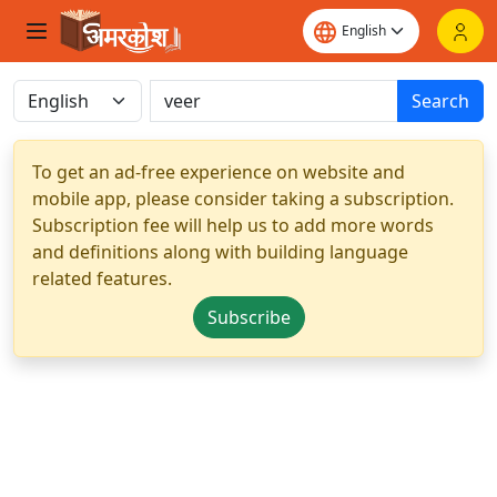
Search
To get an ad-free experience on website and
mobile app, please consider taking a subscription.
Subscription fee will help us to add more words
and definitions along with building language
related features.
Subscribe