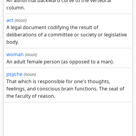
An abnormal backward curve to the vertebral
column.
act
(noun)
A legal document codifying the result of
deliberations of a committee or society or legislative
body.
woman
(noun)
An adult female person (as opposed to a man).
psyche
(noun)
That which is responsible for one's thoughts,
feelings, and conscious brain functions. The seat of
the faculty of reason.