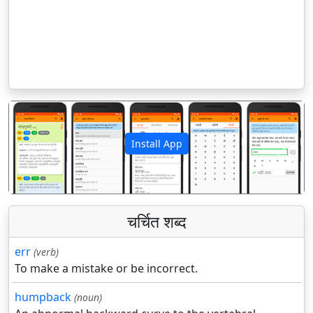
Install App
पिछला
अगला
चर्चित शब्द
err
(verb)
To make a mistake or be incorrect.
humpback
(noun)