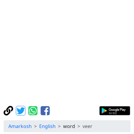
Amarkosh
English
word
veer