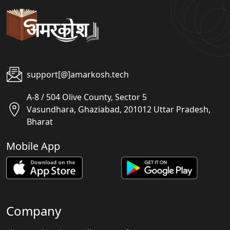
support[@]amarkosh.tech
A-8 / 504 Olive County, Sector 5
Vasundhara, Ghaziabad, 201012 Uttar Pradesh,
Bharat
Mobile App
Company