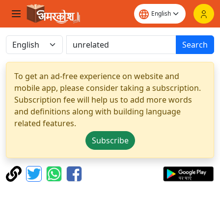
Search
To get an ad-free experience on website and
mobile app, please consider taking a subscription.
Subscription fee will help us to add more words
and definitions along with building language
related features.
Subscribe