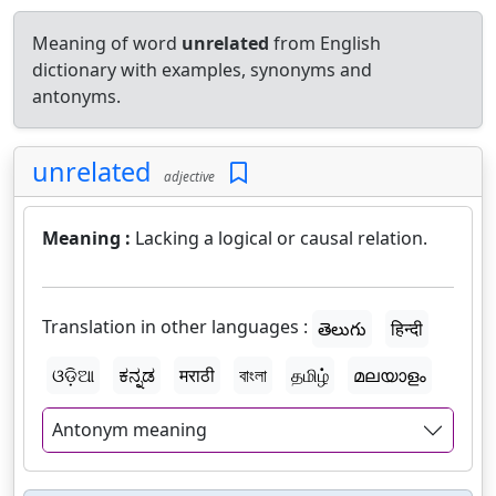
Meaning of word
unrelated
from English
dictionary with examples, synonyms and
antonyms.
unrelated
adjective
Meaning :
Lacking a logical or causal relation.
Translation in other languages :
తెలుగు
हिन्दी
ଓଡ଼ିଆ
ಕನ್ನಡ
मराठी
বাংলা
தமிழ்
മലയാളം
Antonym meaning