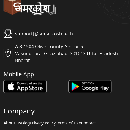
support[@]amarkosh.tech
A-8 / 504 Olive County, Sector 5
Vasundhara, Ghaziabad, 201012 Uttar Pradesh,
Bharat
Mobile App
Company
About Us
Blog
Privacy Policy
Terms of Use
Contact