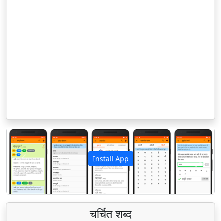
Install App
पिछला
अगला
चर्चित शब्द