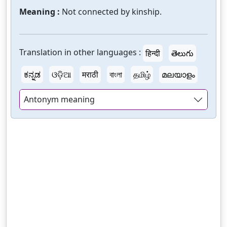
Meaning :
Not connected by kinship.
Translation in other languages :
हिन्दी
తెలుగు
ಕನ್ನಡ
ଓଡ଼ିଆ
मराठी
বাংলা
தமிழ்
മലയാളം
Antonym meaning