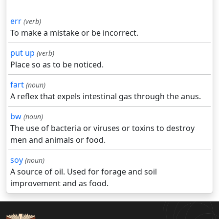
err
(verb)
To make a mistake or be incorrect.
put up
(verb)
Place so as to be noticed.
fart
(noun)
A reflex that expels intestinal gas through the anus.
bw
(noun)
The use of bacteria or viruses or toxins to destroy
men and animals or food.
soy
(noun)
A source of oil. Used for forage and soil
improvement and as food.