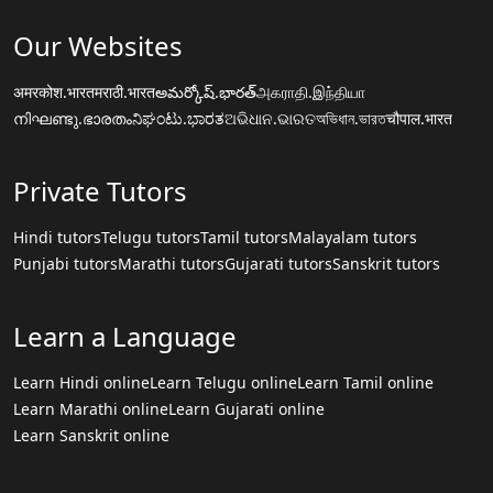
Our Websites
अमरकोश.भारत
मराठी.भारत
అమర్కోష్.భారత్
அகராதி.இந்தியா
നിഘണ്ടു.ഭാരതം
ನಿಘಂಟು.ಭಾರತ
ଅଭିଧାନ.ଭାରତ
অভিধান.ভারত
चौपाल.भारत
Private Tutors
Hindi tutors
Telugu tutors
Tamil tutors
Malayalam tutors
Punjabi tutors
Marathi tutors
Gujarati tutors
Sanskrit tutors
Learn a Language
Learn Hindi online
Learn Telugu online
Learn Tamil online
Learn Marathi online
Learn Gujarati online
Learn Sanskrit online