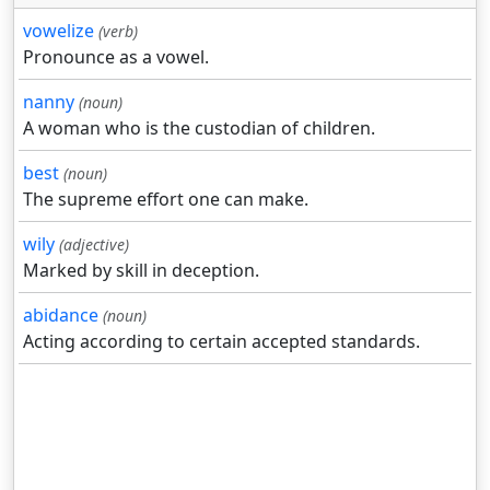
vowelize
(verb)
Pronounce as a vowel.
nanny
(noun)
A woman who is the custodian of children.
best
(noun)
The supreme effort one can make.
wily
(adjective)
Marked by skill in deception.
abidance
(noun)
Acting according to certain accepted standards.