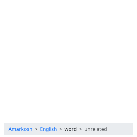
Amarkosh
English
word
unrelated