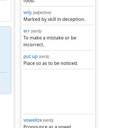
food.
wily
(adjective)
Marked by skill in deception.
err
(verb)
To make a mistake or be
incorrect.
put up
(verb)
Place so as to be noticed.
vowelize
(verb)
Pronounce as a vowel.