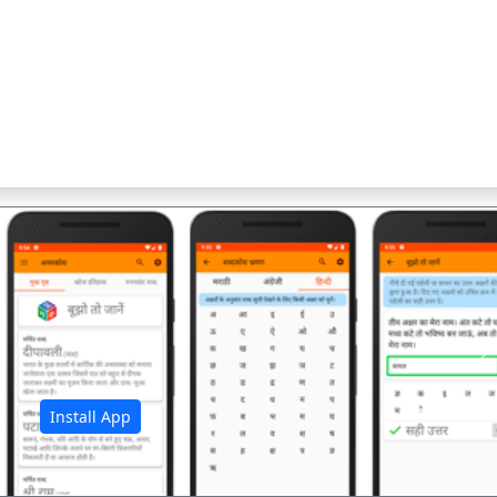
अ
Install App