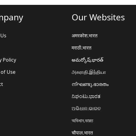
mpany
Our Websites
 Us
अमरकोश.भारत
मराठी.भारत
y Policy
అమర్కోష్.భారత్
 of Use
அகராதி.இந்தியா
ct
നിഘണ്ടു.ഭാരതം
ನಿಘಂಟು.ಭಾರತ
ଅଭିଧାନ.ଭାରତ
অভিধান.ভারত
चौपाल.भारत