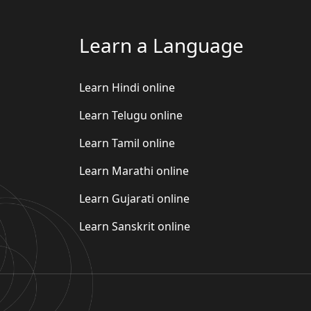
Learn a Language
Learn Hindi online
Learn Telugu online
Learn Tamil online
Learn Marathi online
Learn Gujarati online
Learn Sanskrit online