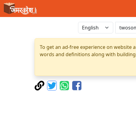
To get an ad-free experience on website a
words and definitions along with building