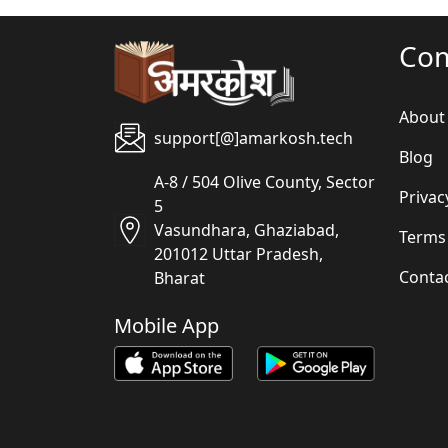
Co
About
support[@]amarkosh.tech
Blog
A-8 / 504 Olive County, Sector
Privac
5
Vasundhara, Ghaziabad,
Terms
201012 Uttar Pradesh,
Conta
Bharat
Mobile App