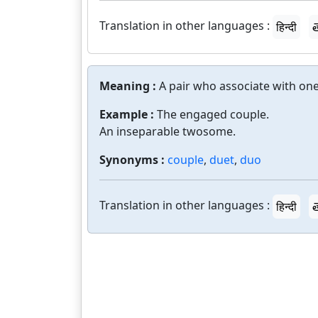
Translation in other languages :
हिन्दी
త
Meaning :
A pair who associate with one
Example :
The engaged couple.
An inseparable twosome.
Synonyms :
couple
,
duet
,
duo
Translation in other languages :
हिन्दी
త