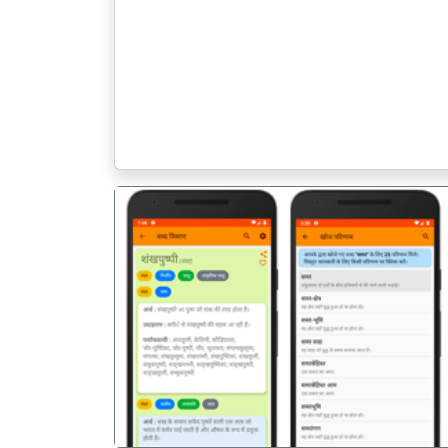
पिछला