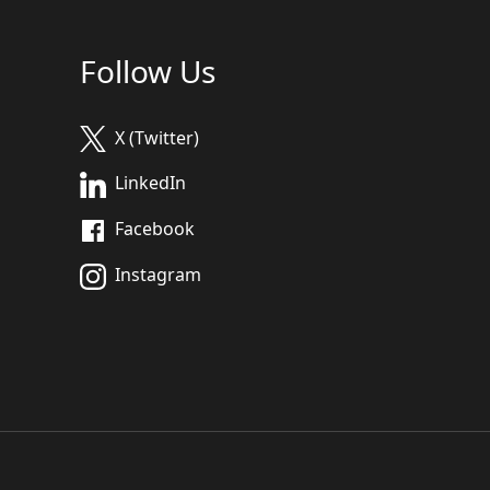
Follow Us
X (Twitter)
LinkedIn
Facebook
Instagram