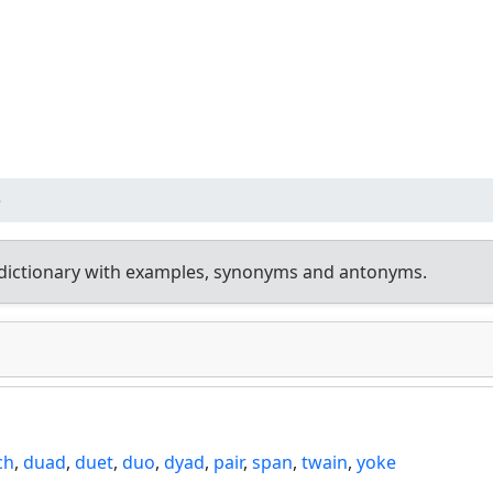
e
dictionary with examples, synonyms and antonyms.
ch
,
duad
,
duet
,
duo
,
dyad
,
pair
,
span
,
twain
,
yoke