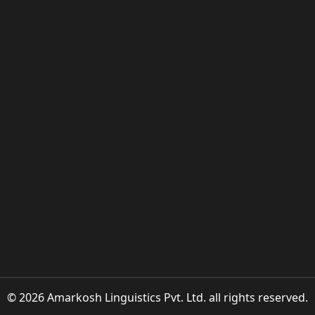
© 2026 Amarkosh Linguistics Pvt. Ltd. all rights reserved.