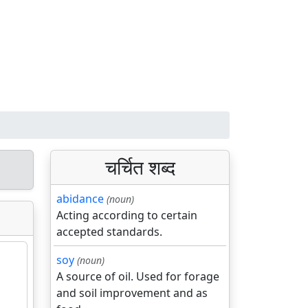
चर्चित शब्द
abidance
(noun)
Acting according to certain
accepted standards.
soy
(noun)
A source of oil. Used for forage
and soil improvement and as