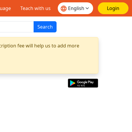
guage
Teach with us
Login
Search
ription fee will help us to add more