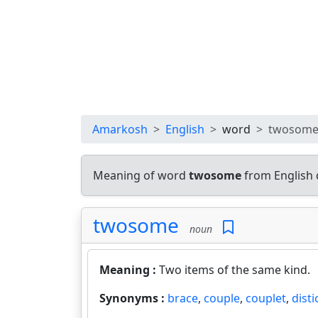
Amarkosh
English
word
twosom
Meaning of word
twosome
from English 
twosome
noun
Meaning :
Two items of the same kind.
Synonyms :
brace
,
couple
,
couplet
,
disti