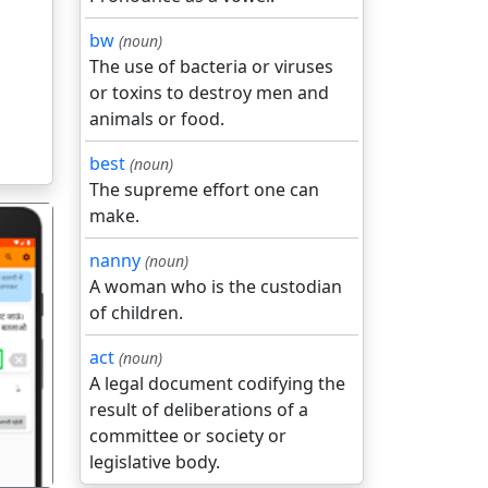
bw
(noun)
The use of bacteria or viruses
or toxins to destroy men and
animals or food.
best
(noun)
The supreme effort one can
make.
nanny
(noun)
A woman who is the custodian
of children.
गला
act
(noun)
A legal document codifying the
result of deliberations of a
committee or society or
legislative body.