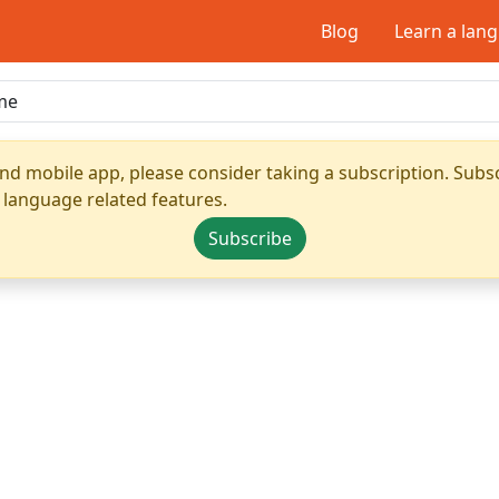
Blog
Learn a lan
nd mobile app, please consider taking a subscription. Subsc
 language related features.
Subscribe