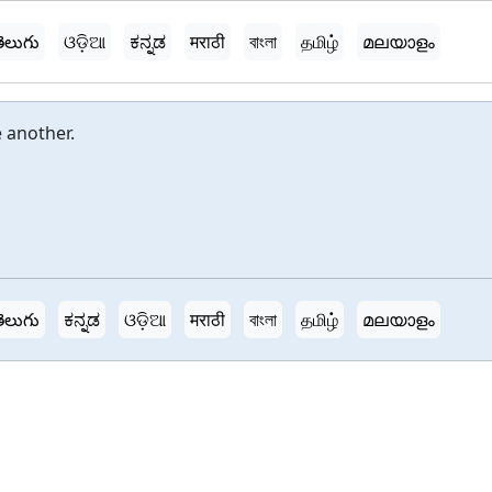
ెలుగు
ଓଡ଼ିଆ
ಕನ್ನಡ
मराठी
বাংলা
தமிழ்
മലയാളം
 another.
ెలుగు
ಕನ್ನಡ
ଓଡ଼ିଆ
मराठी
বাংলা
தமிழ்
മലയാളം