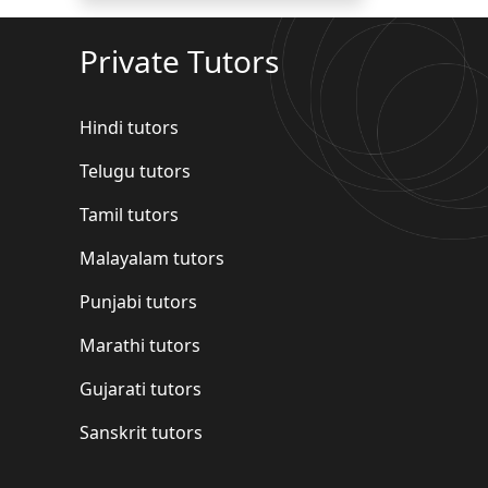
Private Tutors
Hindi tutors
Telugu tutors
Tamil tutors
Malayalam tutors
Punjabi tutors
Marathi tutors
Gujarati tutors
Sanskrit tutors