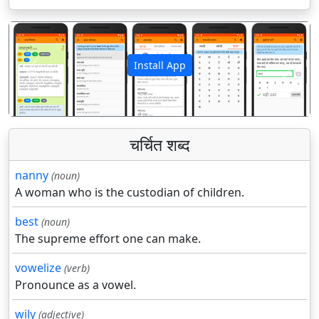
Install App
पिछला
अगला
चर्चित शब्द
nanny
(noun)
A woman who is the custodian of children.
best
(noun)
The supreme effort one can make.
vowelize
(verb)
Pronounce as a vowel.
wily
(adjective)