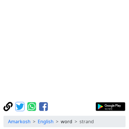
Amarkosh
English
word
strand