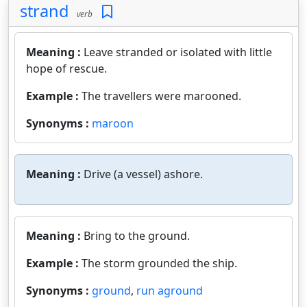
strand
verb
Meaning :
Leave stranded or isolated with little
hope of rescue.
Example :
The travellers were marooned.
Synonyms :
maroon
Meaning :
Drive (a vessel) ashore.
Meaning :
Bring to the ground.
Example :
The storm grounded the ship.
Synonyms :
ground
,
run aground