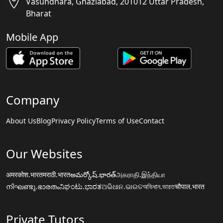
Vasundhara, Ghaziabad, 201012 Uttar Pradesh,
Bharat
Mobile App
Company
About Us
Blog
Privacy Policy
Terms of Use
Contact
Our Websites
अमरकोश.भारत
मराठी.भारत
అమర్కోష్.భారత్
அகராதி.இந்தியா
നിഘണ്ടു.ഭാരതം
ನಿಘಂಟು.ಭಾರತ
ଅଭିଧାନ.ଭାରତ
অভিধান.ভারত
चौपाल.भारत
Private Tutors