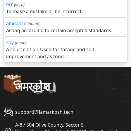
err
(verb)
To make a mistake or be incorrect.
abidance
(noun)
Acting according to certain accepted standards.
soy
(noun)
A source of oil. Used for forage and soil
improvement and as food.
support[@]amarkosh.tech
A-8 / 504 Olive County, Sector 5