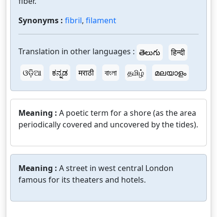
fiber.
Synonyms :
fibril
,
filament
Translation in other languages :
తెలుగు
हिन्दी
ଓଡ଼ିଆ
ಕನ್ನಡ
मराठी
বাংলা
தமிழ்
മലയാളം
Meaning :
A poetic term for a shore (as the area
periodically covered and uncovered by the tides).
Meaning :
A street in west central London
famous for its theaters and hotels.