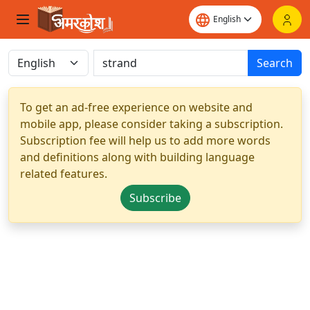
Search
To get an ad-free experience on website and
mobile app, please consider taking a subscription.
Subscription fee will help us to add more words
and definitions along with building language
related features.
Subscribe