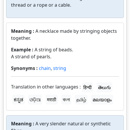
thread or a rope or a cable.
Meaning :
A necklace made by stringing objects
together.
Example :
A string of beads.
A strand of pearls.
Synonyms :
chain
,
string
Translation in other languages :
हिन्दी
తెలుగు
ಕನ್ನಡ
ଓଡ଼ିଆ
मराठी
বাংলা
தமிழ்
മലയാളം
Meaning :
A very slender natural or synthetic