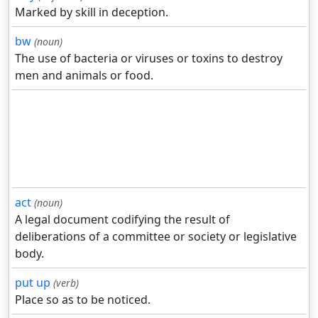
Marked by skill in deception.
bw
(noun)
The use of bacteria or viruses or toxins to destroy
men and animals or food.
act
(noun)
A legal document codifying the result of
deliberations of a committee or society or legislative
body.
put up
(verb)
Place so as to be noticed.