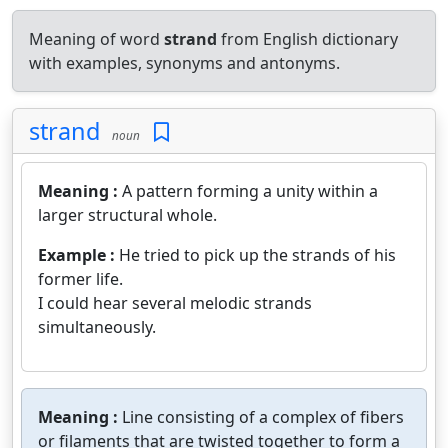
Meaning of word
strand
from English dictionary
with examples, synonyms and antonyms.
strand
noun
Meaning :
A pattern forming a unity within a
larger structural whole.
Example :
He tried to pick up the strands of his
former life.
I could hear several melodic strands
simultaneously.
Meaning :
Line consisting of a complex of fibers
or filaments that are twisted together to form a