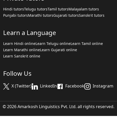
Hindi tutors
Telugu tutors
Tamil tutors
Malayalam tutors
Punjabi tutors
Marathi tutors
Gujarati tutors
Sanskrit tutors
Learn a Language
Learn Hindi online
Learn Telugu online
Learn Tamil online
Learn Marathi online
Learn Gujarati online
Learn Sanskrit online
Follow Us
X (Twitter)
LinkedIn
Facebook
Instagram
© 2026 Amarkosh Linguistics Pvt. Ltd. all rights reserved.