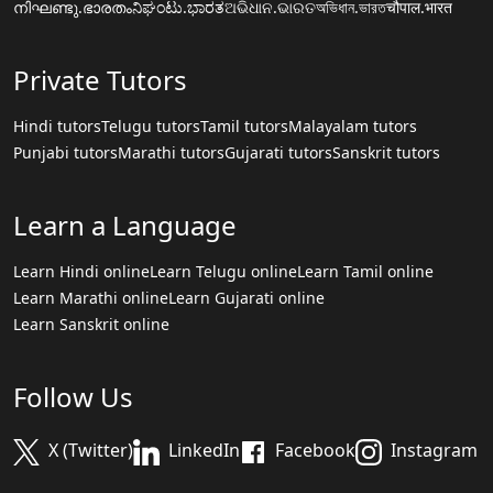
നിഘണ്ടു.ഭാരതം
ನಿಘಂಟು.ಭಾರತ
ଅଭିଧାନ.ଭାରତ
অভিধান.ভারত
चौपाल.भारत
Private Tutors
Hindi tutors
Telugu tutors
Tamil tutors
Malayalam tutors
Punjabi tutors
Marathi tutors
Gujarati tutors
Sanskrit tutors
Learn a Language
Learn Hindi online
Learn Telugu online
Learn Tamil online
Learn Marathi online
Learn Gujarati online
Learn Sanskrit online
Follow Us
X (Twitter)
LinkedIn
Facebook
Instagram