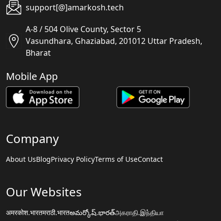
support[@]amarkosh.tech
A-8 / 504 Olive County, Sector 5
Vasundhara, Ghaziabad, 201012 Uttar Pradesh,
Bharat
Mobile App
Company
About Us
Blog
Privacy Policy
Terms of Use
Contact
Our Websites
अमरकोश.भारत
मराठी.भारत
అమర్కోష్.భారత్
அகராதி.இந்தியா