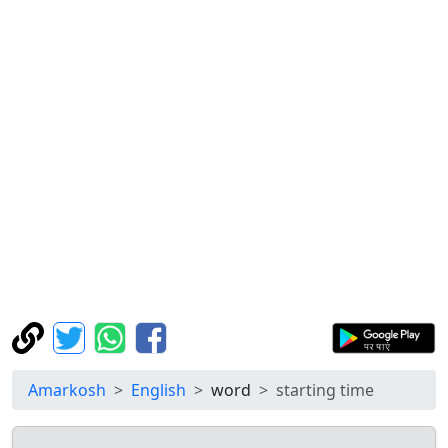
Amarkosh
English
word
starting time