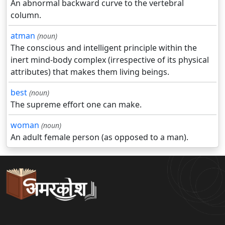
An abnormal backward curve to the vertebral
column.
atman
(noun)
The conscious and intelligent principle within the
inert mind-body complex (irrespective of its physical
attributes) that makes them living beings.
best
(noun)
The supreme effort one can make.
woman
(noun)
An adult female person (as opposed to a man).