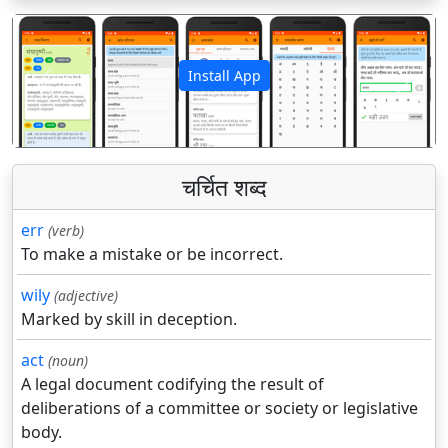
Install App
पिछला
अगला
चर्चित शब्द
err
(verb)
To make a mistake or be incorrect.
wily
(adjective)
Marked by skill in deception.
act
(noun)
A legal document codifying the result of
deliberations of a committee or society or legislative
body.