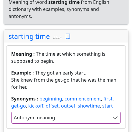
Meaning of word
starting time
from English
dictionary with examples, synonyms and
antonyms.
starting time
noun
Meaning :
The time at which something is
supposed to begin.
Example :
They got an early start.
She knew from the get-go that he was the man
for her.
Synonyms :
beginning
,
commencement
,
first
,
get-go
,
kickoff
,
offset
,
outset
,
showtime
,
start
Antonym meaning