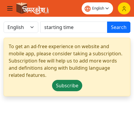
Search
To get an ad-free experience on website and
mobile app, please consider taking a subscription.
Subscription fee will help us to add more words
and definitions along with building language
related features.
Subscribe