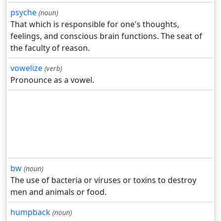
psyche
(noun)
That which is responsible for one's thoughts,
feelings, and conscious brain functions. The seat of
the faculty of reason.
vowelize
(verb)
Pronounce as a vowel.
bw
(noun)
The use of bacteria or viruses or toxins to destroy
men and animals or food.
humpback
(noun)