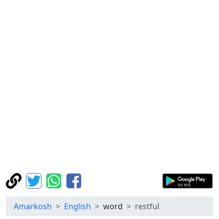
Amarkosh
English
word
restful