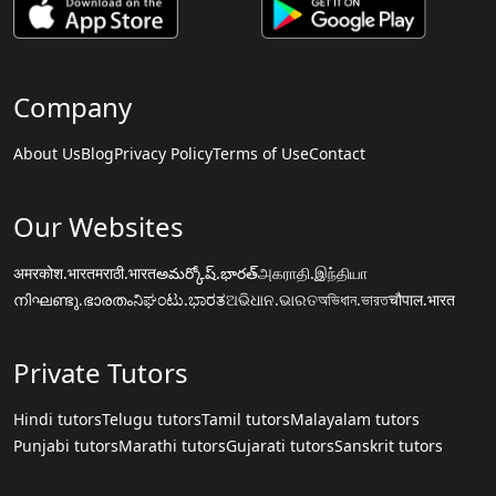
Company
About Us
Blog
Privacy Policy
Terms of Use
Contact
Our Websites
अमरकोश.भारत
मराठी.भारत
అమర్కోష్.భారత్
அகராதி.இந்தியா
നിഘണ്ടു.ഭാരതം
ನಿಘಂಟು.ಭಾರತ
ଅଭିଧାନ.ଭାରତ
অভিধান.ভারত
चौपाल.भारत
Private Tutors
Hindi tutors
Telugu tutors
Tamil tutors
Malayalam tutors
Punjabi tutors
Marathi tutors
Gujarati tutors
Sanskrit tutors