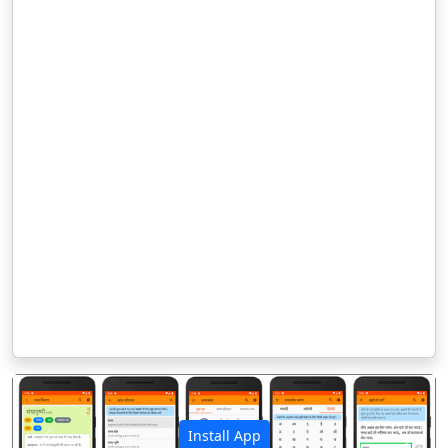
Install App