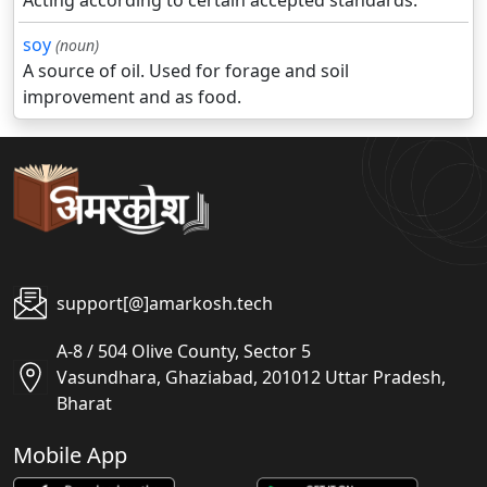
Acting according to certain accepted standards.
soy
(noun)
A source of oil. Used for forage and soil
improvement and as food.
support[@]amarkosh.tech
A-8 / 504 Olive County, Sector 5
Vasundhara, Ghaziabad, 201012 Uttar Pradesh,
Bharat
Mobile App