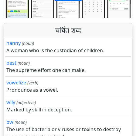
पिछला
अगला
चर्चित शब्द
nanny
(noun)
A woman who is the custodian of children.
best
(noun)
The supreme effort one can make.
vowelize
(verb)
Pronounce as a vowel.
wily
(adjective)
Marked by skill in deception.
bw
(noun)
The use of bacteria or viruses or toxins to destroy