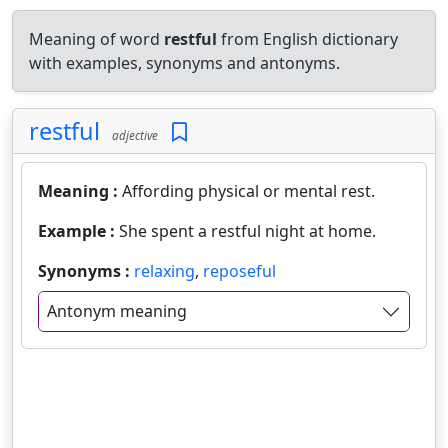
Meaning of word
restful
from English dictionary
with examples, synonyms and antonyms.
restful
adjective
Meaning :
Affording physical or mental rest.
Example :
She spent a restful night at home.
Synonyms :
relaxing
,
reposeful
Antonym meaning