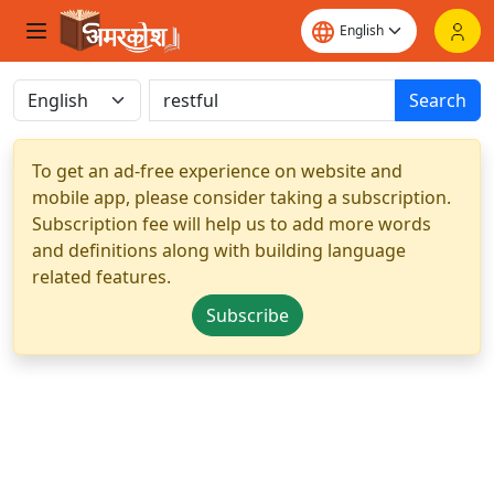
Search
To get an ad-free experience on website and
mobile app, please consider taking a subscription.
Subscription fee will help us to add more words
and definitions along with building language
related features.
Subscribe