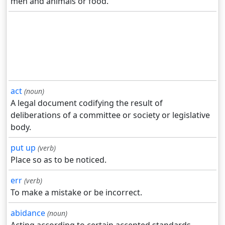
men and animals or food.
act
(noun)
A legal document codifying the result of
deliberations of a committee or society or legislative
body.
put up
(verb)
Place so as to be noticed.
err
(verb)
To make a mistake or be incorrect.
abidance
(noun)