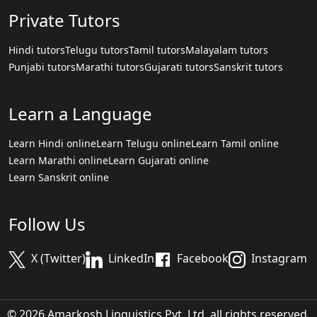
Private Tutors
Hindi tutors
Telugu tutors
Tamil tutors
Malayalam tutors
Punjabi tutors
Marathi tutors
Gujarati tutors
Sanskrit tutors
Learn a Language
Learn Hindi online
Learn Telugu online
Learn Tamil online
Learn Marathi online
Learn Gujarati online
Learn Sanskrit online
Follow Us
X (Twitter)
LinkedIn
Facebook
Instagram
© 2026 Amarkosh Linguistics Pvt. Ltd. all rights reserved.