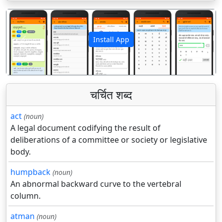
Install App
पिछला
अगला
चर्चित शब्द
act
(noun)
A legal document codifying the result of
deliberations of a committee or society or legislative
body.
humpback
(noun)
An abnormal backward curve to the vertebral
column.
atman
(noun)