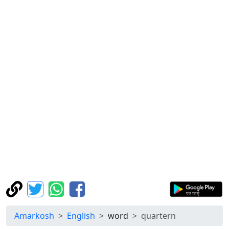
Amarkosh
English
word
quartern