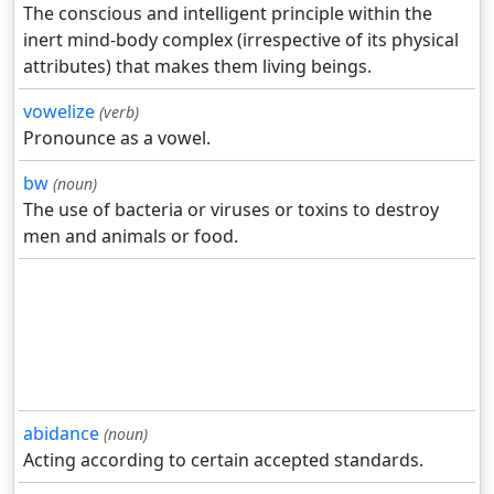
The conscious and intelligent principle within the
inert mind-body complex (irrespective of its physical
attributes) that makes them living beings.
vowelize
(verb)
Pronounce as a vowel.
bw
(noun)
The use of bacteria or viruses or toxins to destroy
men and animals or food.
abidance
(noun)
Acting according to certain accepted standards.