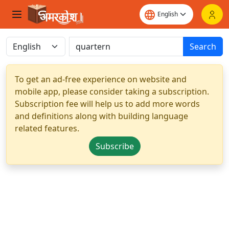
Search
To get an ad-free experience on website and
mobile app, please consider taking a subscription.
Subscription fee will help us to add more words
and definitions along with building language
related features.
Subscribe