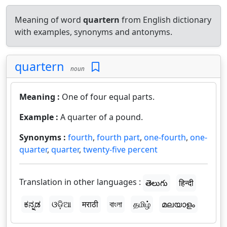
Meaning of word
quartern
from English dictionary
with examples, synonyms and antonyms.
quartern
noun
Meaning :
One of four equal parts.
Example :
A quarter of a pound.
Synonyms :
fourth
,
fourth part
,
one-fourth
,
one-
quarter
,
quarter
,
twenty-five percent
Translation in other languages :
తెలుగు
हिन्दी
ಕನ್ನಡ
ଓଡ଼ିଆ
मराठी
বাংলা
தமிழ்
മലയാളം