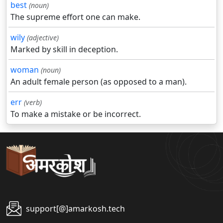
best
(noun)
The supreme effort one can make.
wily
(adjective)
Marked by skill in deception.
woman
(noun)
An adult female person (as opposed to a man).
err
(verb)
To make a mistake or be incorrect.
support[@]amarkosh.tech