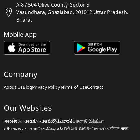
A-8 / 504 Olive County, Sector 5
Vasundhara, Ghaziabad, 201012 Uttar Pradesh,
Bharat
Mobile App
Company
About Us
Blog
Privacy Policy
Terms of Use
Contact
Our Websites
अमरकोश.भारत
मराठी.भारत
అమర్కోష్.భారత్
அகராதி.இந்தியா
നിഘണ്ടു.ഭാരതം
ನಿಘಂಟು.ಭಾರತ
ଅଭିଧାନ.ଭାରତ
অভিধান.ভারত
चौपाल.भारत