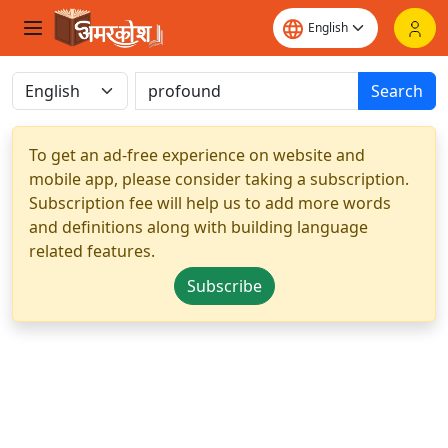
Search
To get an ad-free experience on website and
mobile app, please consider taking a subscription.
Subscription fee will help us to add more words
and definitions along with building language
related features.
Subscribe