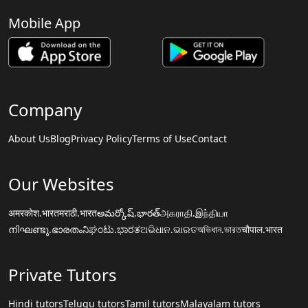
Mobile App
Company
About Us
Blog
Privacy Policy
Terms of Use
Contact
Our Websites
अमरकोश.भारत
मराठी.भारत
అమర్కోష్.భారత్
அகராதி.இந்தியா
നിഘണ്ടു.ഭാരതം
ನಿಘಂಟು.ಭಾರತ
ଅଭିଧାନ.ଭାରତ
অভিধান.ভারত
चौपाल.भारत
Private Tutors
Hindi tutors
Telugu tutors
Tamil tutors
Malayalam tutors