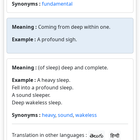
Synonyms :
fundamental
Meaning :
Coming from deep within one.
Example :
A profound sigh.
Meaning :
(of sleep) deep and complete.
Example :
A heavy sleep.
Fell into a profound sleep.
A sound sleeper.
Deep wakeless sleep.
Synonyms :
heavy
,
sound
,
wakeless
Translation in other languages :
తెలుగు
हिन्दी