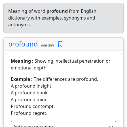
Meaning of word
profound
from English
dictionary with examples, synonyms and
antonyms.
profound
adjective
Meaning :
Showing intellectual penetration or
emotional depth.
Example :
The differences are profound.
A profound insight.
A profound book.
A profound mind.
Profound contempt.
Profound regret.
Antonym meaning