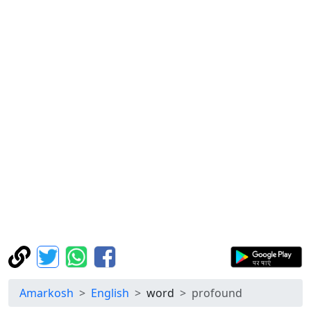
Amarkosh
English
word
profound