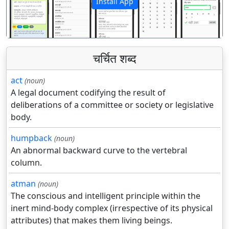
Install App
पिछला
अगला
चर्चित शब्द
act
(noun)
A legal document codifying the result of
deliberations of a committee or society or legislative
body.
humpback
(noun)
An abnormal backward curve to the vertebral
column.
atman
(noun)
The conscious and intelligent principle within the
inert mind-body complex (irrespective of its physical
attributes) that makes them living beings.