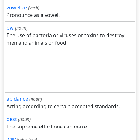
vowelize
(verb)
Pronounce as a vowel.
bw
(noun)
The use of bacteria or viruses or toxins to destroy
men and animals or food.
abidance
(noun)
Acting according to certain accepted standards.
best
(noun)
The supreme effort one can make.
wily
(adjective)