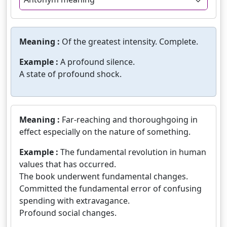
Meaning :
Of the greatest intensity. Complete.
Example :
A profound silence.
A state of profound shock.
Meaning :
Far-reaching and thoroughgoing in
effect especially on the nature of something.
Example :
The fundamental revolution in human
values that has occurred.
The book underwent fundamental changes.
Committed the fundamental error of confusing
spending with extravagance.
Profound social changes.