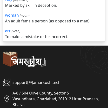
Marked by skill in deception.
woman
(noun)
An adult female person (as opposed to a man).
err
(verb)
To make a mistake or be incorrect.
support[@]amarkosh.tech
A-8 / 504 Olive County, Sector 5
Vasundhara, Ghaziabad, 201012 Uttar Pradesh,
Bharat