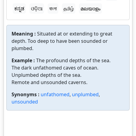
ಕನ್ನಡ
ଓଡ଼ିଆ
বাংলা
தமிழ்
മലയാളം
Meaning :
Situated at or extending to great
depth. Too deep to have been sounded or
plumbed.
Example :
The profound depths of the sea.
The dark unfathomed caves of ocean.
Unplumbed depths of the sea.
Remote and unsounded caverns.
Synonyms :
unfathomed
,
unplumbed
,
unsounded