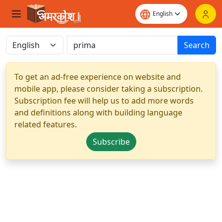
Search
To get an ad-free experience on website and
mobile app, please consider taking a subscription.
Subscription fee will help us to add more words
and definitions along with building language
related features.
Subscribe