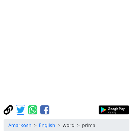
Amarkosh
English
word
prima