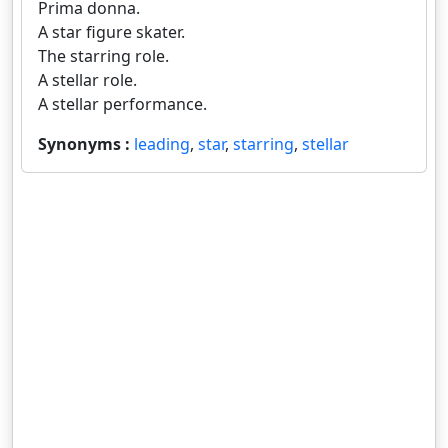
Prima donna.
A star figure skater.
The starring role.
A stellar role.
A stellar performance.
Synonyms :
leading
,
star
,
starring
,
stellar