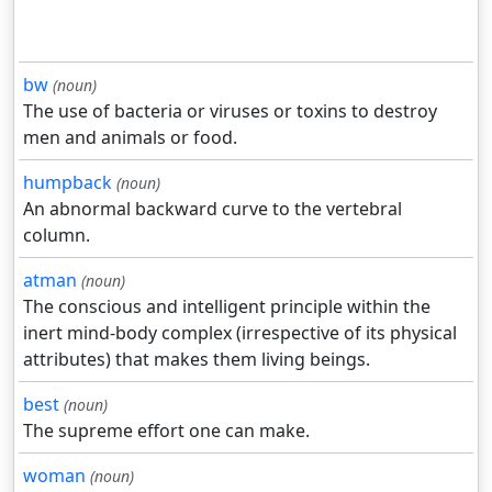
bw
(noun)
The use of bacteria or viruses or toxins to destroy
men and animals or food.
humpback
(noun)
An abnormal backward curve to the vertebral
column.
atman
(noun)
The conscious and intelligent principle within the
inert mind-body complex (irrespective of its physical
attributes) that makes them living beings.
best
(noun)
The supreme effort one can make.
woman
(noun)