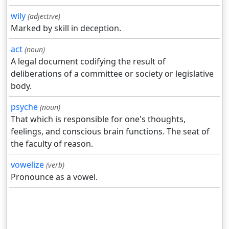
wily
(adjective)
Marked by skill in deception.
act
(noun)
A legal document codifying the result of
deliberations of a committee or society or legislative
body.
psyche
(noun)
That which is responsible for one's thoughts,
feelings, and conscious brain functions. The seat of
the faculty of reason.
vowelize
(verb)
Pronounce as a vowel.