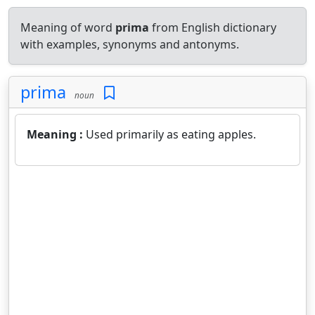
Meaning of word
prima
from English dictionary
with examples, synonyms and antonyms.
prima
noun
Meaning :
Used primarily as eating apples.