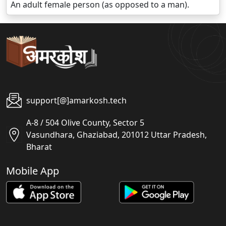
An adult female person (as opposed to a man).
support[@]amarkosh.tech
A-8 / 504 Olive County, Sector 5
Vasundhara, Ghaziabad, 201012 Uttar Pradesh,
Bharat
Mobile App