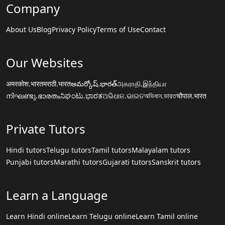
Company
About Us
Blog
Privacy Policy
Terms of Use
Contact
Our Websites
अमरकोश.भारत
मराठी.भारत
అమర్కోష్.భారత్
அகராதி.இந்தியா
നിഘണ്ടു.ഭാരതം
ನಿಘಂಟು.ಭಾರತ
ଅଭିଧାନ.ଭାରତ
অভিধান.ভারত
चौपाल.भारत
Private Tutors
Hindi tutors
Telugu tutors
Tamil tutors
Malayalam tutors
Punjabi tutors
Marathi tutors
Gujarati tutors
Sanskrit tutors
Learn a Language
Learn Hindi online
Learn Telugu online
Learn Tamil online