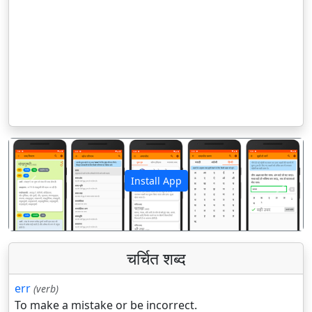
Install App
पिछला
अगला
चर्चित शब्द
err
(verb)
To make a mistake or be incorrect.