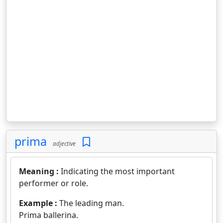
prima
adjective
Meaning :
Indicating the most important
performer or role.
Example :
The leading man.
Prima ballerina.