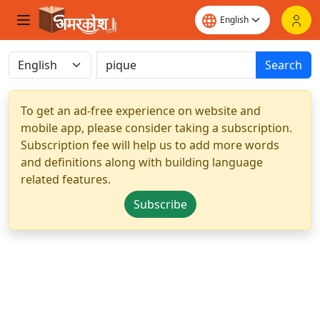
Search
To get an ad-free experience on website and
mobile app, please consider taking a subscription.
Subscription fee will help us to add more words
and definitions along with building language
related features.
Subscribe