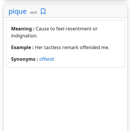
pique
verb
Meaning :
Cause to feel resentment or
indignation.
Example :
Her tactless remark offended me.
Synonyms :
offend