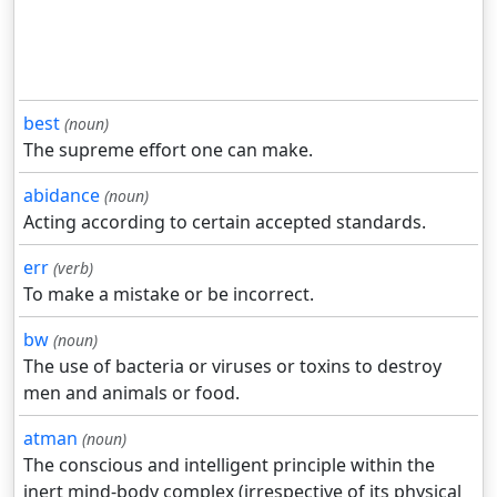
best
(noun)
The supreme effort one can make.
abidance
(noun)
Acting according to certain accepted standards.
err
(verb)
To make a mistake or be incorrect.
bw
(noun)
The use of bacteria or viruses or toxins to destroy
men and animals or food.
atman
(noun)
The conscious and intelligent principle within the
inert mind-body complex (irrespective of its physical