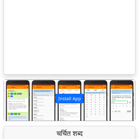
Install App
पिछला
अगला
चर्चित शब्द