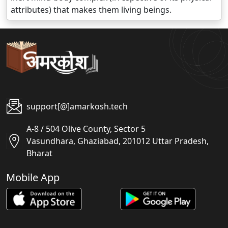
attributes) that makes them living beings.
support[@]amarkosh.tech
A-8 / 504 Olive County, Sector 5
Vasundhara, Ghaziabad, 201012 Uttar Pradesh,
Bharat
Mobile App