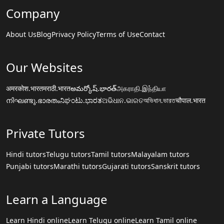
Company
About Us
Blog
Privacy Policy
Terms of Use
Contact
Our Websites
अमरकोश.भारत
मराठी.भारत
అమర్కోష్.భారత్
அகராதி.இந்தியா
നിഘണ്ടു.ഭാരതം
ನಿಘಂಟು.ಭಾರತ
ଅଭିଧାନ.ଭାରତ
অভিধান.ভারত
चौपाल.भारत
Private Tutors
Hindi tutors
Telugu tutors
Tamil tutors
Malayalam tutors
Punjabi tutors
Marathi tutors
Gujarati tutors
Sanskrit tutors
Learn a Language
Learn Hindi online
Learn Telugu online
Learn Tamil online