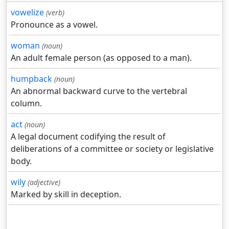
vowelize
(verb)
Pronounce as a vowel.
woman
(noun)
An adult female person (as opposed to a man).
humpback
(noun)
An abnormal backward curve to the vertebral
column.
act
(noun)
A legal document codifying the result of
deliberations of a committee or society or legislative
body.
wily
(adjective)
Marked by skill in deception.