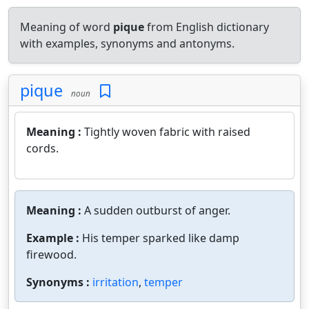
Meaning of word
pique
from English dictionary
with examples, synonyms and antonyms.
pique
noun
Meaning :
Tightly woven fabric with raised
cords.
Meaning :
A sudden outburst of anger.
Example :
His temper sparked like damp
firewood.
Synonyms :
irritation
,
temper