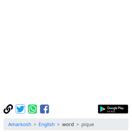
Amarkosh
English
word
pique