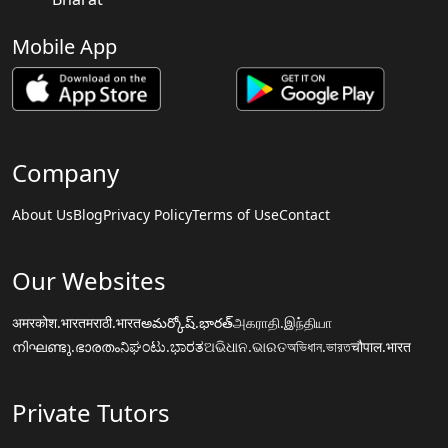
Mobile App
Company
About Us
Blog
Privacy Policy
Terms of Use
Contact
Our Websites
अमरकोश.भारत
मराठी.भारत
అమర్కోష్.భారత్
அகராதி.இந்தியா
നിഘണ്ടു.ഭാരതം
ನಿಘಂಟು.ಭಾರತ
ଅଭିଧାନ.ଭାରତ
অভিধান.ভারত
चौपाल.भारत
Private Tutors