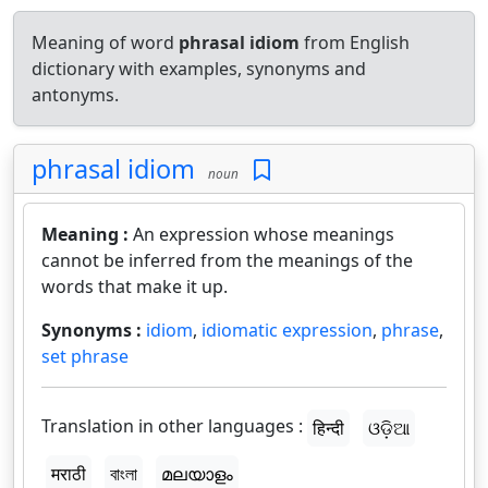
Meaning of word
phrasal idiom
from English
dictionary with examples, synonyms and
antonyms.
phrasal idiom
noun
Meaning :
An expression whose meanings
cannot be inferred from the meanings of the
words that make it up.
Synonyms :
idiom
,
idiomatic expression
,
phrase
,
set phrase
Translation in other languages :
हिन्दी
ଓଡ଼ିଆ
मराठी
বাংলা
മലയാളം