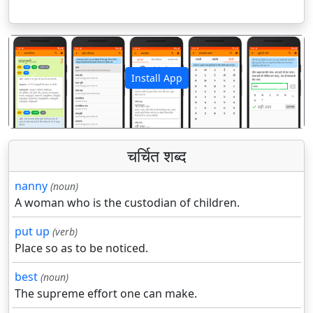
Install App
पिछला
अगला
चर्चित शब्द
nanny
(noun)
A woman who is the custodian of children.
put up
(verb)
Place so as to be noticed.
best
(noun)
The supreme effort one can make.