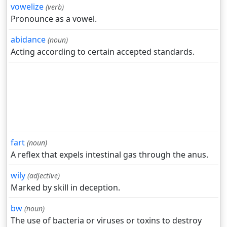
vowelize
(verb)
Pronounce as a vowel.
abidance
(noun)
Acting according to certain accepted standards.
fart
(noun)
A reflex that expels intestinal gas through the anus.
wily
(adjective)
Marked by skill in deception.
bw
(noun)
The use of bacteria or viruses or toxins to destroy