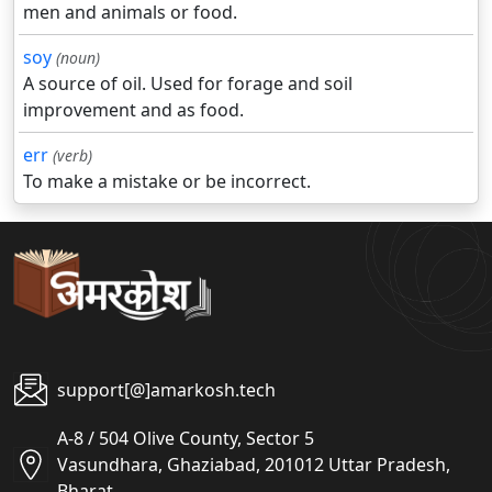
men and animals or food.
soy
(noun)
A source of oil. Used for forage and soil
improvement and as food.
err
(verb)
To make a mistake or be incorrect.
support[@]amarkosh.tech
A-8 / 504 Olive County, Sector 5
Vasundhara, Ghaziabad, 201012 Uttar Pradesh,
Bharat