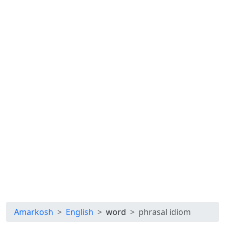
Amarkosh
English
word
phrasal idiom