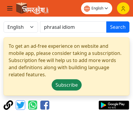
Search
To get an ad-free experience on website and
mobile app, please consider taking a subscription.
Subscription fee will help us to add more words
and definitions along with building language
related features.
Subscribe