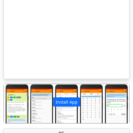
Install App
पिछला
अगला