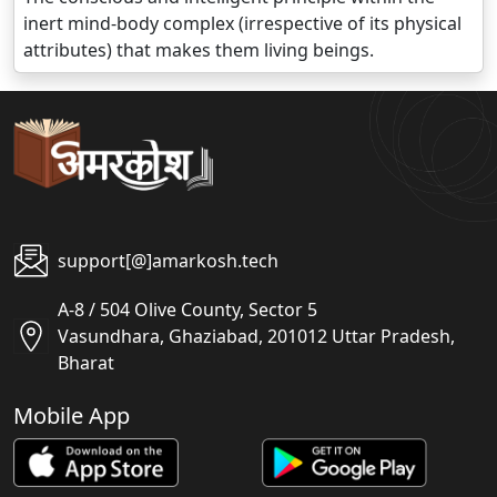
inert mind-body complex (irrespective of its physical
attributes) that makes them living beings.
support[@]amarkosh.tech
A-8 / 504 Olive County, Sector 5
Vasundhara, Ghaziabad, 201012 Uttar Pradesh,
Bharat
Mobile App