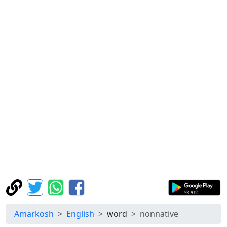
Amarkosh
English
word
nonnative