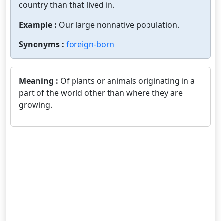
country than that lived in.
Example :
Our large nonnative population.
Synonyms :
foreign-born
Meaning :
Of plants or animals originating in a
part of the world other than where they are
growing.