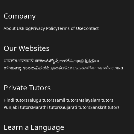
Company
About Us
Blog
Privacy Policy
Terms of Use
Contact
Our Websites
अमरकोश.भारत
मराठी.भारत
అమర్కోష్.భారత్
அகராதி.இந்தியா
നിഘണ്ടു.ഭാരതം
ನಿಘಂಟು.ಭಾರತ
ଅଭିଧାନ.ଭାରତ
অভিধান.ভারত
चौपाल.भारत
Private Tutors
Hindi tutors
Telugu tutors
Tamil tutors
Malayalam tutors
Punjabi tutors
Marathi tutors
Gujarati tutors
Sanskrit tutors
Learn a Language