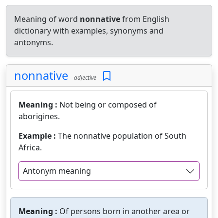
Meaning of word
nonnative
from English
dictionary with examples, synonyms and
antonyms.
nonnative
adjective
Meaning :
Not being or composed of
aborigines.
Example :
The nonnative population of South
Africa.
Antonym meaning
Meaning :
Of persons born in another area or