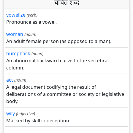
चर्चित शब्द
vowelize
(verb)
Pronounce as a vowel.
woman
(noun)
An adult female person (as opposed to a man).
humpback
(noun)
An abnormal backward curve to the vertebral
column.
act
(noun)
A legal document codifying the result of
deliberations of a committee or society or legislative
body.
wily
(adjective)
Marked by skill in deception.