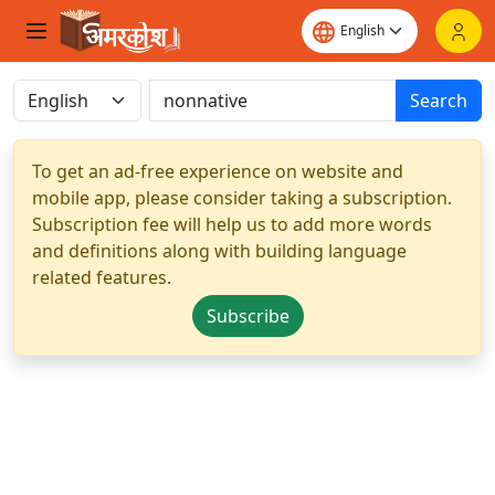
Search
To get an ad-free experience on website and
mobile app, please consider taking a subscription.
Subscription fee will help us to add more words
and definitions along with building language
related features.
Subscribe