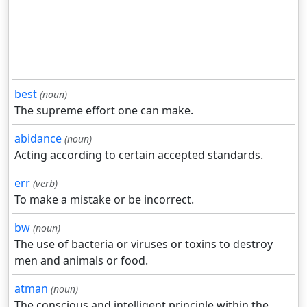
best
(noun)
The supreme effort one can make.
abidance
(noun)
Acting according to certain accepted standards.
err
(verb)
To make a mistake or be incorrect.
bw
(noun)
The use of bacteria or viruses or toxins to destroy
men and animals or food.
atman
(noun)
The conscious and intelligent principle within the