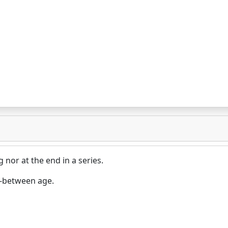
 nor at the end in a series.
n-between age.