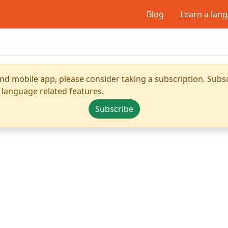
Blog
Learn a lan
nd mobile app, please consider taking a subscription. Subsc
 language related features.
Subscribe