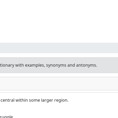
ctionary with examples, synonyms and antonyms.
 central within some larger region.
truggle.