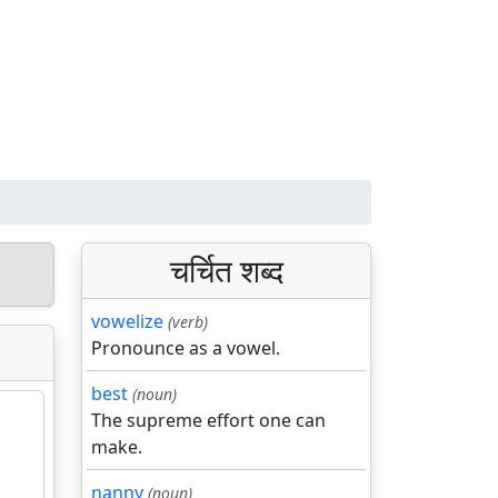
चर्चित शब्द
vowelize
(verb)
Pronounce as a vowel.
best
(noun)
The supreme effort one can
make.
nanny
(noun)