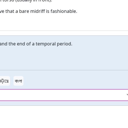
that a bare midriff is fashionable.
nd the end of a temporal period.
ଡ଼ିଆ
বাংলা