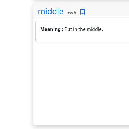
middle
verb
Meaning :
Put in the middle.