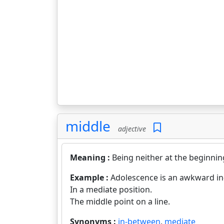
middle
adjective
Meaning :
Being neither at the beginning
Example :
Adolescence is an awkward i
In a mediate position.
The middle point on a line.
Synonyms :
in-between
,
mediate