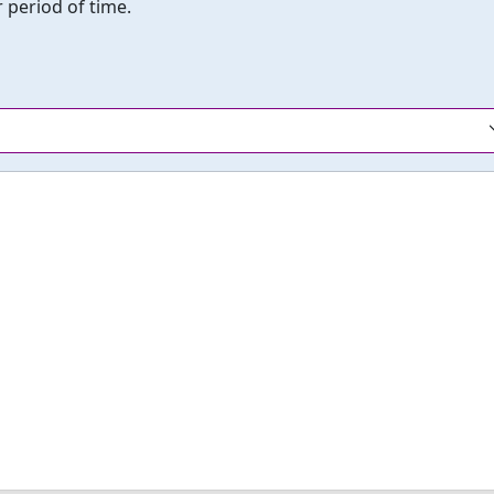
 period of time.