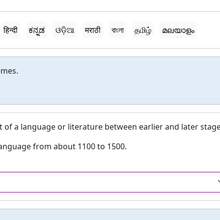
हिन्दी
ಕನ್ನಡ
ଓଡ଼ିଆ
मराठी
বাংলা
தமிழ்
മലയാളം
emes.
 of a language or literature between earlier and later stage
 language from about 1100 to 1500.