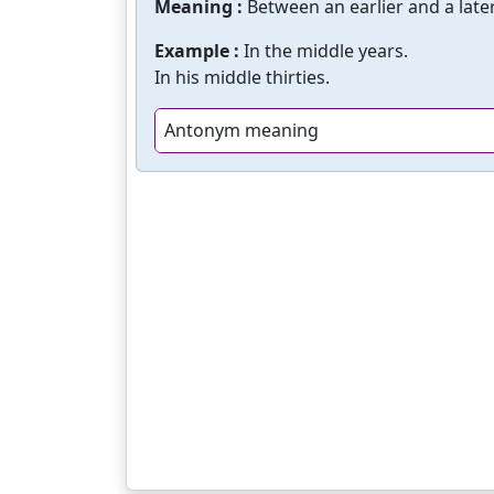
Meaning :
Between an earlier and a later
Example :
In the middle years.
In his middle thirties.
Antonym meaning