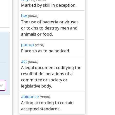
Marked by skill in deception.
bw
(noun)
The use of bacteria or viruses
or toxins to destroy men and
animals or food.
put up
(verb)
Place so as to be noticed.
act
(noun)
A legal document codifying the
result of deliberations of a
committee or society or
legislative body.
abidance
(noun)
Acting according to certain
accepted standards.