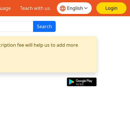
guage
Teach with us
Login
Search
ription fee will help us to add more