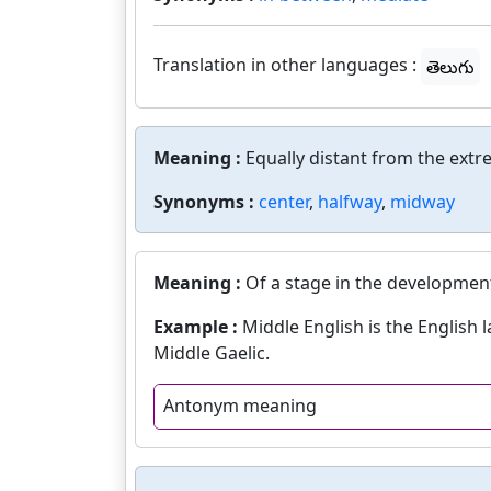
Translation in other languages :
తెలుగు
Meaning :
Equally distant from the extr
Synonyms :
center
,
halfway
,
midway
Meaning :
Of a stage in the development
Example :
Middle English is the English
Middle Gaelic.
Antonym meaning