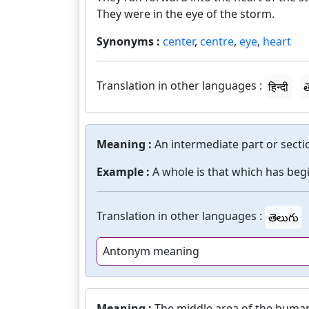
They were in the eye of the storm.
Synonyms :
center
,
centre
,
eye
,
heart
Translation in other languages :
हिन्दी
త
Meaning :
An intermediate part or secti
Example :
A whole is that which has beg
Translation in other languages :
తెలుగు
Antonym meaning
Meaning :
The middle area of the human 