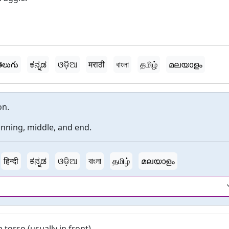
ెలుగు
ಕನ್ನಡ
ଓଡ଼ିଆ
मराठी
বাংলা
தமிழ்
മലയാളം
on.
inning, middle, and end.
हिन्दी
ಕನ್ನಡ
ଓଡ଼ିଆ
বাংলা
தமிழ்
മലയാളം
torso (usually in front).