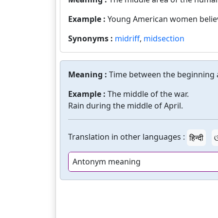
Example :
Young American women believe 
Synonyms :
midriff
,
midsection
Meaning :
Time between the beginning a
Example :
The middle of the war.
Rain during the middle of April.
Translation in other languages :
हिन्दी
ଓ
Antonym meaning