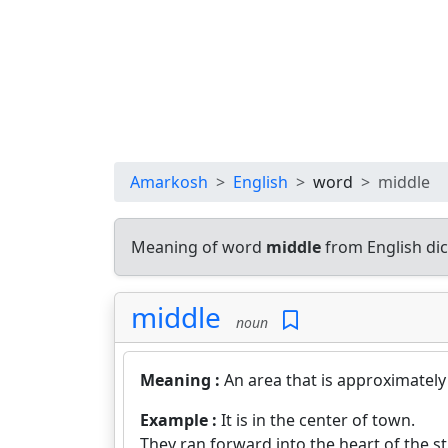
Amarkosh
English
word
middle
Meaning of word
middle
from English di
middle
noun
Meaning :
An area that is approximately
Example :
It is in the center of town.
They ran forward into the heart of the s