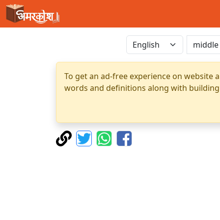
To get an ad-free experience on website a
words and definitions along with building