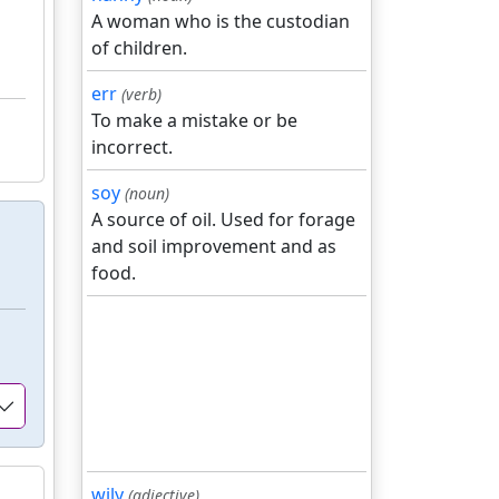
A woman who is the custodian
of children.
err
(verb)
To make a mistake or be
incorrect.
soy
(noun)
A source of oil. Used for forage
and soil improvement and as
food.
wily
(adjective)