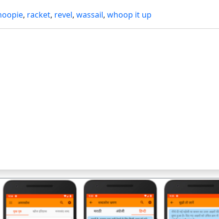
hoopie
,
racket
,
revel
,
wassail
,
whoop it up