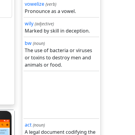
vowelize
(verb)
Pronounce as a vowel.
wily
(adjective)
Marked by skill in deception.
bw
(noun)
The use of bacteria or viruses
or toxins to destroy men and
animals or food.
act
(noun)
A legal document codifying the