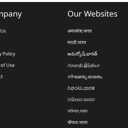
mpany
Our Websites
 Us
अमरकोश.भारत
मराठी.भारत
y Policy
అమర్కోష్.భారత్
 of Use
அகராதி.இந்தியா
ct
നിഘണ്ടു.ഭാരതം
ನಿಘಂಟು.ಭಾರತ
ଅଭିଧାନ.ଭାରତ
অভিধান.ভারত
चौपाल.भारत