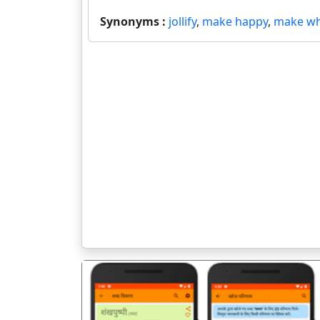
Synonyms :
jollify
,
make happy
,
make w