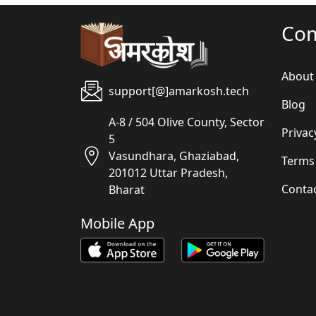
Co
About
support[@]amarkosh.tech
Blog
A-8 / 504 Olive County, Sector
Privac
5
Vasundhara, Ghaziabad,
Terms
201012 Uttar Pradesh,
Conta
Bharat
Mobile App