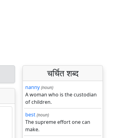
चर्चित शब्द
nanny
(noun)
A woman who is the custodian
of children.
best
(noun)
The supreme effort one can
make.