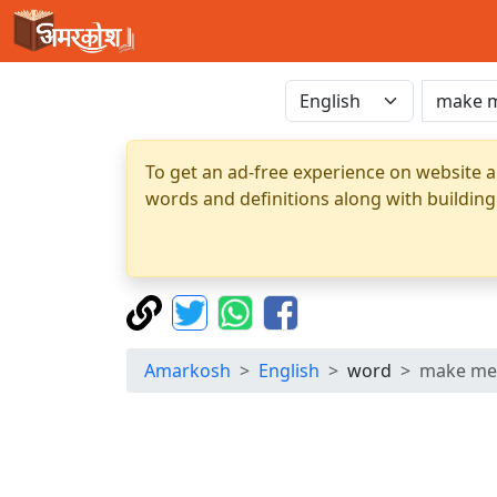
To get an ad-free experience on website a
words and definitions along with building
Amarkosh
English
word
make me