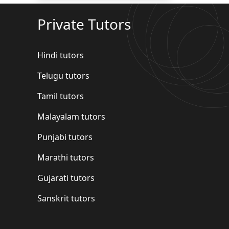
Private Tutors
Hindi tutors
Telugu tutors
Tamil tutors
Malayalam tutors
Punjabi tutors
Marathi tutors
Gujarati tutors
Sanskrit tutors