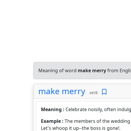
Meaning of word
make merry
from Engli
make merry
verb
Meaning :
Celebrate noisily, often indul
Example :
The members of the wedding p
Let's whoop it up--the boss is gone!.