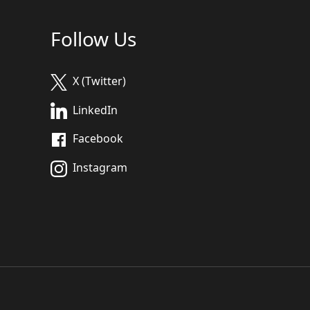
Follow Us
X (Twitter)
LinkedIn
Facebook
Instagram