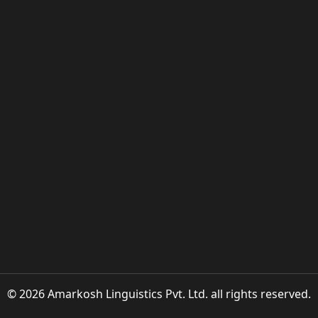
© 2026 Amarkosh Linguistics Pvt. Ltd. all rights reserved.