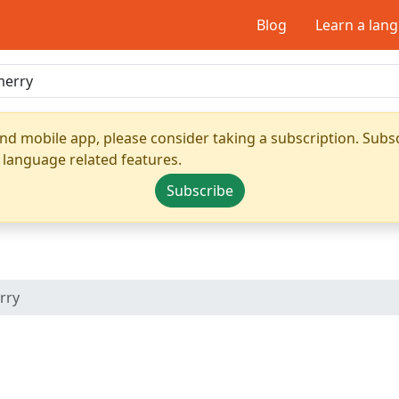
Blog
Learn a lan
nd mobile app, please consider taking a subscription. Subsc
 language related features.
Subscribe
rry