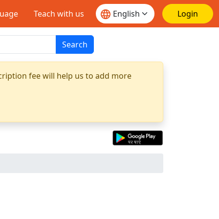
guage
Teach with us
Login
Search
ription fee will help us to add more