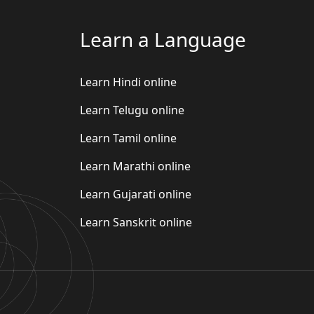
Learn a Language
Learn Hindi online
Learn Telugu online
Learn Tamil online
Learn Marathi online
Learn Gujarati online
Learn Sanskrit online