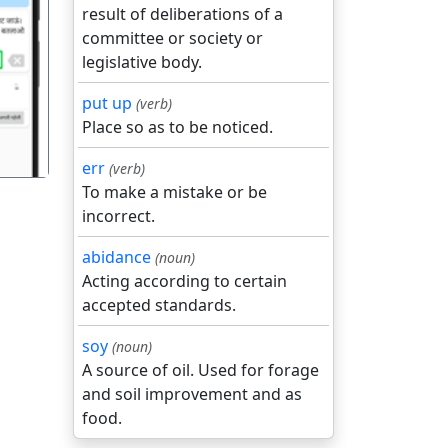
result of deliberations of a
committee or society or
गला
legislative body.
put up
(verb)
Place so as to be noticed.
err
(verb)
To make a mistake or be
incorrect.
abidance
(noun)
Acting according to certain
accepted standards.
soy
(noun)
A source of oil. Used for forage
and soil improvement and as
food.