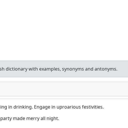
sh dictionary with examples, synonyms and antonyms.
ging in drinking. Engage in uproarious festivities.
arty made merry all night.