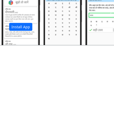
अ
Install App