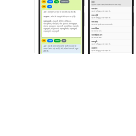
पिछला