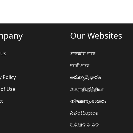
mpany
Our Websites
 Us
अमरकोश.भारत
मराठी.भारत
y Policy
అమర్కోష్.భారత్
 of Use
அகராதி.இந்தியா
ct
നിഘണ്ടു.ഭാരതം
ನಿಘಂಟು.ಭಾರತ
ଅଭିଧାନ.ଭାରତ