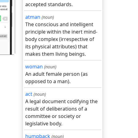
accepted standards.
atman
(noun)
गला
The conscious and intelligent
principle within the inert mind-
body complex (irrespective of
its physical attributes) that
makes them living beings.
woman
(noun)
An adult female person (as
opposed to a man).
act
(noun)
A legal document codifying the
result of deliberations of a
committee or society or
legislative body.
humpback
(noun)