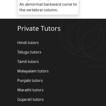
An abnormal backward curve to
the vertebral column.
Private Tutors
Hindi tutors
Telugu tutors
Tamil tutors
Malayalam tutors
Punjabi tutors
Marathi tutors
Gujarati tutors