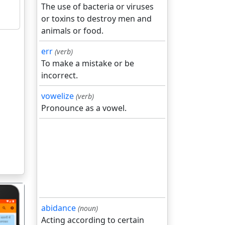
The use of bacteria or viruses
or toxins to destroy men and
animals or food.
err
(verb)
To make a mistake or be
incorrect.
vowelize
(verb)
Pronounce as a vowel.
abidance
(noun)
Acting according to certain