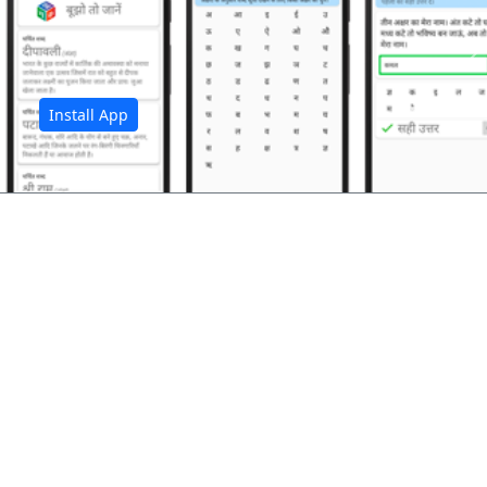
अ
Install App