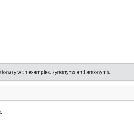
ctionary with examples, synonyms and antonyms.
.