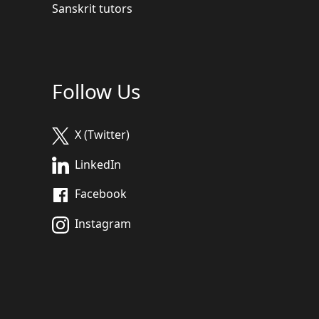
Sanskrit tutors
Follow Us
X (Twitter)
LinkedIn
Facebook
Instagram