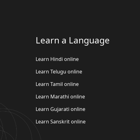
Learn a Language
Learn Hindi online
Learn Telugu online
Learn Tamil online
Learn Marathi online
Learn Gujarati online
Learn Sanskrit online