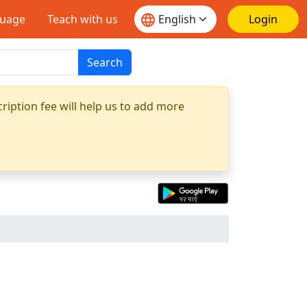
guage
Teach with us
Login
Search
ription fee will help us to add more