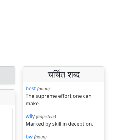
चर्चित शब्द
best
(noun)
The supreme effort one can
make.
wily
(adjective)
Marked by skill in deception.
bw
(noun)