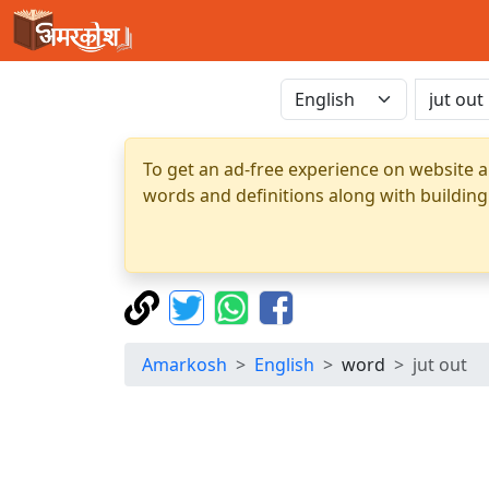
To get an ad-free experience on website a
words and definitions along with building
Amarkosh
English
word
jut out