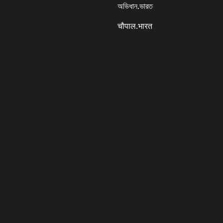
অভিধান.ভারত
चौपाल.भारत