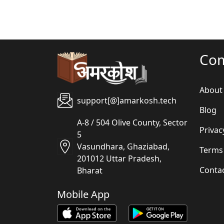
Co
About
support[@]amarkosh.tech
Blog
A-8 / 504 Olive County, Sector
Privac
5
Vasundhara, Ghaziabad,
Terms
201012 Uttar Pradesh,
Conta
Bharat
Mobile App