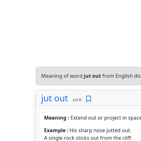
Meaning of word
jut out
from English di
jut out
verb
Meaning :
Extend out or project in space
Example :
His sharp nose jutted out.
A single rock sticks out from the cliff.