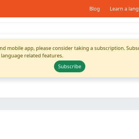
Blog
Learn a lan
nd mobile app, please consider taking a subscription. Subsc
 language related features.
Subscribe