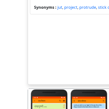
Synonyms :
jut
,
project
,
protrude
,
stick 