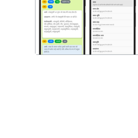
पिछला