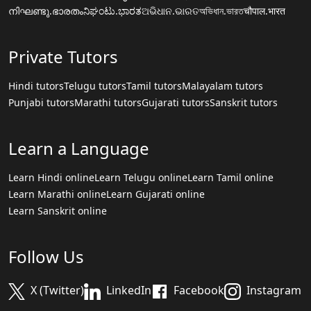
നിഘണ്ടു.ഭാരതം
ನಿಘಂಟು.ಭಾರತ
ଅଭିଧାନ.ଭାରତ
অভিধান.ভারত
चौपाल.भारत
Private Tutors
Hindi tutors
Telugu tutors
Tamil tutors
Malayalam tutors
Punjabi tutors
Marathi tutors
Gujarati tutors
Sanskrit tutors
Learn a Language
Learn Hindi online
Learn Telugu online
Learn Tamil online
Learn Marathi online
Learn Gujarati online
Learn Sanskrit online
Follow Us
X (Twitter)
LinkedIn
Facebook
Instagram