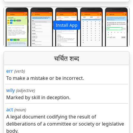
Install App
पिछला
अगला
चर्चित शब्द
err
(verb)
To make a mistake or be incorrect.
wily
(adjective)
Marked by skill in deception.
act
(noun)
A legal document codifying the result of
deliberations of a committee or society or legislative
body.