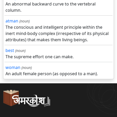
An abnormal backward curve to the vertebral
column.
atman
(noun)
The conscious and intelligent principle within the
inert mind-body complex (irrespective of its physical
attributes) that makes them living beings.
best
(noun)
The supreme effort one can make.
woman
(noun)
An adult female person (as opposed to a man).