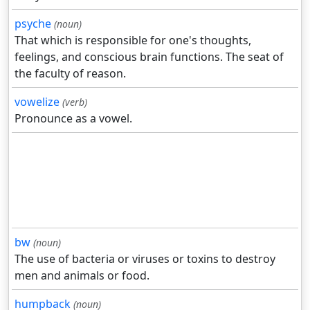
psyche
(noun)
That which is responsible for one's thoughts,
feelings, and conscious brain functions. The seat of
the faculty of reason.
vowelize
(verb)
Pronounce as a vowel.
bw
(noun)
The use of bacteria or viruses or toxins to destroy
men and animals or food.
humpback
(noun)