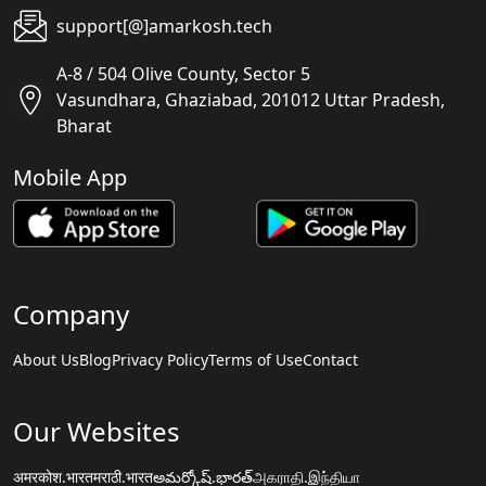
support[@]amarkosh.tech
A-8 / 504 Olive County, Sector 5
Vasundhara, Ghaziabad, 201012 Uttar Pradesh,
Bharat
Mobile App
Company
About Us
Blog
Privacy Policy
Terms of Use
Contact
Our Websites
अमरकोश.भारत
मराठी.भारत
అమర్కోష్.భారత్
அகராதி.இந்தியா