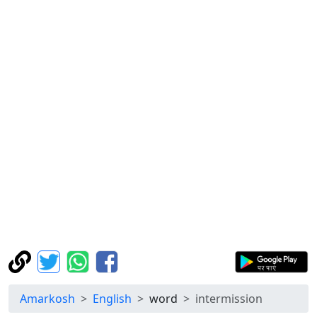
Amarkosh
English
word
intermission