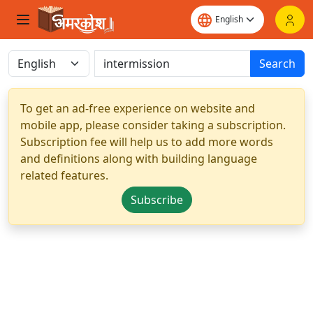
Search
To get an ad-free experience on website and
mobile app, please consider taking a subscription.
Subscription fee will help us to add more words
and definitions along with building language
related features.
Subscribe