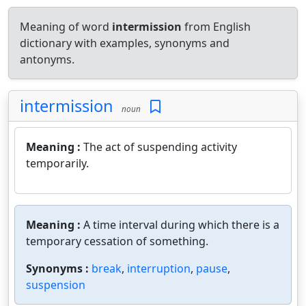
Meaning of word
intermission
from English
dictionary with examples, synonyms and
antonyms.
intermission
noun
Meaning :
The act of suspending activity
temporarily.
Meaning :
A time interval during which there is a
temporary cessation of something.
Synonyms :
break
,
interruption
,
pause
,
suspension