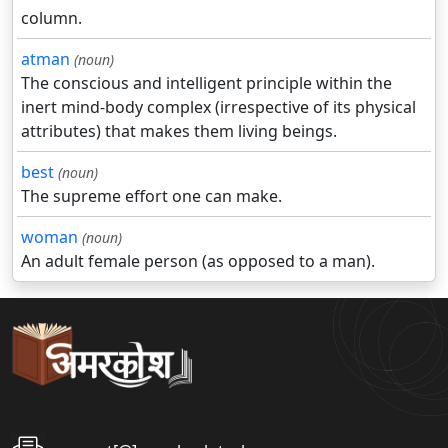
column.
atman
(noun)
The conscious and intelligent principle within the
inert mind-body complex (irrespective of its physical
attributes) that makes them living beings.
best
(noun)
The supreme effort one can make.
woman
(noun)
An adult female person (as opposed to a man).