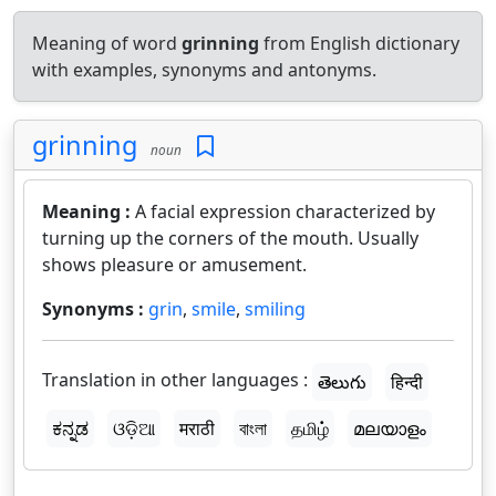
Meaning of word
grinning
from English dictionary
with examples, synonyms and antonyms.
grinning
noun
Meaning :
A facial expression characterized by
turning up the corners of the mouth. Usually
shows pleasure or amusement.
Synonyms :
grin
,
smile
,
smiling
Translation in other languages :
తెలుగు
हिन्दी
ಕನ್ನಡ
ଓଡ଼ିଆ
मराठी
বাংলা
தமிழ்
മലയാളം