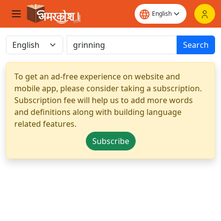
Search
To get an ad-free experience on website and
mobile app, please consider taking a subscription.
Subscription fee will help us to add more words
and definitions along with building language
related features.
Subscribe