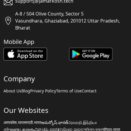
support[@]amarkosh.tech
A-8 / 504 Olive County, Sector 5
Vasundhara, Ghaziabad, 201012 Uttar Pradesh,
Bharat
Mobile App
Company
About Us
Blog
Privacy Policy
Terms of Use
Contact
Our Websites
अमरकोश.भारत
मराठी.भारत
అమర్కోష్.భారత్
அகராதி.இந்தியா
നിഘണ്ടു.ഭാരതം
ನಿಘಂಟು.ಭಾರತ
ଅଭିଧାନ.ଭାରତ
অভিধান.ভারত
चौपाल.भारत