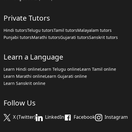
Private Tutors
Hindi tutors
Telugu tutors
Tamil tutors
Malayalam tutors
Punjabi tutors
Marathi tutors
Gujarati tutors
Sanskrit tutors
Learn a Language
Learn Hindi online
Learn Telugu online
Learn Tamil online
Learn Marathi online
Learn Gujarati online
Learn Sanskrit online
Follow Us
X (Twitter)
LinkedIn
Facebook
Instagram