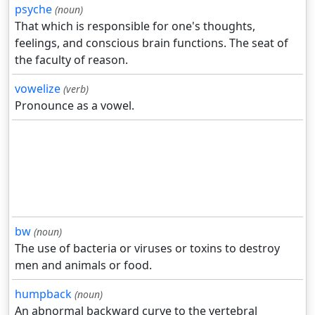
psyche
(noun)
That which is responsible for one's thoughts,
feelings, and conscious brain functions. The seat of
the faculty of reason.
vowelize
(verb)
Pronounce as a vowel.
bw
(noun)
The use of bacteria or viruses or toxins to destroy
men and animals or food.
humpback
(noun)
An abnormal backward curve to the vertebral