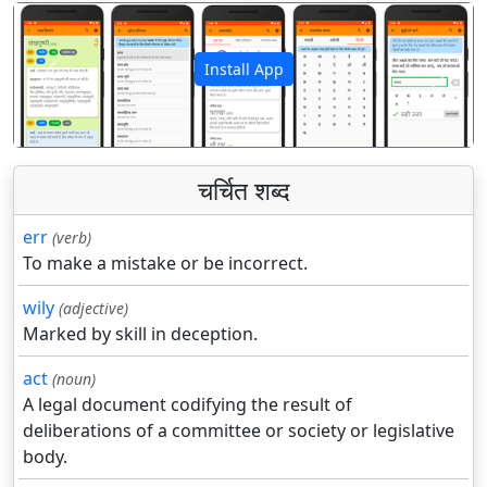
Install App
पिछला
अगला
चर्चित शब्द
err
(verb)
To make a mistake or be incorrect.
wily
(adjective)
Marked by skill in deception.
act
(noun)
A legal document codifying the result of
deliberations of a committee or society or legislative
body.