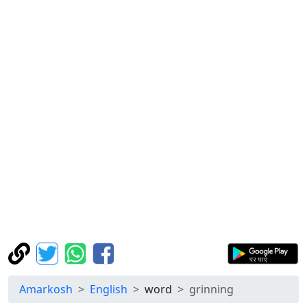
Amarkosh
English
word
grinning