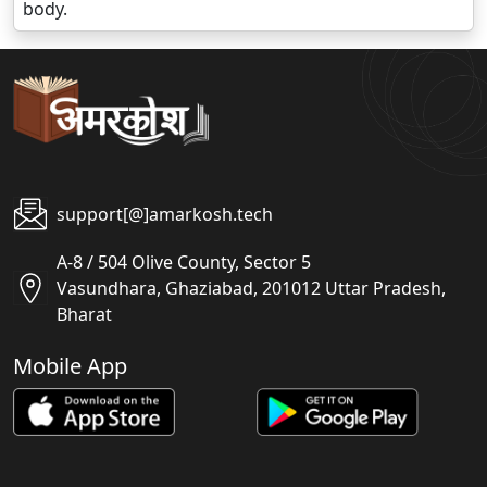
body.
support[@]amarkosh.tech
A-8 / 504 Olive County, Sector 5
Vasundhara, Ghaziabad, 201012 Uttar Pradesh,
Bharat
Mobile App