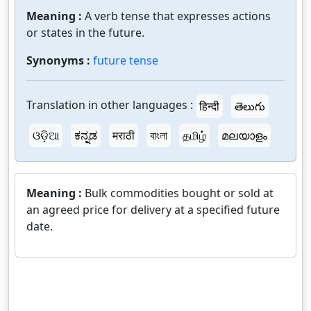
Meaning :
A verb tense that expresses actions
or states in the future.
Synonyms :
future tense
Translation in other languages :
हिन्दी
తెలుగు
ଓଡ଼ିଆ
ಕನ್ನಡ
मराठी
বাংলা
தமிழ்
മലയാളം
Meaning :
Bulk commodities bought or sold at
an agreed price for delivery at a specified future
date.