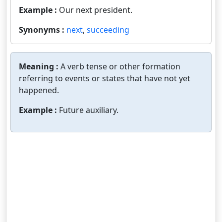
Example :
Our next president.
Synonyms :
next
,
succeeding
Meaning :
A verb tense or other formation
referring to events or states that have not yet
happened.
Example :
Future auxiliary.