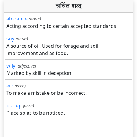
चर्चित शब्द
abidance
(noun)
Acting according to certain accepted standards.
soy
(noun)
A source of oil. Used for forage and soil
improvement and as food.
wily
(adjective)
Marked by skill in deception.
err
(verb)
To make a mistake or be incorrect.
put up
(verb)
Place so as to be noticed.