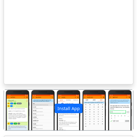
Install App
पिछला
अगला