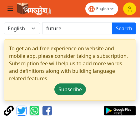
Search
To get an ad-free experience on website and
mobile app, please consider taking a subscription.
Subscription fee will help us to add more words
and definitions along with building language
related features.
Subscribe