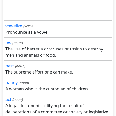
vowelize
(verb)
Pronounce as a vowel.
bw
(noun)
The use of bacteria or viruses or toxins to destroy
men and animals or food.
best
(noun)
The supreme effort one can make.
nanny
(noun)
A woman who is the custodian of children.
act
(noun)
A legal document codifying the result of
deliberations of a committee or society or legislative