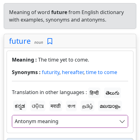
Meaning of word
future
from English dictionary
with examples, synonyms and antonyms.
future
noun
Meaning :
The time yet to come.
Synonyms :
futurity
,
hereafter
,
time to come
Translation in other languages :
हिन्दी
తెలుగు
ಕನ್ನಡ
ଓଡ଼ିଆ
मराठी
বাংলা
தமிழ்
മലയാളം
Antonym meaning