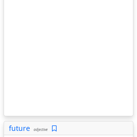
future
adjective