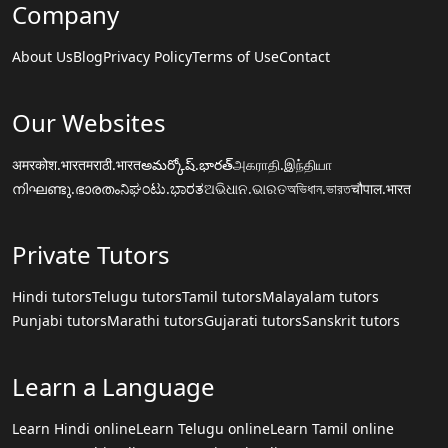
Company
About Us
Blog
Privacy Policy
Terms of Use
Contact
Our Websites
अमरकोश.भारत
मराठी.भारत
అమర్కోష్.భారత్
அகராதி.இந்தியா
നിഘണ്ടു.ഭാരതം
ನಿಘಂಟು.ಭಾರತ
ଅଭିଧାନ.ଭାରତ
অভিধান.ভারত
चौपाल.भारत
Private Tutors
Hindi tutors
Telugu tutors
Tamil tutors
Malayalam tutors
Punjabi tutors
Marathi tutors
Gujarati tutors
Sanskrit tutors
Learn a Language
Learn Hindi online
Learn Telugu online
Learn Tamil online