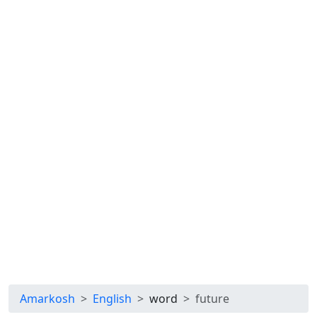
Amarkosh
English
word
future