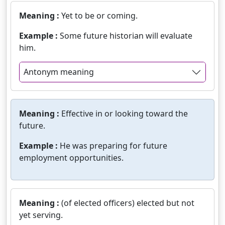
Meaning :
Yet to be or coming.
Example :
Some future historian will evaluate
him.
Antonym meaning
Meaning :
Effective in or looking toward the
future.
Example :
He was preparing for future
employment opportunities.
Meaning :
(of elected officers) elected but not
yet serving.