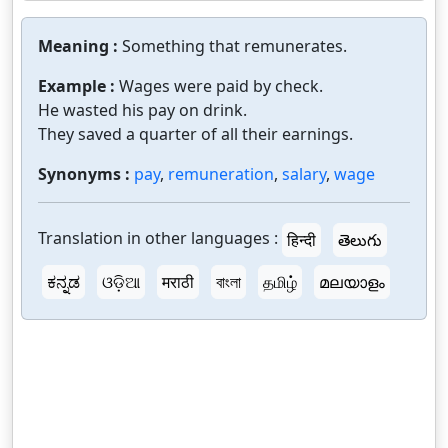
Meaning :
Something that remunerates.
Example :
Wages were paid by check.
He wasted his pay on drink.
They saved a quarter of all their earnings.
Synonyms :
pay
,
remuneration
,
salary
,
wage
Translation in other languages :
हिन्दी
తెలుగు
ಕನ್ನಡ
ଓଡ଼ିଆ
मराठी
বাংলা
தமிழ்
മലയാളം