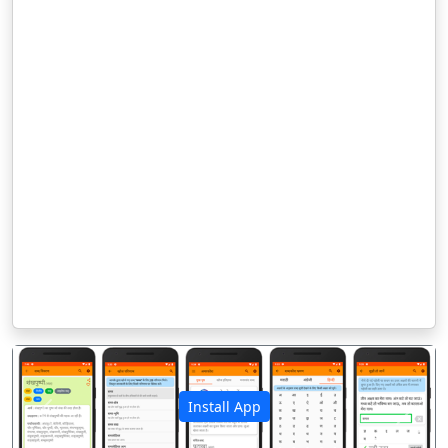
Install App
पिछला
अगला