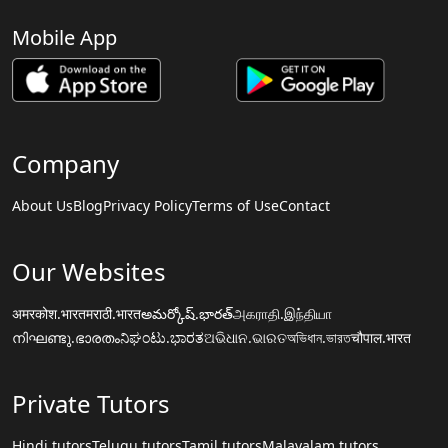
Mobile App
Company
About Us
Blog
Privacy Policy
Terms of Use
Contact
Our Websites
अमरकोश.भारत
मराठी.भारत
అమర్కోష్.భారత్
அகராதி.இந்தியா
നിഘണ്ടു.ഭാരതം
ನಿಘಂಟು.ಭಾರತ
ଅଭିଧାନ.ଭାରତ
অভিধান.ভারত
चौपाल.भारत
Private Tutors
Hindi tutors
Telugu tutors
Tamil tutors
Malayalam tutors