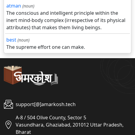
atman
(noun)
The conscious and intelligent principle within the
inert mind-body complex (irrespective of its physical
attributes) that makes them living beings.
best
(noun)
The supreme effort one can make.
support[@]amarkosh.tech
A-8 / 504 Olive County, Sector 5
Vasundhara, Ghaziabad, 201012 Uttar Pradesh,
Bharat