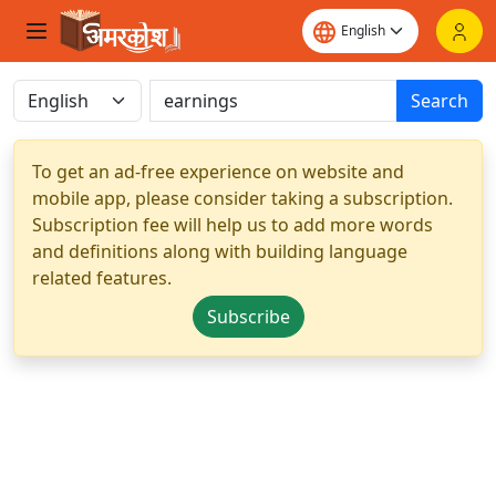
Search
To get an ad-free experience on website and
mobile app, please consider taking a subscription.
Subscription fee will help us to add more words
and definitions along with building language
related features.
Subscribe