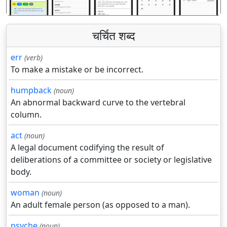
चर्चित शब्द
err
(verb)
To make a mistake or be incorrect.
humpback
(noun)
An abnormal backward curve to the vertebral
column.
act
(noun)
A legal document codifying the result of
deliberations of a committee or society or legislative
body.
woman
(noun)
An adult female person (as opposed to a man).
psyche
(noun)