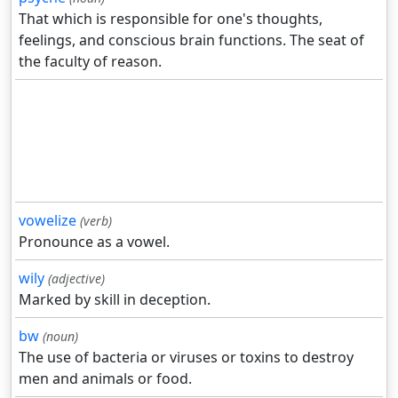
That which is responsible for one's thoughts,
feelings, and conscious brain functions. The seat of
the faculty of reason.
vowelize
(verb)
Pronounce as a vowel.
wily
(adjective)
Marked by skill in deception.
bw
(noun)
The use of bacteria or viruses or toxins to destroy
men and animals or food.