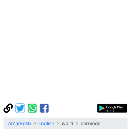
Amarkosh
English
word
earnings