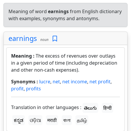
Meaning of word
earnings
from English dictionary
with examples, synonyms and antonyms.
earnings
noun
Meaning :
The excess of revenues over outlays
in a given period of time (including depreciation
and other non-cash expenses).
Synonyms :
lucre
,
net
,
net income
,
net profit
,
profit
,
profits
Translation in other languages :
తెలుగు
हिन्दी
ಕನ್ನಡ
ଓଡ଼ିଆ
मराठी
বাংলা
தமிழ்