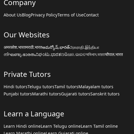
Company
About Us
Blog
Privacy Policy
Terms of Use
Contact
Our Websites
अमरकोश.भारत
मराठी.भारत
అమర్కోష్.భారత్
அகராதி.இந்தியா
നിഘണ്ടു.ഭാരതം
ನಿಘಂಟು.ಭಾರತ
ଅଭିଧାନ.ଭାରତ
অভিধান.ভারত
चौपाल.भारत
Private Tutors
Hindi tutors
Telugu tutors
Tamil tutors
Malayalam tutors
Punjabi tutors
Marathi tutors
Gujarati tutors
Sanskrit tutors
Learn a Language
Learn Hindi online
Learn Telugu online
Learn Tamil online
Learn Marathi online
Learn Gujarati online