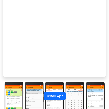
Install App
पिछला
अगला