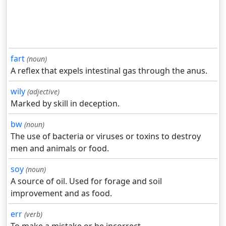
fart
(noun)
A reflex that expels intestinal gas through the anus.
wily
(adjective)
Marked by skill in deception.
bw
(noun)
The use of bacteria or viruses or toxins to destroy
men and animals or food.
soy
(noun)
A source of oil. Used for forage and soil
improvement and as food.
err
(verb)