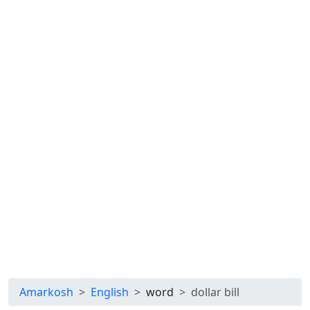
Amarkosh
English
word
dollar bill