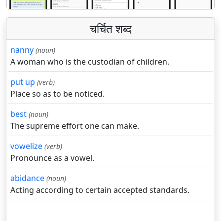
चर्चित शब्द
nanny
(noun)
A woman who is the custodian of children.
put up
(verb)
Place so as to be noticed.
best
(noun)
The supreme effort one can make.
vowelize
(verb)
Pronounce as a vowel.
abidance
(noun)
Acting according to certain accepted standards.