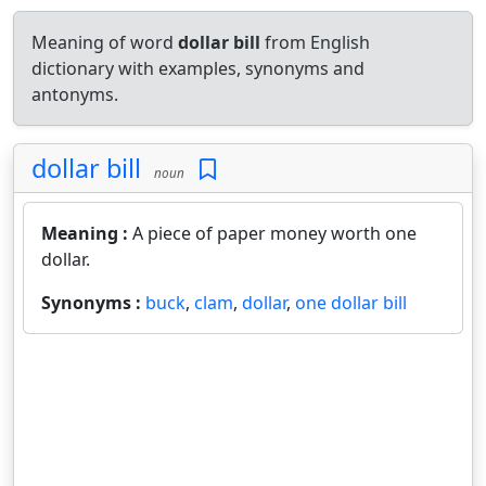
Meaning of word
dollar bill
from English
dictionary with examples, synonyms and
antonyms.
dollar bill
noun
Meaning :
A piece of paper money worth one
dollar.
Synonyms :
buck
,
clam
,
dollar
,
one dollar bill