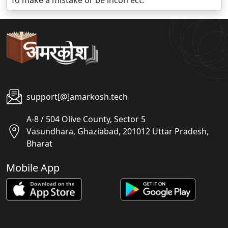
To make a mistake or be incorrect.
support[@]amarkosh.tech
A-8 / 504 Olive County, Sector 5
Vasundhara, Ghaziabad, 201012 Uttar Pradesh,
Bharat
Mobile App