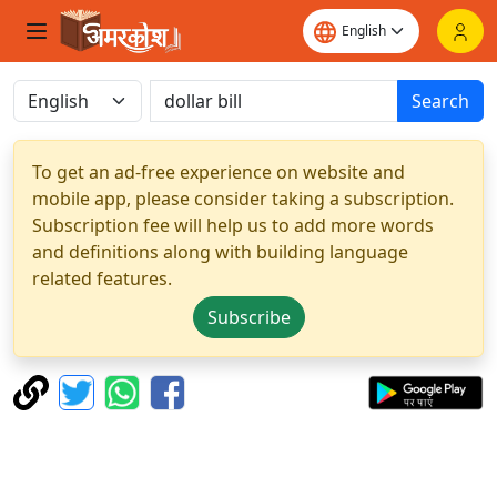
Search
To get an ad-free experience on website and
mobile app, please consider taking a subscription.
Subscription fee will help us to add more words
and definitions along with building language
related features.
Subscribe