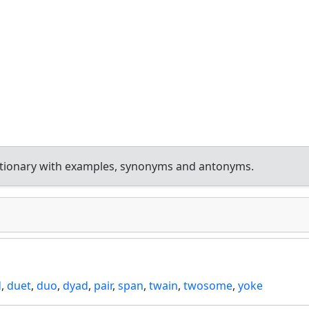
ctionary with examples, synonyms and antonyms.
d
,
duet
,
duo
,
dyad
,
pair
,
span
,
twain
,
twosome
,
yoke