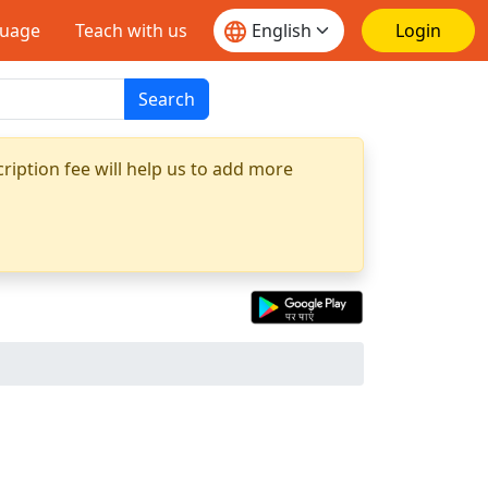
guage
Teach with us
Login
Search
ription fee will help us to add more