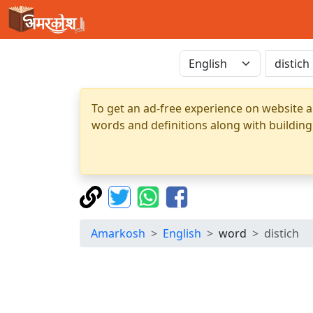
To get an ad-free experience on website a
words and definitions along with building
Amarkosh
English
word
distich