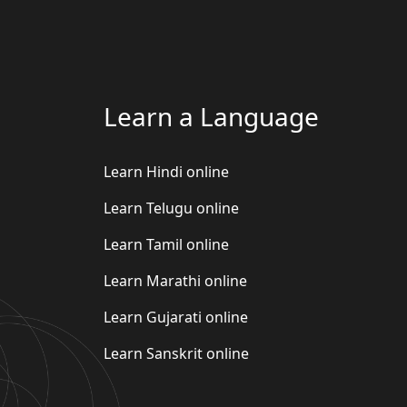
Learn a Language
Learn Hindi online
Learn Telugu online
Learn Tamil online
Learn Marathi online
Learn Gujarati online
Learn Sanskrit online