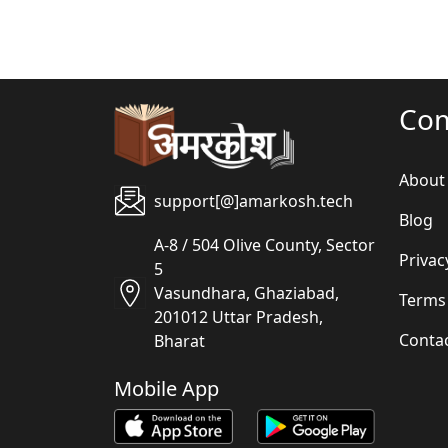
Co
About
support[@]amarkosh.tech
Blog
A-8 / 504 Olive County, Sector
Privac
5
Vasundhara, Ghaziabad,
Terms
201012 Uttar Pradesh,
Conta
Bharat
Mobile App