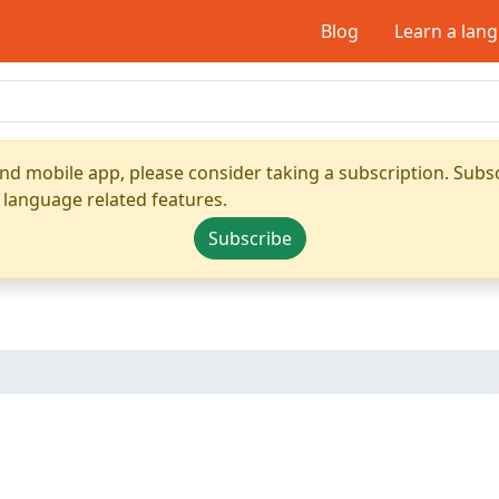
Blog
Learn a lan
nd mobile app, please consider taking a subscription. Subsc
 language related features.
Subscribe