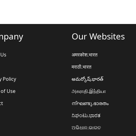
mpany
Our Websites
 Us
अमरकोश.भारत
मराठी.भारत
y Policy
అమర్కోష్.భారత్
 of Use
அகராதி.இந்தியா
ct
നിഘണ്ടു.ഭാരതം
ನಿಘಂಟು.ಭಾರತ
ଅଭିଧାନ.ଭାରତ