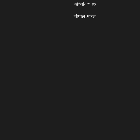
অভিধান.ভারত
चौपाल.भारत