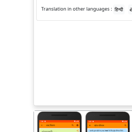
Translation in other languages :
हिन्दी
త