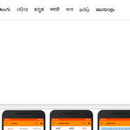
ెలుగు
ଓଡ଼ିଆ
ಕನ್ನಡ
मराठी
বাংলা
தமிழ்
മലയാളം