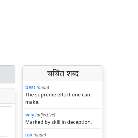
चर्चित शब्द
best
(noun)
The supreme effort one can
make.
wily
(adjective)
Marked by skill in deception.
bw
(noun)