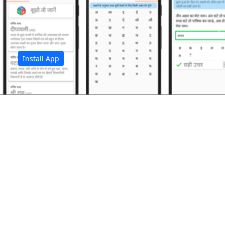
अ
Install App