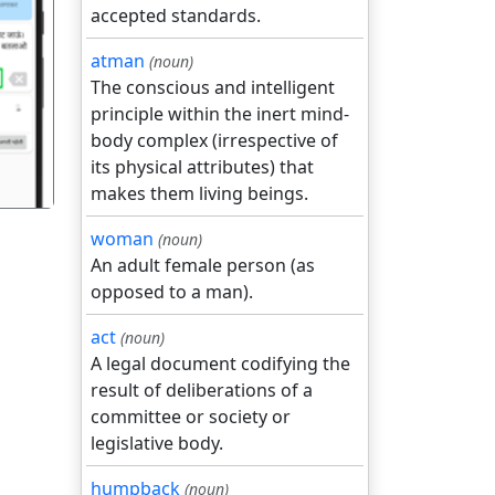
accepted standards.
atman
(noun)
गला
The conscious and intelligent
principle within the inert mind-
body complex (irrespective of
its physical attributes) that
makes them living beings.
woman
(noun)
An adult female person (as
opposed to a man).
act
(noun)
A legal document codifying the
result of deliberations of a
committee or society or
legislative body.
humpback
(noun)