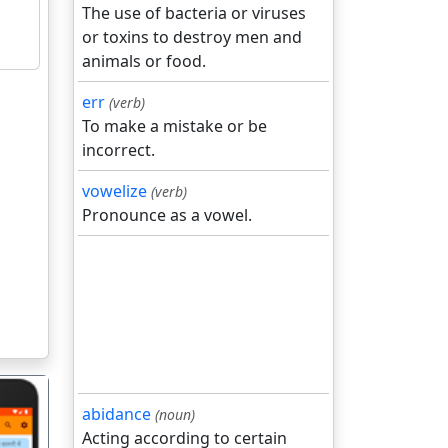
The use of bacteria or viruses
or toxins to destroy men and
animals or food.
err
(verb)
To make a mistake or be
incorrect.
vowelize
(verb)
Pronounce as a vowel.
abidance
(noun)
Acting according to certain