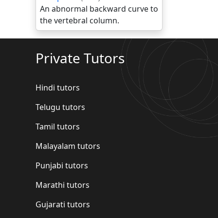
An abnormal backward curve to
the vertebral column.
Private Tutors
Hindi tutors
Telugu tutors
Tamil tutors
Malayalam tutors
Punjabi tutors
Marathi tutors
Gujarati tutors