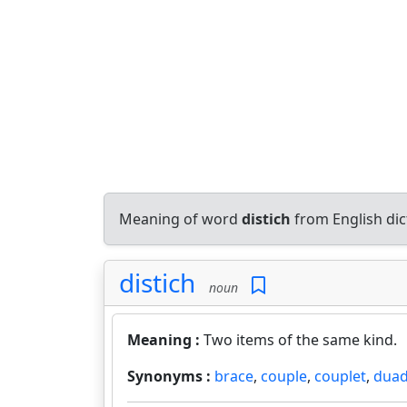
Meaning of word
distich
from English di
distich
noun
Meaning :
Two items of the same kind.
Synonyms :
brace
,
couple
,
couplet
,
dua