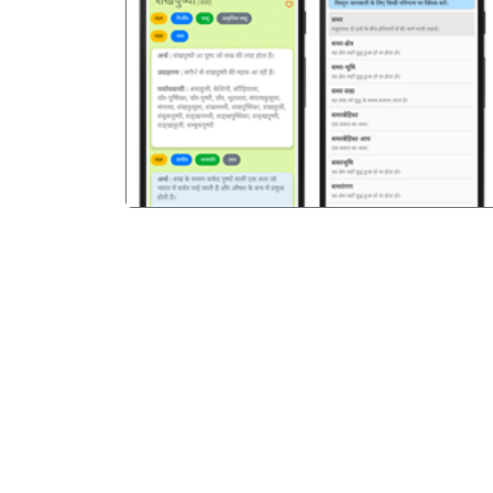
पिछला