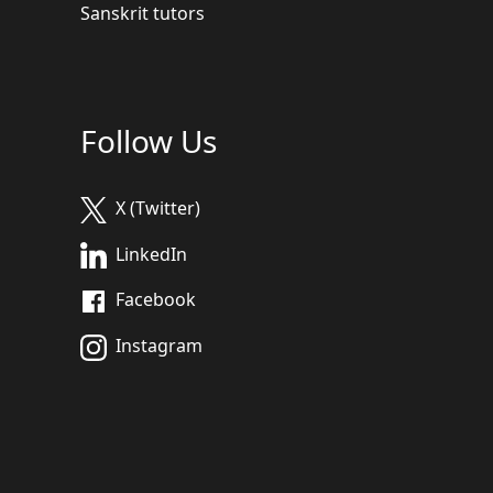
Sanskrit tutors
Follow Us
X (Twitter)
LinkedIn
Facebook
Instagram